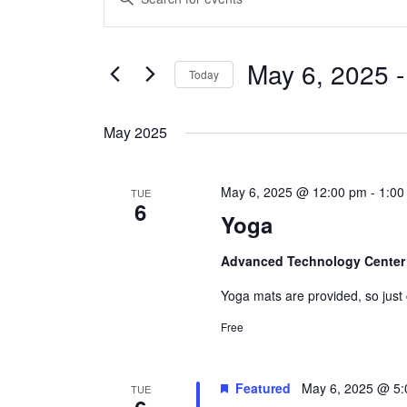
Search
Keyword.
and
Search
Views
May 6, 2025
 -
for
Today
Navigation
Events
Select
by
date.
May 2025
Keyword.
May 6, 2025 @ 12:00 pm
-
1:00
TUE
6
Yoga
Advanced Technology Cente
Yoga mats are provided, so just
Free
Featured
May 6, 2025 @ 5
TUE