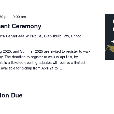
:30 pm
-
9:00 pm
ent Ceremony
rts Center
444 W Pike St., Clarksburg, WV, United
g 2025, and Summer 2025 are invited to register to walk
 The deadline to register to walk is April 18, by
 is a ticketed event; graduates will receive a limited
e available for pickup from April 21 to […]
ion Due