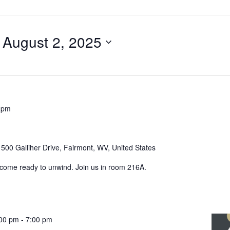
 
August 2, 2025
 pm
r
500 Galliher Drive, Fairmont, WV, United States
 come ready to unwind. Join us in room 216A.
:00 pm
-
7:00 pm