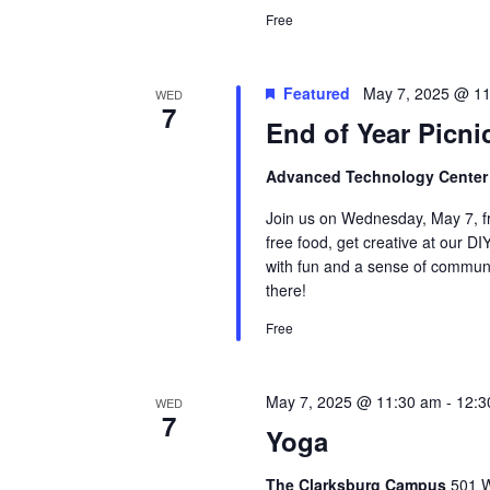
Free
Featured
May 7, 2025 @ 1
WED
7
End of Year Picni
Advanced Technology Cente
Join us on Wednesday, May 7, fr
free food, get creative at our DI
with fun and a sense of communit
there!
Free
May 7, 2025 @ 11:30 am
-
12:3
WED
7
Yoga
The Clarksburg Campus
501 W