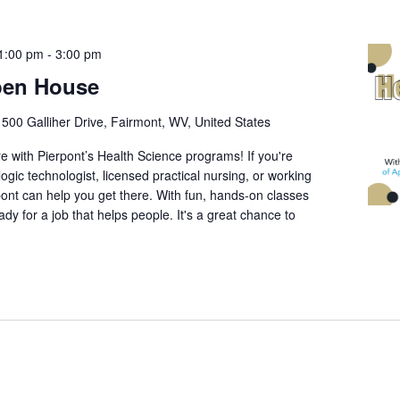
1:00 pm
-
3:00 pm
pen House
r
500 Galliher Drive, Fairmont, WV, United States
re with Pierpont’s Health Science programs! If you're
ogic technologist, licensed practical nursing, or working
rpont can help you get there. With fun, hands-on classes
ready for a job that helps people. It's a great chance to