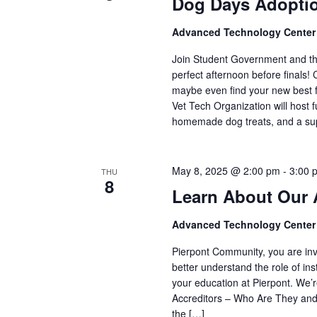
Dog Days Adopti
Advanced Technology Cente
Join Student Government and th
perfect afternoon before finals
maybe even find your new best fr
Vet Tech Organization will host f
homemade dog treats, and a sup
May 8, 2025 @ 2:00 pm
-
3:00 
THU
8
Learn About Our 
Advanced Technology Cente
Pierpont Community, you are inv
better understand the role of ins
your education at Pierpont. We’r
Accreditors – Who Are They and
the […]