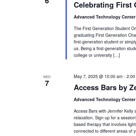
6
Celebrating First
Advanced Technology Cente
The First Generation Student Org
graduating First Generation C
first-generation student or simp
us. Being a first-generation st
college or university […]
May 7, 2025 @ 10:00 am
-
2:00
WED
7
Access Bars by Z
Advanced Technology Cente
Access Bars with Jennifer Kelly
relaxation. Sign up for a sessio
based therapy that involves ligh
connected to different areas of y