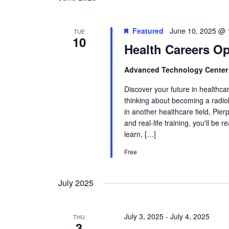
Featured
June 10, 2025 @ 
TUE
10
Health Careers O
Advanced Technology Cente
Discover your future in healthca
thinking about becoming a radiol
in another healthcare field, Pie
and real-life training, you'll be 
learn, […]
Free
July 2025
July 3, 2025
-
July 4, 2025
THU
3