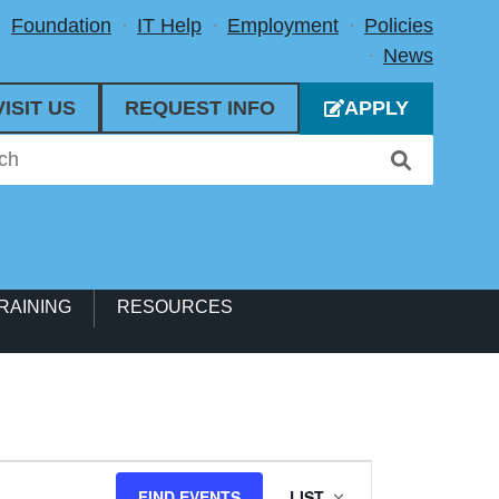
Foundation
IT Help
Employment
Policies
News
VISIT US
REQUEST INFO
APPLY
RAINING
RESOURCES
Event
FIND EVENTS
LIST