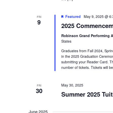
Featured
May 9, 2025 @ 6
FRI
9
2025 Commencem
Robinson Grand Performing A
States
Graduates from Fall 2024, Sprin
in the 2025 Graduation Ceremony.
submitting your Reader Card. This
number of tickets. Tickets will b
May 30, 2025
FRI
30
Summer 2025 Tuit
June 2025