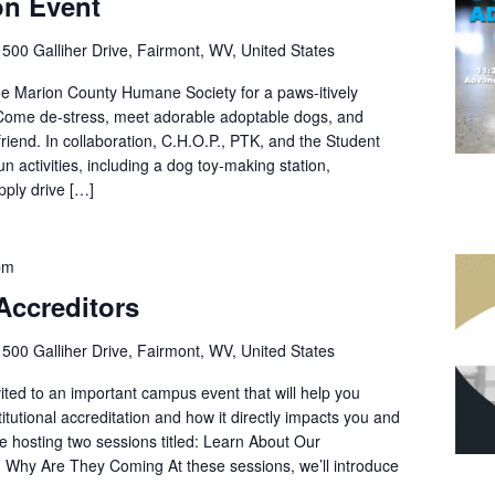
on Event
r
500 Galliher Drive, Fairmont, WV, United States
e Marion County Humane Society for a paws-itively
! Come de-stress, meet adorable adoptable dogs, and
iend. In collaboration, C.H.O.P., PTK, and the Student
un activities, including a dog toy-making station,
ply drive […]
pm
Accreditors
r
500 Galliher Drive, Fairmont, WV, United States
ited to an important campus event that will help you
titutional accreditation and how it directly impacts you and
e hosting two sessions titled: Learn About Our
 Why Are They Coming At these sessions, we’ll introduce