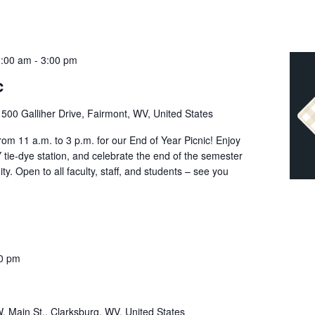
1:00 am
-
3:00 pm
c
r
500 Galliher Drive, Fairmont, WV, United States
om 11 a.m. to 3 p.m. for our End of Year Picnic! Enjoy
Y tie-dye station, and celebrate the end of the semester
y. Open to all faculty, staff, and students – see you
0 pm
. Main St., Clarksburg, WV, United States