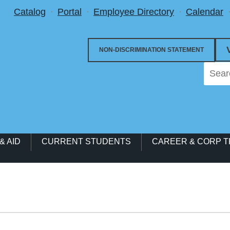
Utility Menu
Catalog
Portal
Employee Directory
Calendar
NON-DISCRIMINATION STATEMENT
& AID
CURRENT STUDENTS
CAREER & CORP T