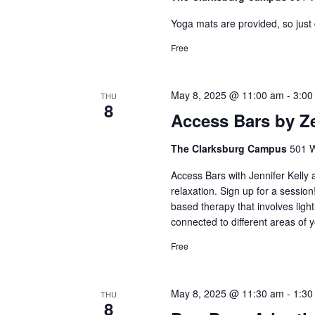
Yoga mats are provided, so just
Free
May 8, 2025 @ 11:00 am
-
3:00
THU
8
Access Bars by Z
The Clarksburg Campus
501 W
Access Bars with Jennifer Kelly
relaxation. Sign up for a sessio
based therapy that involves ligh
connected to different areas of y
Free
May 8, 2025 @ 11:30 am
-
1:30
THU
8