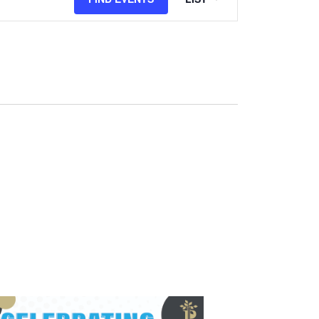
Views
Navigation