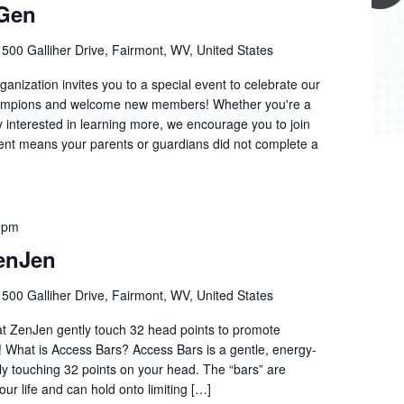
 Gen
r
500 Galliher Drive, Fairmont, WV, United States
anization invites you to a special event to celebrate our
hampions and welcome new members! Whether you're a
ly interested in learning more, we encourage you to join
udent means your parents or guardians did not complete a
 pm
enJen
r
500 Galliher Drive, Fairmont, WV, United States
 at ZenJen gently touch 32 head points to promote
n! What is Access Bars? Access Bars is a gentle, energy-
tly touching 32 points on your head. The “bars” are
our life and can hold onto limiting […]