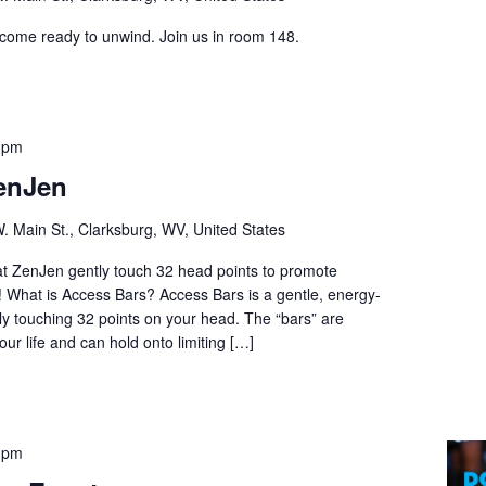
 come ready to unwind. Join us in room 148.
 pm
enJen
. Main St., Clarksburg, WV, United States
 at ZenJen gently touch 32 head points to promote
n! What is Access Bars? Access Bars is a gentle, energy-
tly touching 32 points on your head. The “bars” are
our life and can hold onto limiting […]
 pm