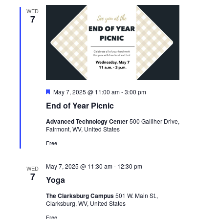
WED
7
Featured
May 7, 2025 @ 11:00 am
-
3:00 pm
End of Year Picnic
Advanced Technology Center
500 Galliher Drive,
Fairmont, WV, United States
Free
May 7, 2025 @ 11:30 am
-
12:30 pm
WED
7
Yoga
The Clarksburg Campus
501 W. Main St.,
Clarksburg, WV, United States
Free