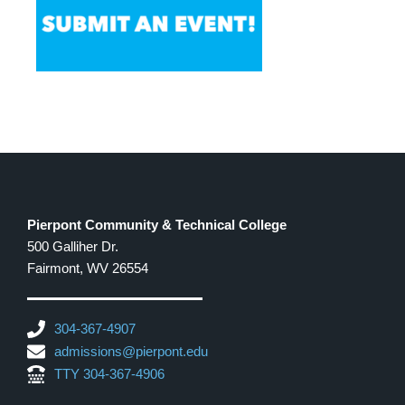
Pierpont Community & Technical College
500 Galliher Dr.
Fairmont, WV 26554
304-367-4907
admissions@pierpont.edu
TTY 304-367-4906