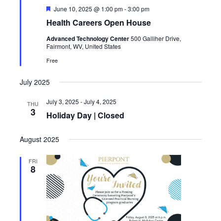
Featured
June 10, 2025 @ 1:00 pm
-
3:00 pm
Health Careers Open House
Advanced Technology Center
500 Galliher Drive,
Fairmont, WV, United States
Free
July 2025
July 3, 2025
-
July 4, 2025
THU
3
Holiday Day | Closed
August 2025
FRI
8