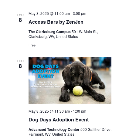
May 8, 2025 @ 11:00 am
-
3:00 pm
THU
8
Access Bars by ZenJen
The Clarksburg Campus
501 W. Main St.,
Clarksburg, WV, United States
Free
THU
8
May 8, 2025 @ 11:30 am
-
1:30 pm
Dog Days Adoption Event
Advanced Technology Center
500 Galliher Drive,
Fairmont, WV, United States