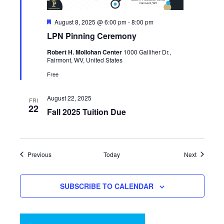
Featured
August 8, 2025 @ 6:00 pm
-
8:00 pm
LPN Pinning Ceremony
Robert H. Mollohan Center
1000 Galliher Dr.,
Fairmont, WV, United States
Free
August 22, 2025
FRI
22
Fall 2025 Tuition Due
Events
Events
Previous
Today
Next
SUBSCRIBE TO CALENDAR