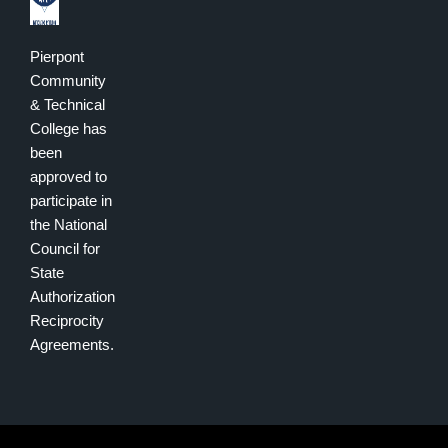
Pierpont
Community
& Technical
College has
been
approved to
participate in
the National
Council for
State
Authorization
Reciprocity
Agreements.