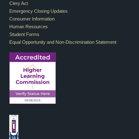
Footer Links
Clery Act
Emergency Closing Updates
Consumer Information
Human Resources
Student Forms
Equal Opportunity and Non-Discrimination Statement