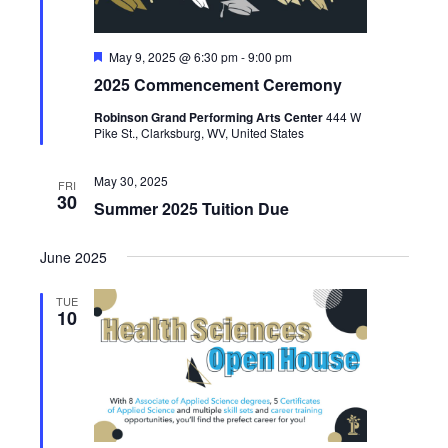
Featured
May 9, 2025 @ 6:30 pm
-
9:00 pm
2025 Commencement Ceremony
Robinson Grand Performing Arts Center
444 W
Pike St., Clarksburg, WV, United States
May 30, 2025
FRI
30
Summer 2025 Tuition Due
June 2025
TUE
10