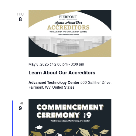
THU
8
May 8, 2025 @ 2:00 pm
-
3:00 pm
Learn About Our Accreditors
Advanced Technology Center
500 Galliher Drive,
Fairmont, WV, United States
FRI
9