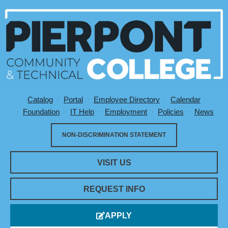
Catalog
Portal
Employee Directory
Calendar
Utility Menu
Foundation
IT Help
Employment
Policies
News
NON-DISCRIMINATION STATEMENT
VISIT US
REQUEST INFO
APPLY