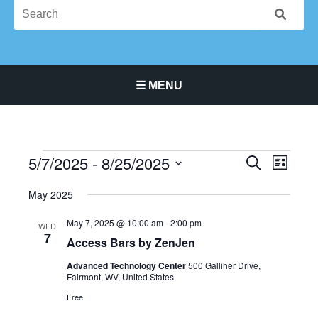
☰ MENU
Main Navigation Menu
5/7/2025
 - 
8/25/2025
Events
Events
Event
SEARCH
LIST
Search
Views
Select
May 2025
and
Navigat
date.
Views
May 7, 2025 @ 10:00 am
-
2:00 pm
WED
Navigation
7
Access Bars by ZenJen
Advanced Technology Center
500 Galliher Drive,
Fairmont, WV, United States
Free