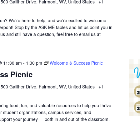
r
500 Galliher Drive, Fairmont, WV, United States
+1
ion? We’re here to help, and we’re excited to welcome
erpont! Stop by the ASK ME tables and let us point you in
 us and still have a question, feel free to email us at
@ 11:30 am
-
1:30 pm
Welcome & Success Picnic
ss Picnic
r
500 Galliher Drive, Fairmont, WV, United States
+1
uring food, fun, and valuable resources to help you thrive
r student organizations, campus services, and
pport your journey — both in and out of the classroom.