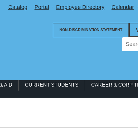
Utility Menu
Catalog
Portal
Employee Directory
Calendar
NON-DISCRIMINATION STATEMENT
& AID
CURRENT STUDENTS
CAREER & CORP T