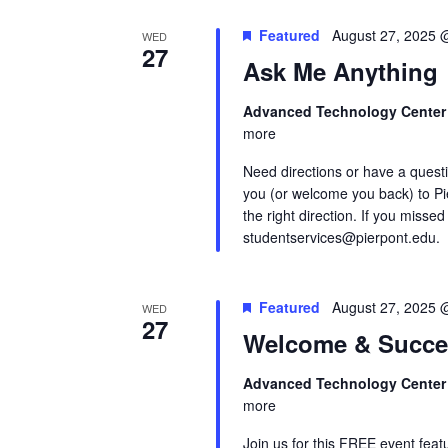
Featured
August 27, 2025 
WED
27
Ask Me Anything
Advanced Technology Cente
more
Need directions or have a quest
you (or welcome you back) to Pi
the right direction. If you missed
studentservices@pierpont.edu.
Featured
August 27, 2025 
WED
27
Welcome & Succe
Advanced Technology Cente
more
Join us for this FREE event feat