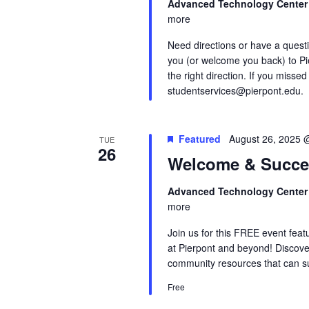
Advanced Technology Cente
more
Need directions or have a quest
you (or welcome you back) to Pi
the right direction. If you missed
studentservices@pierpont.edu.
Featured
August 26, 2025 
TUE
26
Welcome & Succe
Advanced Technology Cente
more
Join us for this FREE event feat
at Pierpont and beyond! Discove
community resources that can su
Free