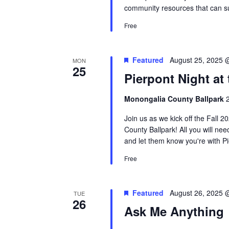
community resources that can su
Free
Featured
August 25, 2025 
MON
25
Pierpont Night at 
Monongalia County Ballpark
Join us as we kick off the Fall 
County Ballpark! All you will nee
and let them know you're with Pie
Free
Featured
August 26, 2025 
TUE
26
Ask Me Anything