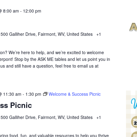
@ 8:00 am
-
12:00 pm
r
500 Galliher Drive, Fairmont, WV, United States
+1
ion? We’re here to help, and we’re excited to welcome
erpont! Stop by the ASK ME tables and let us point you in
 us and still have a question, feel free to email us at
@ 11:30 am
-
1:30 pm
Welcome & Success Picnic
ss Picnic
r
500 Galliher Drive, Fairmont, WV, United States
+1
uring food, fun, and valuable resources to help you thrive