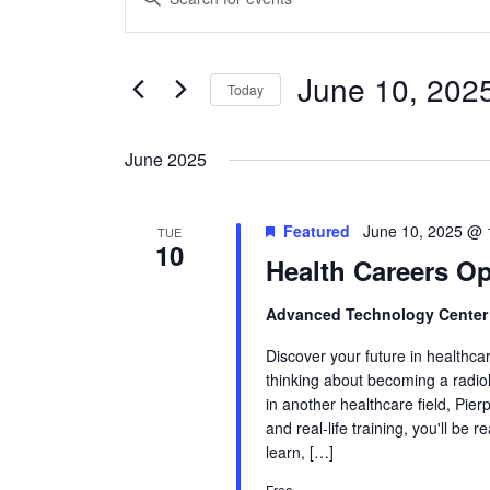
Search
Keyword.
and
Search
Views
June 10, 202
for
Today
Navigation
Events
Select
by
date.
June 2025
Keyword.
Featured
June 10, 2025 @ 
TUE
10
Health Careers O
Advanced Technology Cente
Discover your future in healthca
thinking about becoming a radiol
in another healthcare field, Pie
and real-life training, you'll be 
learn, […]
Free