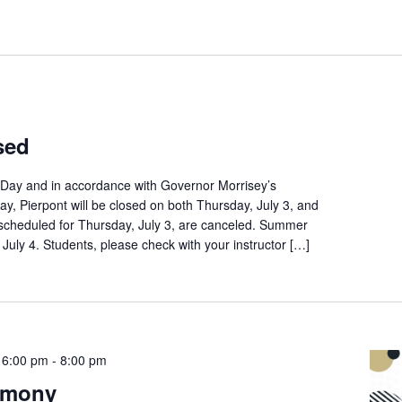
sed
Day and in accordance with Governor Morrisey’s
day, Pierpont will be closed on both Thursday, July 3, and
s scheduled for Thursday, July 3, are canceled. Summer
y, July 4. Students, please check with your instructor […]
 6:00 pm
-
8:00 pm
emony