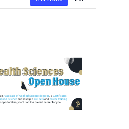
Views
Navigation