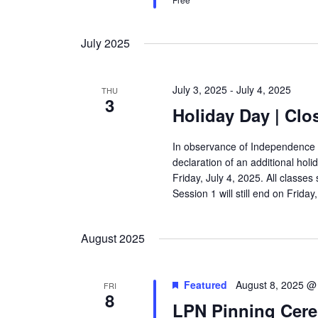
July 2025
July 3, 2025
-
July 4, 2025
THU
3
Holiday Day | Clo
In observance of Independence 
declaration of an additional holi
Friday, July 4, 2025. All classe
Session 1 will still end on Frida
August 2025
Featured
August 8, 2025 @
FRI
8
LPN Pinning Cer