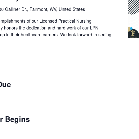
0 Galliher Dr., Fairmont, WV, United States
omplishments of our Licensed Practical Nursing
ny honors the dedication and hard work of our LPN
tep in their healthcare careers. We look forward to seeing
 Due
er Begins