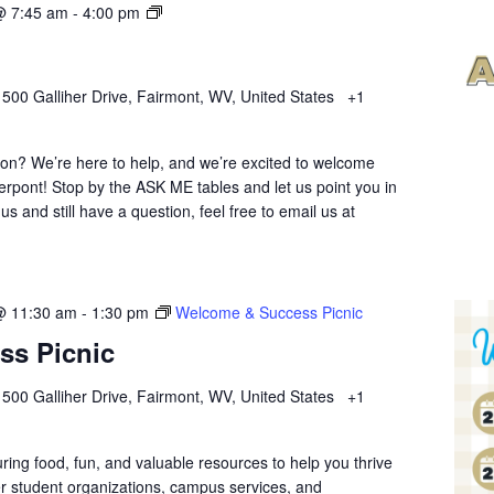
Ask
@ 7:45 am
-
4:00 pm
Me
Anything
r
500 Galliher Drive, Fairmont, WV, United States
+1
ion? We’re here to help, and we’re excited to welcome
erpont! Stop by the ASK ME tables and let us point you in
 us and still have a question, feel free to email us at
@ 11:30 am
-
1:30 pm
Welcome & Success Picnic
ss Picnic
r
500 Galliher Drive, Fairmont, WV, United States
+1
uring food, fun, and valuable resources to help you thrive
r student organizations, campus services, and