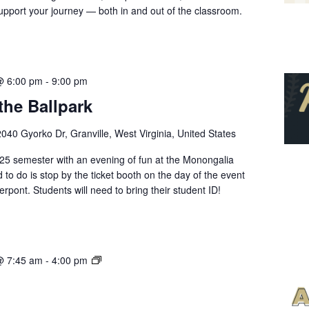
pport your journey — both in and out of the classroom.
@ 6:00 pm
-
9:00 pm
the Ballpark
2040 Gyorko Dr, Granville, West Virginia, United States
2025 semester with an evening of fun at the Monongalia
d to do is stop by the ticket booth on the day of the event
rpont. Students will need to bring their student ID!
Ask
@ 7:45 am
-
4:00 pm
Me
Anything