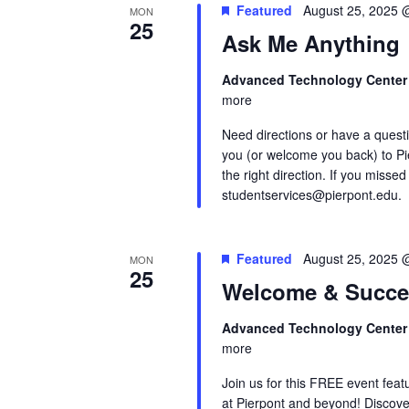
Featured
August 25, 2025 
MON
25
Ask Me Anything
Advanced Technology Cente
more
Need directions or have a quest
you (or welcome you back) to Pi
the right direction. If you missed
studentservices@pierpont.edu.
Featured
August 25, 2025 
MON
25
Welcome & Succe
Advanced Technology Cente
more
Join us for this FREE event feat
at Pierpont and beyond! Discove