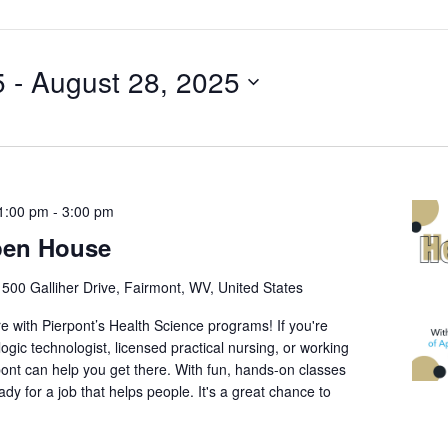
5
 - 
August 28, 2025
1:00 pm
-
3:00 pm
pen House
r
500 Galliher Drive, Fairmont, WV, United States
re with Pierpont’s Health Science programs! If you're
ogic technologist, licensed practical nursing, or working
rpont can help you get there. With fun, hands-on classes
ready for a job that helps people. It's a great chance to