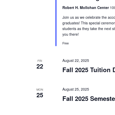
Robert H. Mollohan Center
100
Join us as we celebrate the acc
graduates! This special ceremo
students as they take the next s
you there!
Free
August 22, 2025
FRI
22
Fall 2025 Tuition
August 25, 2025
MON
25
Fall 2025 Semest