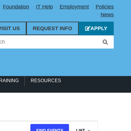
Foundation
IT Help
Employment
Policies
News
VISIT US
REQUEST INFO
APPLY
RAINING
RESOURCES
Event
FIND EVENTS
LIST