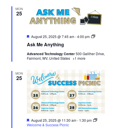
MON
25
Featured
Ask
August 25, 2025 @ 7:45 am
-
4:00 pm
Me
Ask Me Anything
Anything
Advanced Technology Center
500 Galliher Drive,
Fairmont, WV, United States
+1 more
MON
25
Featured
August 25, 2025 @ 11:30 am
-
1:30 pm
Welcome & Success Picnic