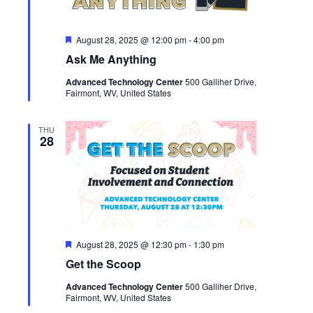
Featured
August 28, 2025 @ 12:00 pm
-
4:00 pm
Ask Me Anything
Advanced Technology Center
500 Galliher Drive,
Fairmont, WV, United States
THU
28
Featured
August 28, 2025 @ 12:30 pm
-
1:30 pm
Get the Scoop
Advanced Technology Center
500 Galliher Drive,
Fairmont, WV, United States