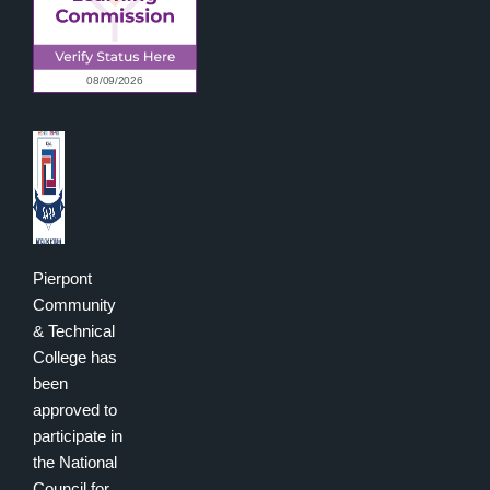
Pierpont
Community
& Technical
College has
been
approved to
participate in
the National
Council for