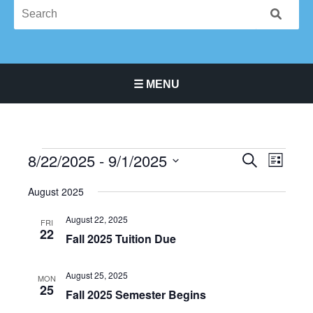
☰ MENU
Main Navigation Menu
8/22/2025
 - 
9/1/2025
Events
Events
Event
SEARCH
LIST
Search
Views
Select
August 2025
and
Navigat
date.
Views
August 22, 2025
FRI
Navigation
22
Fall 2025 Tuition Due
August 25, 2025
MON
25
Fall 2025 Semester Begins