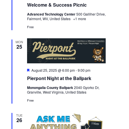
Welcome & Success Picnic
Advanced Technology Center
500 Galliher Drive,
Fairmont, WV, United States
+1 more
Free
MON
25
Featured
August 25, 2025 @ 6:00 pm
-
9:00 pm
Pierpont Night at the Ballpark
Monongalia County Ballpark
2040 Gyorko Dr,
Granville, West Virginia, United States
Free
TUE
26