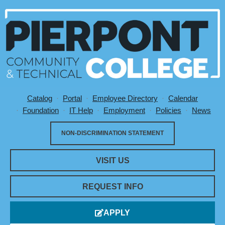
Catalog
Portal
Employee Directory
Calendar
Utility Menu
Foundation
IT Help
Employment
Policies
News
NON-DISCRIMINATION STATEMENT
VISIT US
REQUEST INFO
APPLY