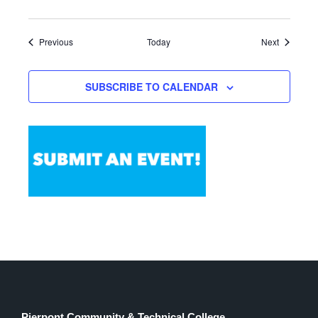
Events
Events
Previous
Today
Next
SUBSCRIBE TO CALENDAR
Pierpont Community & Technical College