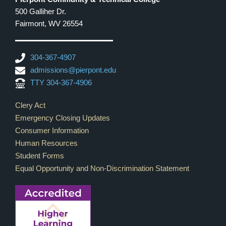
500 Galliher Dr.
Fairmont, WV 26554
304-367-4907
admissions@pierpont.edu
TTY 304-367-4906
Footer Links
Clery Act
Emergency Closing Updates
Consumer Information
Human Resources
Student Forms
Equal Opportunity and Non-Discrimination Statement