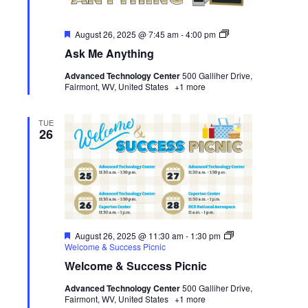
Featured
Ask
August 26, 2025 @ 7:45 am
-
4:00 pm
Me
Ask Me Anything
Anything
Advanced Technology Center
500 Galliher Drive,
Fairmont, WV, United States
+1 more
TUE
26
Featured
August 26, 2025 @ 11:30 am
-
1:30 pm
Welcome & Success Picnic
Welcome & Success Picnic
Advanced Technology Center
500 Galliher Drive,
Fairmont, WV, United States
+1 more