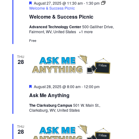
Featured
August 27, 2025 @ 11:30 am
-
1:30 pm
Welcome & Success Picnic
Welcome & Success Picnic
Advanced Technology Center
500 Galliher Drive,
Fairmont, WV, United States
+1 more
Free
THU
28
Featured
August 28, 2025 @ 8:00 am
-
12:00 pm
Ask Me Anything
The Clarksburg Campus
501 W. Main St.,
Clarksburg, WV, United States
THU
28