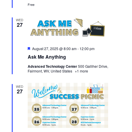
Free
WED
27
Featured
August 27, 2025 @ 8:00 am
-
12:00 pm
Ask Me Anything
Advanced Technology Center
500 Galliher Drive,
Fairmont, WV, United States
+1 more
WED
27