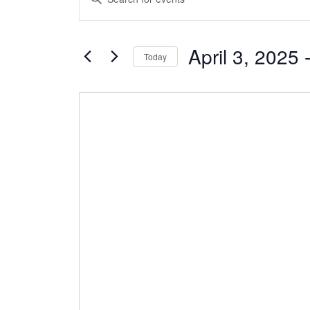
Search
Keyword.
and
Search
Views
April 3, 2025
 
for
Today
Navigation
Events
Select
by
date.
Keyword.