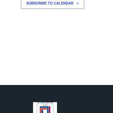
500 GALLIHER DRIVE, FAIRMONT
SUBSCRIBE TO CALENDAR
M
-
8:00 PM
 Sciences Pinning
ony
T H. MOLLOHAN CENTER
1000 GALLIHER DR., FAIRMONT
AM
-
4:00 PM
ash Fundraiser
LARKSBURG CAMPUS
501 W.
MAIN ST., CLARKSBURG
AM
-
2:00 PM
s Bars by ZenJen
T C. BYRD NATIONAL AEROSPACE EDUCATION
R
1050 INDUSTRIAL ROAD EAST, BRIDGEPORT