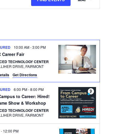
Views
Navigation
TURED
10:00 AM
-
3:00 PM
Career Fair
CED TECHNOLOGY CENTER
500 GALLIHER DRIVE, FAIRMONT
etails
Get Directions
TURED
6:00 PM
-
8:00 PM
ampus to Career: Hired!
ame Show & Workshop
CED TECHNOLOGY CENTER
500 GALLIHER DRIVE, FAIRMONT
M
-
12:00 PM