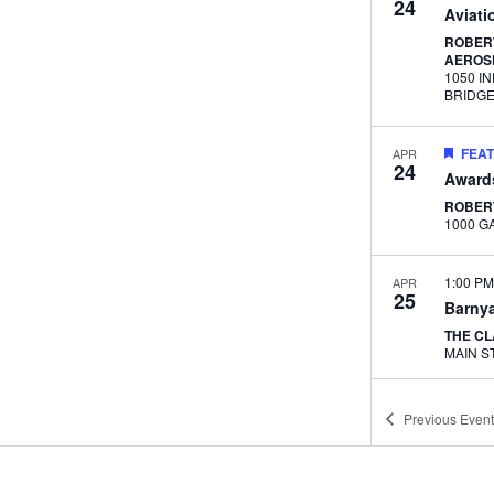
24
Aviati
ROBERT
AEROS
1050 I
BRIDG
FEA
APR
24
Award
ROBER
1:00 P
APR
25
Barnya
THE C
11:30 
MAY
Previous
Event
1
Lunch
Career
ADVAN