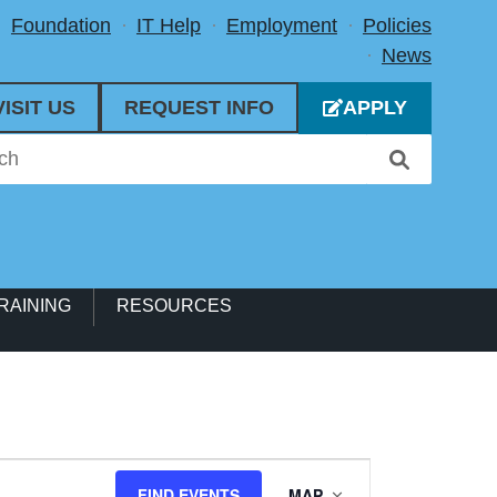
Foundation
IT Help
Employment
Policies
News
VISIT US
REQUEST INFO
APPLY
RAINING
RESOURCES
Event
FIND EVENTS
MAP