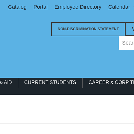
Utility Menu
Catalog
Portal
Employee Directory
Calendar
NON-DISCRIMINATION STATEMENT
& AID
CURRENT STUDENTS
CAREER & CORP T