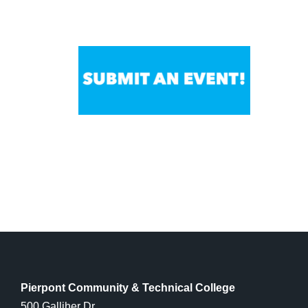
Pierpont Community & Technical College
500 Galliher Dr.