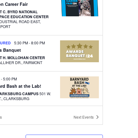
on Career Fair
 C. BYRD NATIONAL
PACE EDUCATION CENTER
NDUSTRIAL ROAD EAST,
EPORT
TURED
5:30 PM
-
8:00 PM
s Banquet
T H. MOLLOHAN CENTER
1000 GALLIHER DR., FAIRMONT
M
-
5:00 PM
rd Bash at the Lab!
LARKSBURG CAMPUS
501 W.
MAIN ST., CLARKSBURG
AM
-
1:00 PM
s
Next
Events
 & Learn with PC&TC’s
 and Corporate Training
CED TECHNOLOGY CENTER