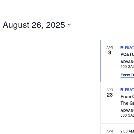
- 
August 26, 2025
FEA
APR
3
PC&TC 
ADVAN
Event D
FEA
APR
23
From C
The G
ADVAN
9:00 A
APR