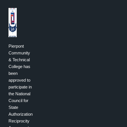
Pierpont
Community
& Technical
College has
been
approved to
participate in
the National
Council for
State
Authorization
Reciprocity