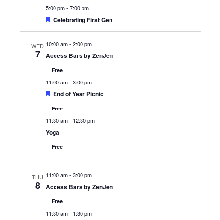
5:00 pm
-
7:00 pm
Featured
Celebrating First Gen
10:00 am
-
2:00 pm
WED
7
Access Bars by ZenJen
Free
11:00 am
-
3:00 pm
Featured
End of Year Picnic
Free
11:30 am
-
12:30 pm
Yoga
Free
11:00 am
-
3:00 pm
THU
8
Access Bars by ZenJen
Free
11:30 am
-
1:30 pm