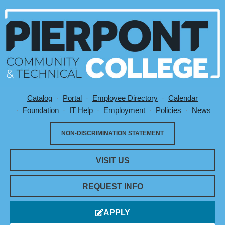
Catalog
Portal
Employee Directory
Calendar
Utility Menu
Foundation
IT Help
Employment
Policies
News
NON-DISCRIMINATION STATEMENT
VISIT US
REQUEST INFO
APPLY