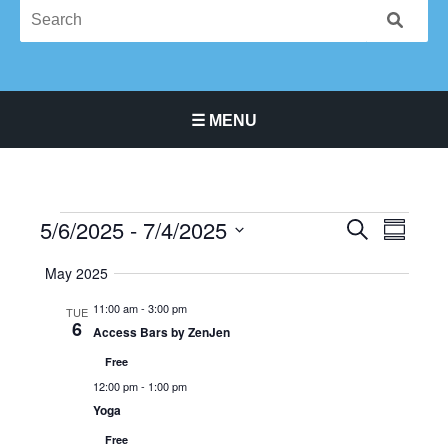
☰ MENU
Main Navigation Menu
5/6/2025
 - 
7/4/2025
Events
Events
Event
SEARCH
SUMMA
Search
Views
Select
May 2025
and
Navigat
date.
Views
11:00 am
-
3:00 pm
TUE
Navigation
6
Access Bars by ZenJen
Free
12:00 pm
-
1:00 pm
Yoga
Free