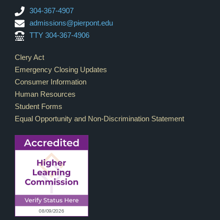
304-367-4907
admissions@pierpont.edu
TTY 304-367-4906
Footer Links
Clery Act
Emergency Closing Updates
Consumer Information
Human Resources
Student Forms
Equal Opportunity and Non-Discrimination Statement