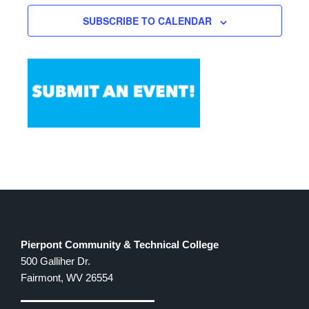
SUBSCRIBE TO CALENDAR
Pierpont Community & Technical College
500 Galliher Dr.
Fairmont, WV 26554