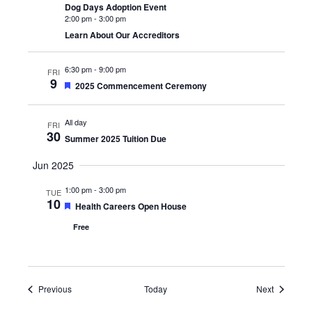
Dog Days Adoption Event
2:00 pm
-
3:00 pm
Learn About Our Accreditors
6:30 pm
-
9:00 pm
FRI
9
Featured
2025 Commencement Ceremony
All day
FRI
30
Summer 2025 Tuition Due
Jun 2025
1:00 pm
-
3:00 pm
TUE
10
Featured
Health Careers Open House
Free
Events
Events
Previous
Today
Next