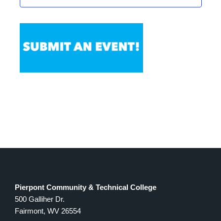
Pierpont Community & Technical College
500 Galliher Dr.
Fairmont, WV 26554