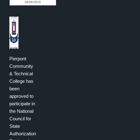
Pierpont
Community
& Technical
College has
been
approved to
participate in
the National
Council for
State
Authorization