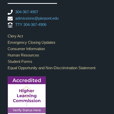
304-367-4907
admissions@pierpont.edu
TTY 304-367-4906
Footer Links
Clery Act
Emergency Closing Updates
Consumer Information
Human Resources
Student Forms
Equal Opportunity and Non-Discrimination Statement