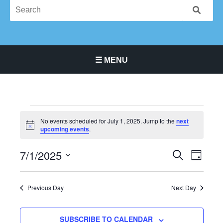
☰ MENU
Main Navigation Menu
Events
No events scheduled for July 1, 2025. Jump to the
next
for
Notice
upcoming events
.
July
1,
7/1/2025
Events
Event
SEARCH
DAY
2025
Search
Views
Select
and
Navigat
date.
Previous Day
Next Day
Views
Navigation
SUBSCRIBE TO CALENDAR