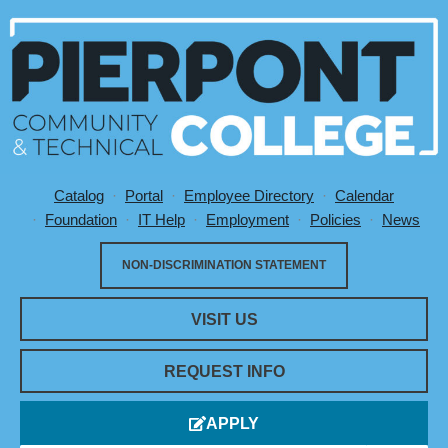
Catalog
Portal
Employee Directory
Calendar
Utility Menu
Foundation
IT Help
Employment
Policies
News
NON-DISCRIMINATION STATEMENT
VISIT US
REQUEST INFO
APPLY