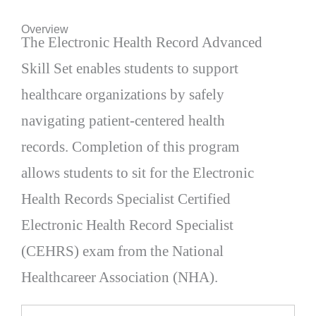
Overview
The Electronic Health Record Advanced
Skill Set enables students to support
healthcare organizations by safely
navigating patient-centered health
records. Completion of this program
allows students to sit for the Electronic
Health Records Specialist Certified
Electronic Health Record Specialist
(CEHRS) exam from the National
Healthcareer Association (NHA).