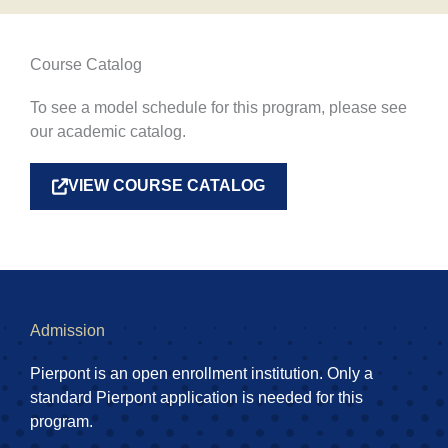
Course Catalog
To see a model schedule for this program, please see
our academic catalog.
VIEW COURSE CATALOG
Admission
Pierpont is an open enrollment institution. Only a
standard Pierpont application is needed for this
program.