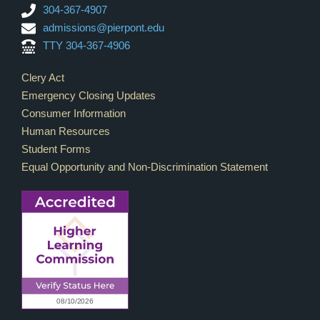
304-367-4907
admissions@pierpont.edu
TTY 304-367-4906
Footer Links
Clery Act
Emergency Closing Updates
Consumer Information
Human Resources
Student Forms
Equal Opportunity and Non-Discrimination Statement