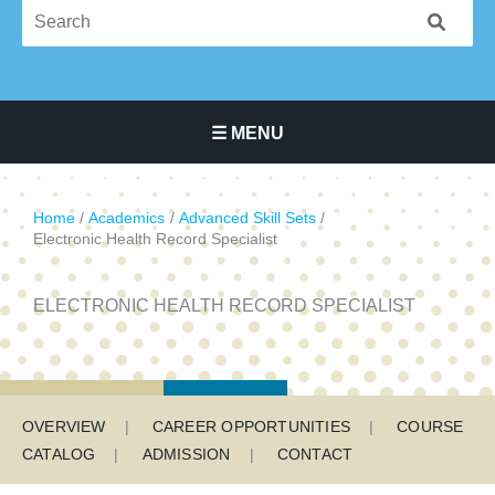
☰ MENU
Main Navigation Menu
Home
Academics
Advanced Skill Sets
Electronic Health Record Specialist
ELECTRONIC HEALTH RECORD SPECIALIST
Program Menu
OVERVIEW
CAREER OPPORTUNITIES
COURSE
CATALOG
ADMISSION
CONTACT