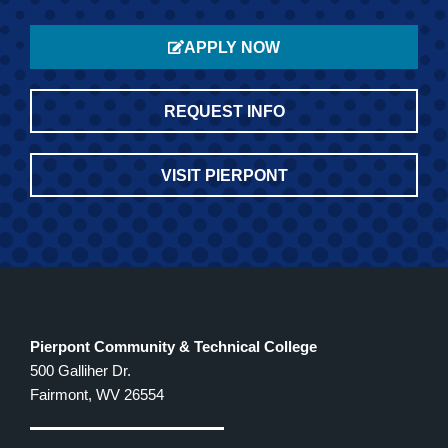
APPLY NOW
REQUEST INFO
VISIT PIERPONT
Pierpont Community & Technical College
500 Galliher Dr.
Fairmont, WV 26554