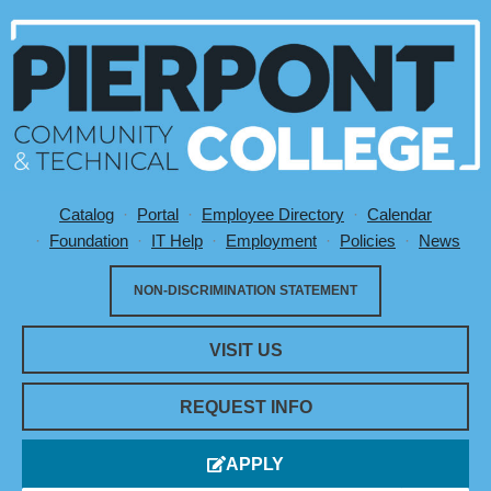
Catalog
Portal
Employee Directory
Calendar
Utility Menu
Foundation
IT Help
Employment
Policies
News
NON-DISCRIMINATION STATEMENT
VISIT US
REQUEST INFO
APPLY