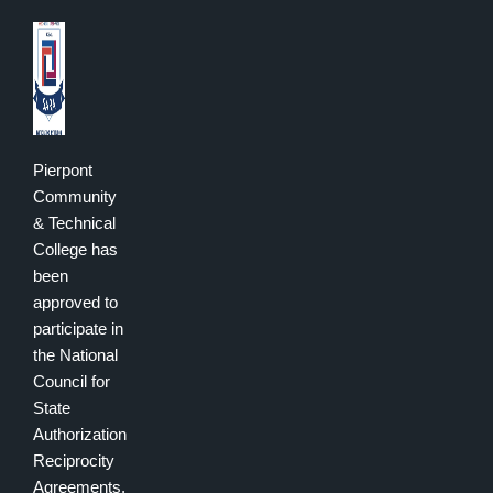
Pierpont
Community
& Technical
College has
been
approved to
participate in
the National
Council for
State
Authorization
Reciprocity
Agreements.