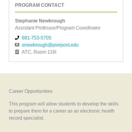
PROGRAM CONTACT
Stephanie Newbrough
Assistant Professor/Program Coordinator
681-753-5705
snewbrough@pierpont.edu
ATC, Room 116I
Career Opportunities
This program will allow students to develop the skills
to prepare them for a career as an electronic health
record specialist.