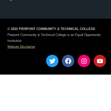
© 2022 PIERPONT COMMUNITY & TECHNICAL COLLEGE
Pierpont Community & Technical College is an Equal Opportunity
Institution
Website Disclaimer
T
F
I
Y
w
a
n
o
i
c
s
u
t
e
t
t
t
b
a
u
e
o
g
b
r
o
r
e
k
a
m