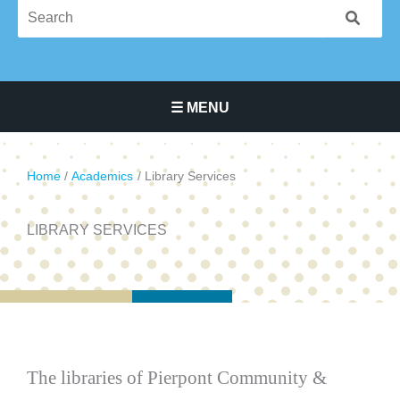
☰ MENU
Main Navigation Menu
Home
Academics
Library Services
LIBRARY SERVICES
The libraries of Pierpont Community &