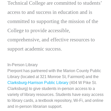
Technical College are committed to students’
access to and success in education and is
committed to supporting the mission of the
College to provide accessible,
comprehensive, and effective resources to
support academic success.
In-Person Library
Pierpont has partnered with the Marion County Public
Library (located at 321 Monroe St, Fairmont) and the
Clarksburg-Harrison Public Library
(404 W Pike St.
Clarksburg) to give students in-person access to a
variety of library resources. Students have easy access
to library cards, a textbook repository, Wi-Fi, and online
and in-person librarian support.