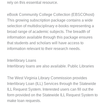
rely on this essential resource.
eBook Community College Collection (EBSCOhost)
This growing subscription package contains a wide
selection of multidisciplinary e-books representing a
broad range of academic subjects. The breadth of
information available through this package ensures
that students and scholars will have access to
information relevant to their research needs.
Interlibrary Loans
Interlibrary loans are also available. Public Libraries
The West Virginia Library Commission provides
Interlibrary Loan (ILL) Services through the Statewide
ILL Request System. Interested users can fill out the
form provided on the Statewide ILL Request System to
make loan requests.