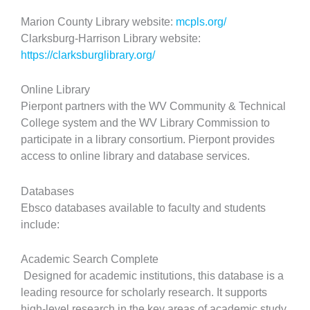
Marion County Library website:
mcpls.org/
Clarksburg-Harrison Library website:
https://clarksburglibrary.org/
Online Library
Pierpont partners with the WV Community & Technical
College system and the WV Library Commission to
participate in a library consortium. Pierpont provides
access to online library and database services.
Databases
Ebsco databases available to faculty and students
include:
Academic Search Complete
Designed for academic institutions, this database is a
leading resource for scholarly research. It supports
high-level research in the key areas of academic study