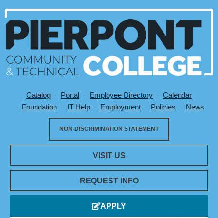
Catalog
Portal
Employee Directory
Calendar
Utility Menu
Foundation
IT Help
Employment
Policies
News
NON-DISCRIMINATION STATEMENT
VISIT US
REQUEST INFO
APPLY