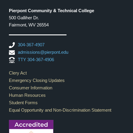
Pierpont Community & Technical College
500 Galliher Dr.
Fairmont, WV 26554
304-367-4907
admissions@pierpont.edu
TTY 304-367-4906
Footer Links
Clery Act
Emergency Closing Updates
Consumer Information
Human Resources
Student Forms
Equal Opportunity and Non-Discrimination Statement