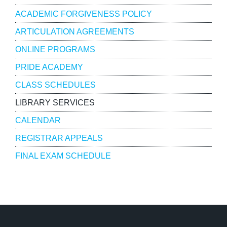
ACADEMIC FORGIVENESS POLICY
ARTICULATION AGREEMENTS
ONLINE PROGRAMS
PRIDE ACADEMY
CLASS SCHEDULES
LIBRARY SERVICES
CALENDAR
REGISTRAR APPEALS
FINAL EXAM SCHEDULE