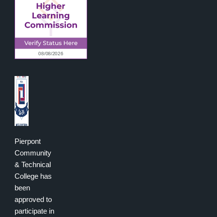
Pierpont
Community
& Technical
College has
been
approved to
participate in