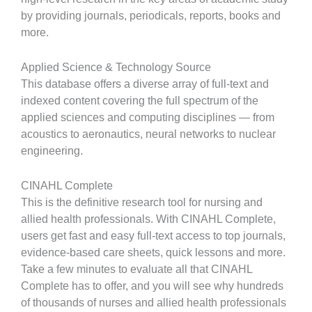
by providing journals, periodicals, reports, books and
more.
Applied Science & Technology Source
This database offers a diverse array of full-text and
indexed content covering the full spectrum of the
applied sciences and computing disciplines — from
acoustics to aeronautics, neural networks to nuclear
engineering.
CINAHL Complete
This is the definitive research tool for nursing and
allied health professionals. With CINAHL Complete,
users get fast and easy full-text access to top journals,
evidence-based care sheets, quick lessons and more.
Take a few minutes to evaluate all that CINAHL
Complete has to offer, and you will see why hundreds
of thousands of nurses and allied health professionals