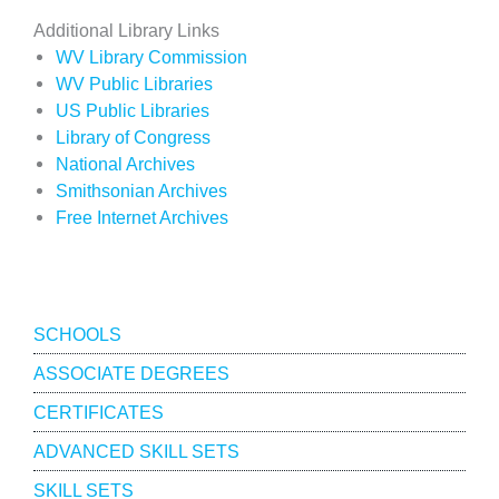
Additional Library Links
WV Library Commission
WV Public Libraries
US Public Libraries
Library of Congress
National Archives
Smithsonian Archives
Free Internet Archives
Academics
SCHOOLS
ASSOCIATE DEGREES
CERTIFICATES
ADVANCED SKILL SETS
SKILL SETS