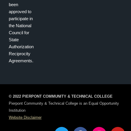
been
approved to
participate in
the National
Council for
State
Authorization
Reciprocity
Agreements.
© 2022 PIERPONT COMMUNITY & TECHNICAL COLLEGE
Pierpont Community & Technical College is an Equal Opportunity
Institution
Website Disclaimer
T
F
I
Y