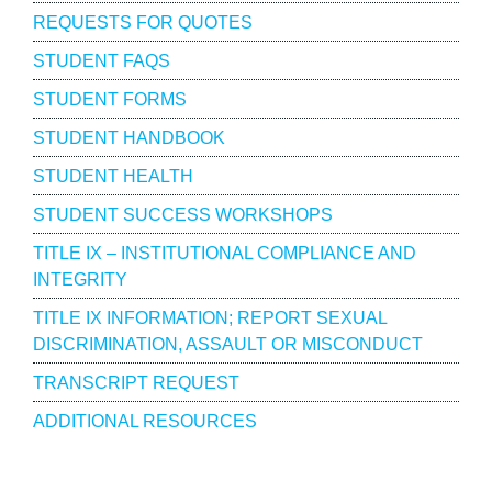
REQUESTS FOR QUOTES
STUDENT FAQS
STUDENT FORMS
STUDENT HANDBOOK
STUDENT HEALTH
STUDENT SUCCESS WORKSHOPS
TITLE IX – INSTITUTIONAL COMPLIANCE AND
INTEGRITY
TITLE IX INFORMATION; REPORT SEXUAL
DISCRIMINATION, ASSAULT OR MISCONDUCT
TRANSCRIPT REQUEST
ADDITIONAL RESOURCES