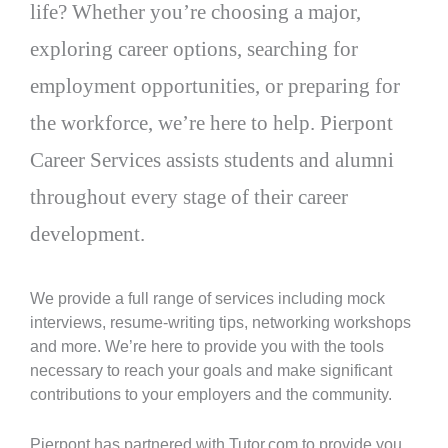
life? Whether you’re choosing a major,
exploring career options, searching for
employment opportunities, or preparing for
the workforce, we’re here to help. Pierpont
Career Services assists students and alumni
throughout every stage of their career
development.
We provide a full range of services including mock
interviews, resume-writing tips, networking workshops
and more. We’re here to provide you with the tools
necessary to reach your goals and make significant
contributions to your employers and the community.
Pierpont has partnered with Tutor.com to provide you