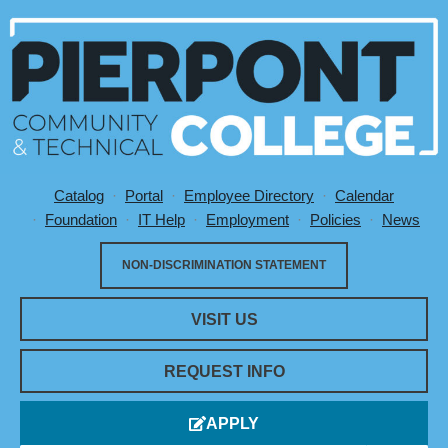
Catalog
Portal
Employee Directory
Calendar
Utility Menu
Foundation
IT Help
Employment
Policies
News
NON-DISCRIMINATION STATEMENT
VISIT US
REQUEST INFO
APPLY