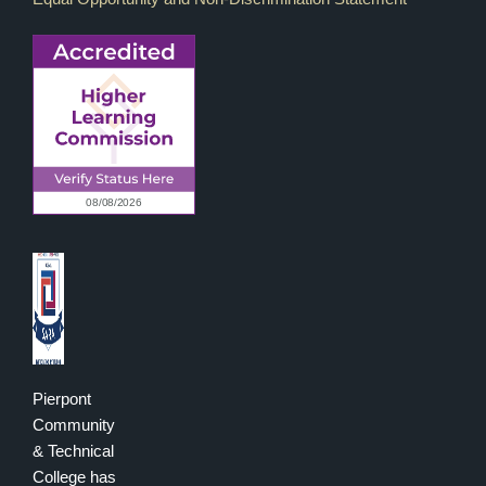
Pierpont
Community
& Technical
College has