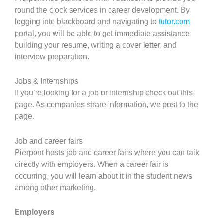
round the clock services in career development. By
logging into blackboard and navigating to
tutor.com
portal, you will be able to get immediate assistance
building your resume, writing a cover letter, and
interview preparation.
Jobs & Internships
If you’re looking for a job or internship check out this
page. As companies share information, we post to the
page.
Job and career fairs
Pierpont hosts job and career fairs where you can talk
directly with employers. When a career fair is
occurring, you will learn about it in the student news
among other marketing.
Employers