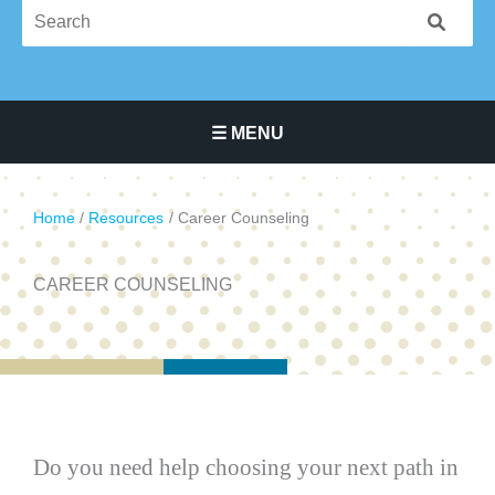
☰ MENU
Main Navigation Menu
Home
Resources
Career Counseling
CAREER COUNSELING
Do you need help choosing your next path in