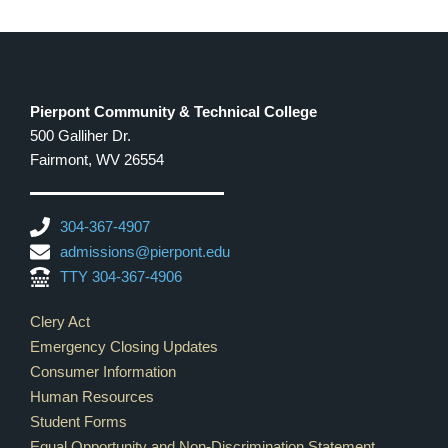
Pierpont Community & Technical College
500 Galliher Dr.
Fairmont, WV 26554
304-367-4907
admissions@pierpont.edu
TTY 304-367-4906
Footer Links
Clery Act
Emergency Closing Updates
Consumer Information
Human Resources
Student Forms
Equal Opportunity and Non-Discrimination Statement