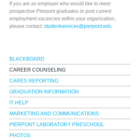
If you are an employer who would like to meet
prospective Pierpont graduates or post current
employment vacancies within your organization,
please contact:
studentservices@pierpont.edu
Resources
BLACKBOARD
CAREER COUNSELING
CARES REPORTING
GRADUATION INFORMATION
IT HELP
MARKETING AND COMMUNICATIONS
PIERPONT LABORATORY PRESCHOOL
PHOTOS