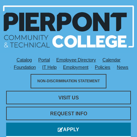
Catalog
Portal
Employee Directory
Calendar
Utility Menu
Foundation
IT Help
Employment
Policies
News
NON-DISCRIMINATION STATEMENT
VISIT US
REQUEST INFO
APPLY