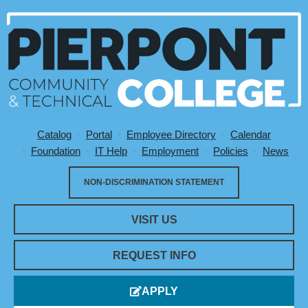
Catalog
Portal
Employee Directory
Calendar
Utility Menu
Foundation
IT Help
Employment
Policies
News
NON-DISCRIMINATION STATEMENT
VISIT US
REQUEST INFO
APPLY