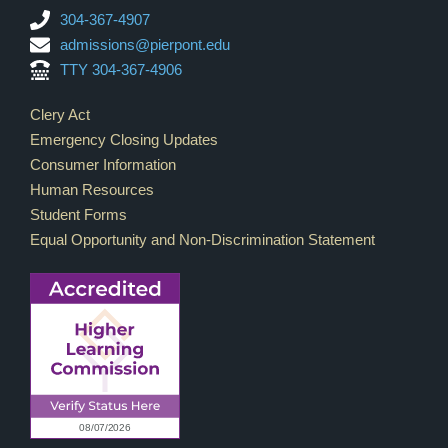
304-367-4907
admissions@pierpont.edu
TTY 304-367-4906
Footer Links
Clery Act
Emergency Closing Updates
Consumer Information
Human Resources
Student Forms
Equal Opportunity and Non-Discrimination Statement