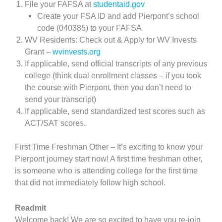
File your FAFSA at
studentaid.gov
Create your FSA ID and add Pierpont’s school
code (040385) to your FAFSA
WV Residents: Check out & Apply for WV Invests
Grant –
wvinvests.org
If applicable, send official transcripts of any previous
college (think dual enrollment classes – if you took
the course with Pierpont, then you don’t need to
send your transcript)
If applicable, send standardized test scores such as
ACT/SAT scores.
First Time Freshman Other – It’s exciting to know your
Pierpont journey start now! A first time freshman other,
is someone who is attending college for the first time
that did not immediately follow high school.
Readmit
Welcome back! We are so excited to have you re-join