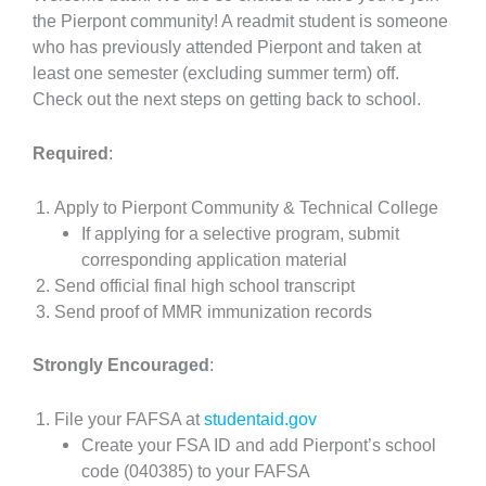
the Pierpont community! A readmit student is someone
who has previously attended Pierpont and taken at
least one semester (excluding summer term) off.
Check out the next steps on getting back to school.
Required
:
Apply to Pierpont Community & Technical College
If applying for a selective program, submit
corresponding application material
Send official final high school transcript
Send proof of MMR immunization records
Strongly Encouraged
:
File your FAFSA at
studentaid.gov
Create your FSA ID and add Pierpont’s school
code (040385) to your FAFSA