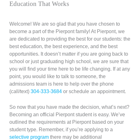
Education That Works
Welcome! We are so glad that you have chosen to
become a part of the Pierpont family! At Pierpont, we
are dedicated to providing the best for our students: the
best education, the best experience, and the best
opportunities. It doesn’t matter if you are going back to
school or just graduating high school, we are sure that
you will find your time here to be life changing. If at any
point, you would like to talk to someone, the
admissions team is here to help over the phone
(call/text)
304-333-3684
or schedule an appointment.
So now that you have made the decision, what’s next?
Becoming an official Pierpont student is easy. We’ve
outlined the requirements at Pierpont based on your
student type. Remember, if you’re applying to a
selective program
there may be additional