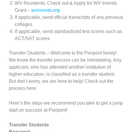
WV Residents: Check out & Apply for WV Invests
Grant –
wvinvests.org
If applicable, send official transcripts of any previous
colleges
If applicable, send standardized test scores such as
ACT/SAT scores
Transfer Students – Welcome to the Pierpont family!
We know the transfer process can be intimidating. Any
applicant, who has attended another institution of
higher education, is classified as a transfer student.
But don’t worry, we are here to help! Check out the
process here:
Here’s the steps we recommend you take to get a jump
start on success at Pierpont!
Transfer Students
Required
: