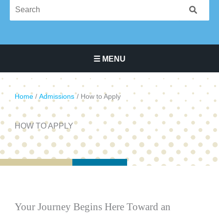
☰ MENU
Main Navigation Menu
Home
Admissions
How to Apply
HOW TO APPLY
Your Journey Begins Here Toward an