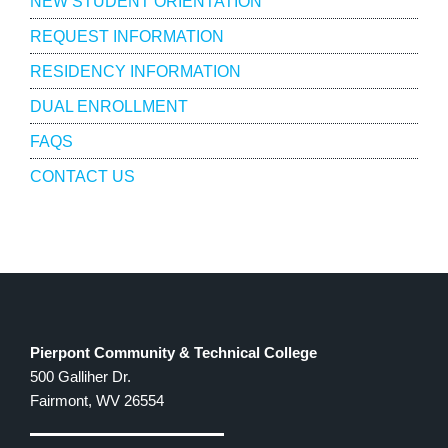
NEW STUDENT ORIENTATION
REQUEST INFORMATION
RESIDENCY INFORMATION
DUAL ENROLLMENT
FAQS
CONTACT US
Pierpont Community & Technical College
500 Galliher Dr.
Fairmont, WV 26554