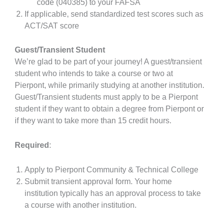
code (040385) to your FAFSA
If applicable, send standardized test scores such as
ACT/SAT score
Guest/Transient Student
We’re glad to be part of your journey! A guest/transient
student who intends to take a course or two at
Pierpont, while primarily studying at another institution.
Guest/Transient students must apply to be a Pierpont
student if they want to obtain a degree from Pierpont or
if they want to take more than 15 credit hours.
Required
:
Apply to Pierpont Community & Technical College
Submit transient approval form. Your home
institution typically has an approval process to take
a course with another institution.