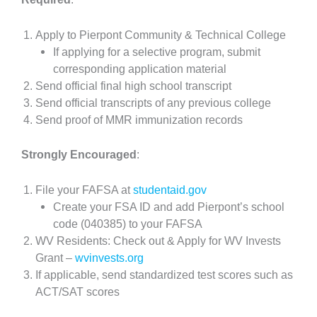
Apply to Pierpont Community & Technical College
If applying for a selective program, submit
corresponding application material
Send official final high school transcript
Send official transcripts of any previous college
Send proof of MMR immunization records
Strongly Encouraged
:
File your FAFSA at
studentaid.gov
Create your FSA ID and add Pierpont’s school
code (040385) to your FAFSA
WV Residents: Check out & Apply for WV Invests
Grant –
wvinvests.org
If applicable, send standardized test scores such as
ACT/SAT scores