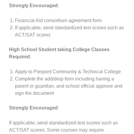
Strongly Encouraged
:
Financial Aid consortium agreement form
If applicable, send standardized test scores such as
ACT/SAT scores
High School Student taking College Classes
Required
:
Apply to Pierpont Community & Technical College
Complete the add/drop form including having a
parent or guardian, and school official approve and
sign the document
Strongly Encouraged
:
If applicable, send standardized test scores such as
ACT/SAT scores. Some courses may require