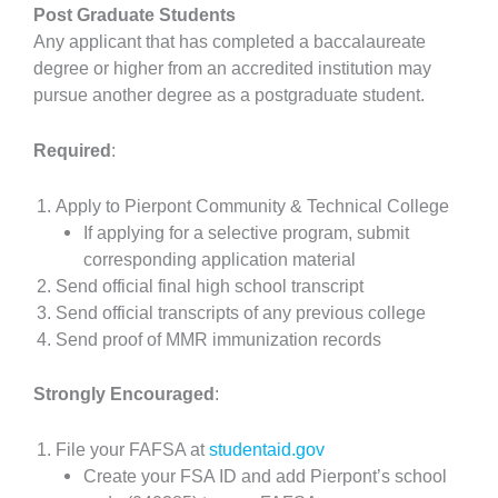
Post Graduate Students
Any applicant that has completed a baccalaureate
degree or higher from an accredited institution may
pursue another degree as a postgraduate student.
Required
:
Apply to Pierpont Community & Technical College
If applying for a selective program, submit
corresponding application material
Send official final high school transcript
Send official transcripts of any previous college
Send proof of MMR immunization records
Strongly Encouraged
:
File your FAFSA at
studentaid.gov
Create your FSA ID and add Pierpont’s school