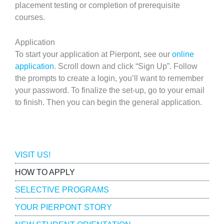
placement testing or completion of prerequisite
courses.
Application
To start your application at Pierpont, see our
online
application
. Scroll down and click “Sign Up”. Follow
the prompts to create a login, you’ll want to remember
your password. To finalize the set-up, go to your email
to finish. Then you can begin the general application.
Admissions
VISIT US!
HOW TO APPLY
SELECTIVE PROGRAMS
YOUR PIERPONT STORY