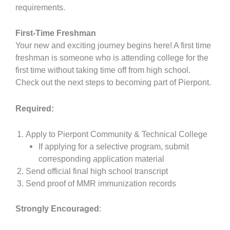
requirements.
First-Time Freshman
Your new and exciting journey begins here! A first time
freshman is someone who is attending college for the
first time without taking time off from high school.
Check out the next steps to becoming part of Pierpont.
Required:
Apply to Pierpont Community & Technical College
If applying for a selective program, submit
corresponding application material
Send official final high school transcript
Send proof of MMR immunization records
Strongly Encouraged
: