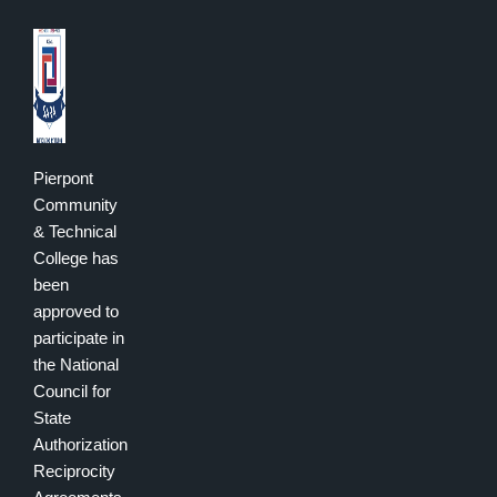
Pierpont
Community
& Technical
College has
been
approved to
participate in
the National
Council for
State
Authorization
Reciprocity