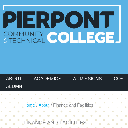
Main Navigation Menu
ABOUT
ACADEMICS
ADMISSIONS
COST 
ALUMNI
Home
About
Finance and Facilities
FINANCE AND FACILITIES