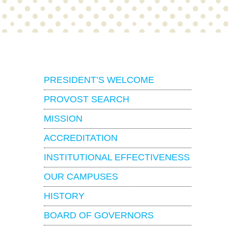
About
PRESIDENT’S WELCOME
PROVOST SEARCH
MISSION
ACCREDITATION
INSTITUTIONAL EFFECTIVENESS
OUR CAMPUSES
HISTORY
BOARD OF GOVERNORS