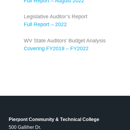
Full Report – August 2022
Legislative Auditor’s Report
Full Report – 2022
WV State Auditors’ Budget Analysis
Covering FY2019 – FY2022
Pierpont Community & Technical College
500 Galliher Dr.