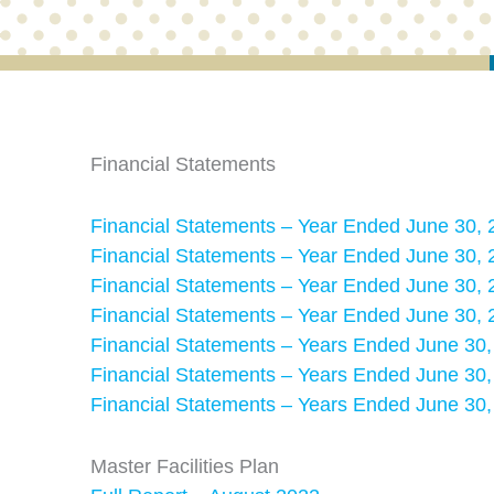
Financial Statements
Financial Statements – Year Ended June 30, 
Financial Statements – Year Ended June 30, 
Financial Statements – Year Ended June 30, 
Financial Statements – Year Ended June 30, 
Financial Statements – Years Ended June 30
Financial Statements – Years Ended June 30
Financial Statements – Years Ended June 30
Master Facilities Plan