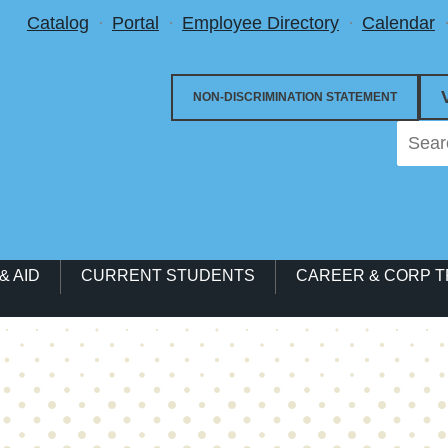
Utility Menu
Catalog
Portal
Employee Directory
Calendar
NON-DISCRIMINATION STATEMENT
& AID
CURRENT STUDENTS
CAREER & CORP T