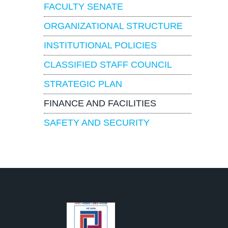
FACULTY SENATE
ORGANIZATIONAL STRUCTURE
INSTITUTIONAL POLICIES
CLASSIFIED STAFF COUNCIL
STRATEGIC PLAN
FINANCE AND FACILITIES
SAFETY AND SECURITY