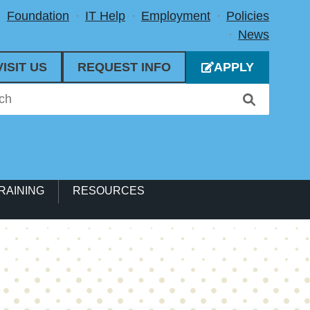
Foundation
IT Help
Employment
Policies
News
VISIT US
REQUEST INFO
APPLY
RAINING
RESOURCES