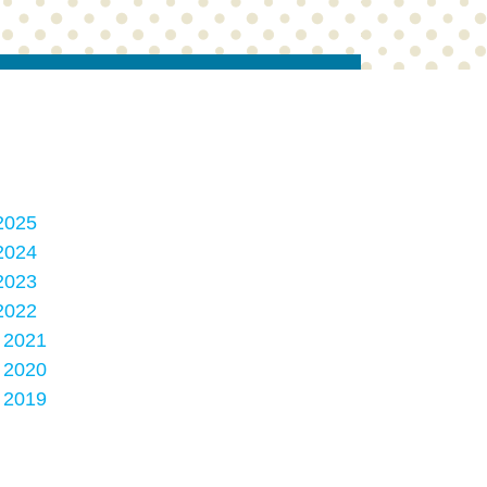
2025
2024
2023
2022
, 2021
, 2020
, 2019