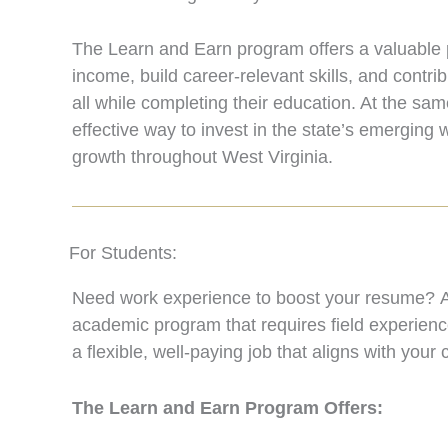
The Learn and Earn program offers a valuable 
income, build career-relevant skills, and contri
all while completing their education. At the sam
effective way to invest in the state’s emergin
growth throughout West Virginia.
For Students:
Need work experience to boost your resume? Ap
academic program that requires field experienc
a flexible, well-paying job that aligns with your
The Learn and Earn Program Offers: