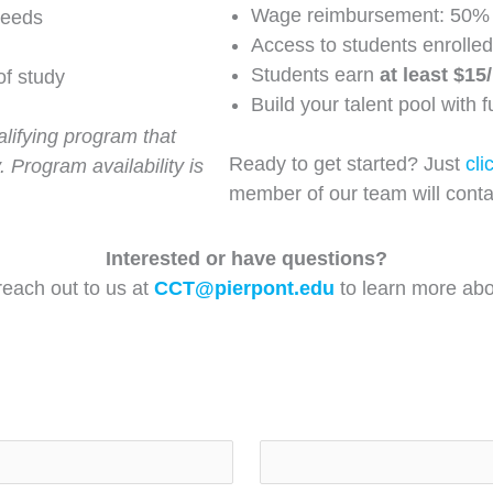
Wage reimbursement: 50% 
needs
Access to students enrolled
Students earn
at least $15
of study
Build your talent pool with 
lifying program that
Ready to get started? Just
cli
. Program availability is
member of our team will conta
Interested or have questions?
 reach out to us at
CCT@pierpont.edu
to learn more abou