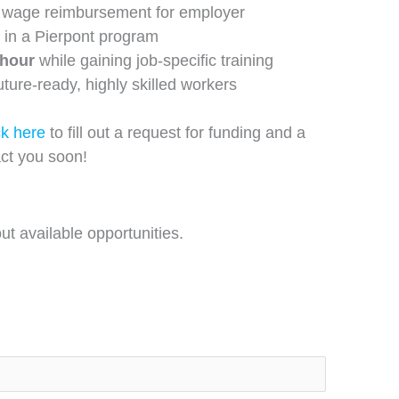
wage reimbursement for employer
 in a Pierpont program
/hour
while gaining job-specific training
future-ready, highly skilled workers
ck here
to fill out a request for funding and a
ct you soon!
t available opportunities.