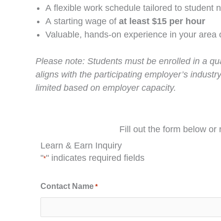
A flexible work schedule tailored to student 
A starting wage of
at least $15 per hour
Valuable, hands-on experience in your area 
Please note: Students must be enrolled in a qua
aligns with the participating employer’s industry
limited based on employer capacity.
Fill out the form below or
Learn & Earn Inquiry
"
" indicates required fields
*
Contact Name
*