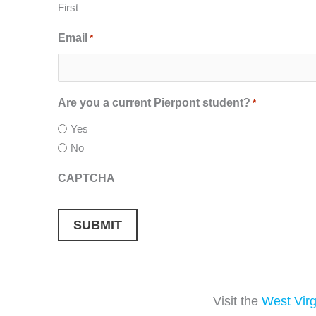
First
Email
*
Are you a current Pierpont student?
*
Yes
No
CAPTCHA
Visit the
West Virg