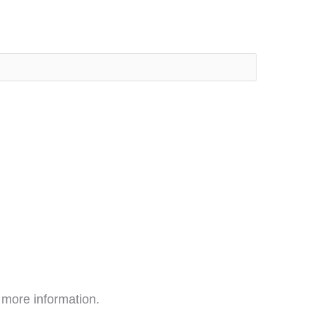
 more information.