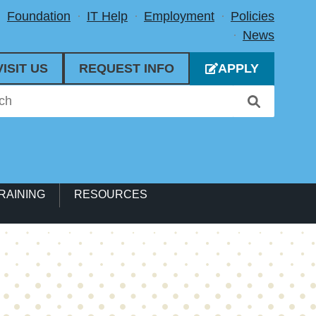
Foundation
IT Help
Employment
Policies
News
VISIT US
REQUEST INFO
APPLY
RAINING
RESOURCES