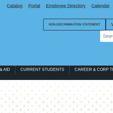
Utility Menu
Catalog
Portal
Employee Directory
Calendar
NON-DISCRIMINATION STATEMENT
& AID
CURRENT STUDENTS
CAREER & CORP T