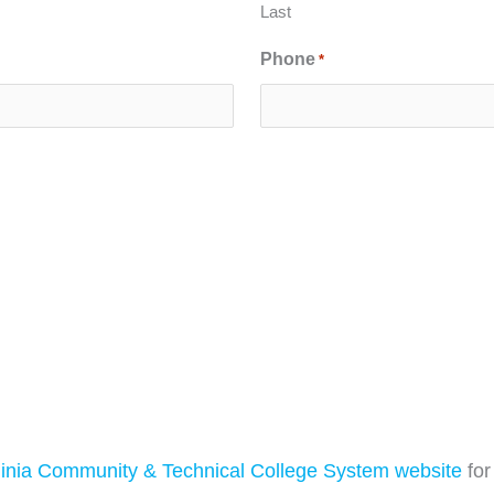
Last
Phone
*
inia Community & Technical College System website
for