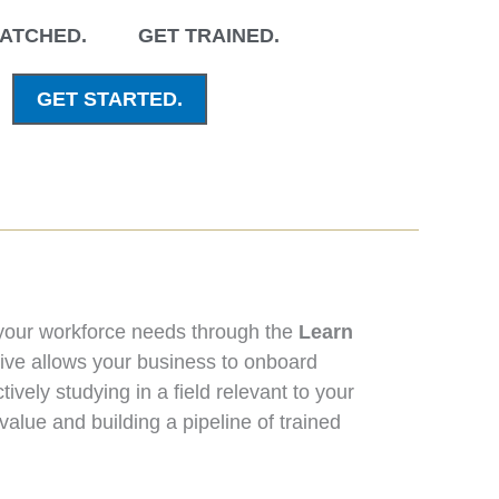
ATCHED.
GET
TRAINED.
GET STARTED.
 your workforce needs through the
Learn
tive allows your business to onboard
ively studying in a field relevant to your
value and building a pipeline of trained