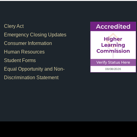
Footer Links
Clery Act
Emergency Closing Updates
Consumer Information
Human Resources
Student Forms
Equal Opportunity and Non-
Discrimination Statement