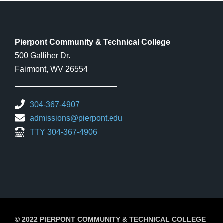
Pierpont Community & Technical College
500 Galliher Dr.
Fairmont, WV 26554
304-367-4907
admissions@pierpont.edu
TTY 304-367-4906
© 2022 PIERPONT COMMUNITY & TECHNICAL COLLEGE