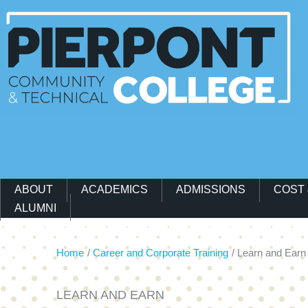
Main Navigation Menu
ABOUT
ACADEMICS
ADMISSIONS
COST 
ALUMNI
Home
Career and Corporate Training
Learn and Earn
LEARN AND EARN