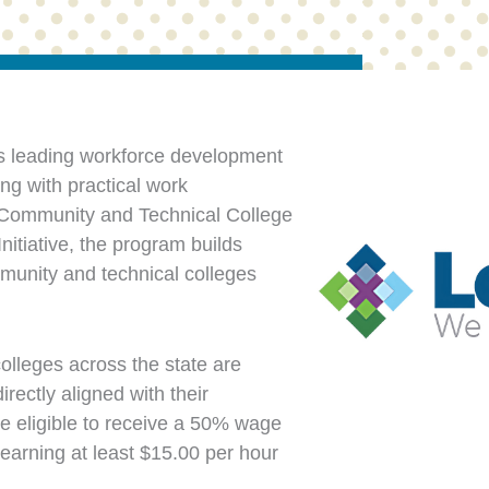
s leading workforce development
ng with practical work
a Community and Technical College
itiative, the program builds
munity and technical colleges
olleges across the state are
rectly aligned with their
e eligible to receive a 50% wage
arning at least $15.00 per hour