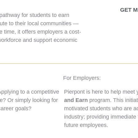
GET M
pathway for students to earn
bute to their local communities —
e time, it offers employers a cost-
g workforce and support economic
For Employers:
plying to a competitive
Pierpont is here to help meet
e? Or simply looking for
and Earn
program. This initia
 career goals?
motivated students who are act
industry; providing immediate 
future employees.