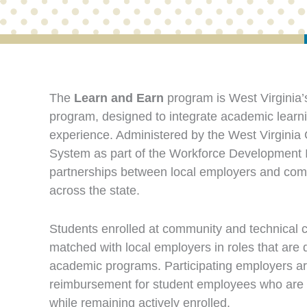
The
Learn and Earn
program is West Virginia’
program, designed to integrate academic learni
experience. Administered by the West Virgini
System as part of the Workforce Development In
partnerships between local employers and com
across the state.
Students enrolled at community and technical c
matched with local employers in roles that are di
academic programs. Participating employers ar
reimbursement for student employees who are e
while remaining actively enrolled.