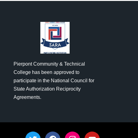
Pierpont Community & Technical
College has been approved to
participate in the National Council for
State Authorization Reciprocity
Agreements.
T
F
I
Y