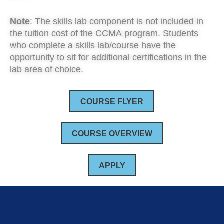
Note
: The skills lab component is not included in
the tuition cost of the CCMA program. Students
who complete a skills lab/course have the
opportunity to sit for additional certifications in the
lab area of choice.
COURSE FLYER
COURSE OVERVIEW
APPLY