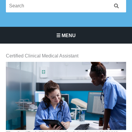
☰ MENU
Main Navigation Menu
Certified Clinical Medical Assistant