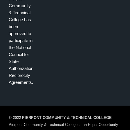
Community
& Technical
College has
been
approved to
participate in
the National
Council for
State
Authorization
Reciprocity
Agreements.
© 2022 PIERPONT COMMUNITY & TECHNICAL COLLEGE
Pierpont Community & Technical College is an Equal Opportunity