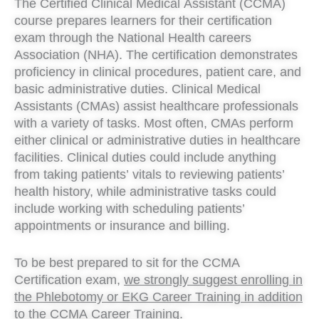
The Certified Clinical Medical Assistant (CCMA)
course prepares learners for their certification
exam through the National Health careers
Association (NHA). The certification demonstrates
proficiency in clinical procedures, patient care, and
basic administrative duties. Clinical Medical
Assistants (CMAs) assist healthcare professionals
with a variety of tasks. Most often, CMAs perform
either clinical or administrative duties in healthcare
facilities. Clinical duties could include anything
from taking patients’ vitals to reviewing patients’
health history, while administrative tasks could
include working with scheduling patients’
appointments or insurance and billing.
To be best prepared to sit for the CCMA
Certification exam,
we strongly suggest enrolling in
the Phlebotomy or EKG Career Training in addition
to the CCMA Career Training.