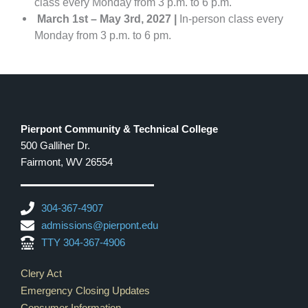
class every Monday from 3 p.m. to 6 p.m.
March 1st – May 3rd, 2027 |
In-person class every
Monday from 3 p.m. to 6 pm.
Pierpont Community & Technical College
500 Galliher Dr.
Fairmont, WV 26554
304-367-4907
admissions@pierpont.edu
TTY 304-367-4906
Footer Links
Clery Act
Emergency Closing Updates
Consumer Information