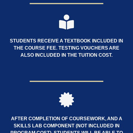
STUDENTS RECEIVE A TEXTBOOK INCLUDED IN
THE COURSE FEE. TESTING VOUCHERS ARE
ALSO INCLUDED IN THE TUITION COST.
AFTER COMPLETION OF COURSEWORK, AND A
SKILLS LAB COMPONENT (NOT INCLUDED IN
PROGRAM COST), STUDENTS WILL BE ABLE TO