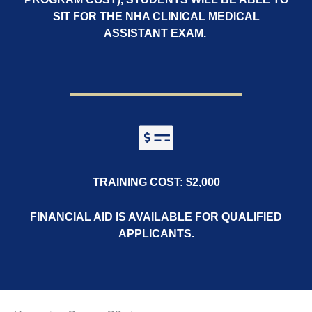
SIT FOR THE NHA CLINICAL MEDICAL
ASSISTANT EXAM.
TRAINING COST: $2,000
FINANCIAL AID IS AVAILABLE FOR QUALIFIED
APPLICANTS.