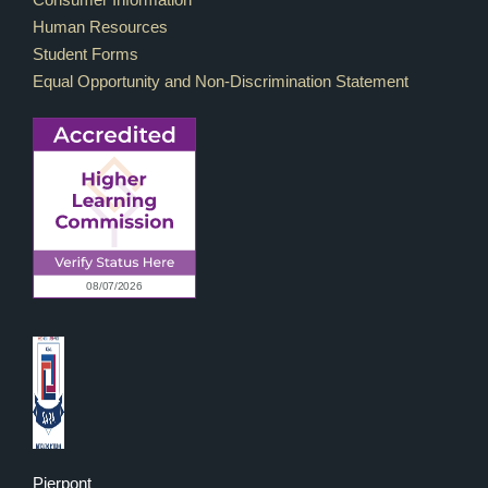
Human Resources
Student Forms
Equal Opportunity and Non-Discrimination Statement
Pierpont