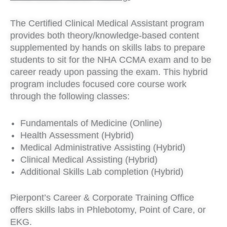
The Certified Clinical Medical Assistant program
provides both theory/knowledge-based content
supplemented by hands on skills labs to prepare
students to sit for the NHA CCMA exam and to be
career ready upon passing the exam. This hybrid
program includes focused core course work
through the following classes:
Fundamentals of Medicine (Online)
Health Assessment (Hybrid)
Medical Administrative Assisting (Hybrid)
Clinical Medical Assisting (Hybrid)
Additional Skills Lab completion (Hybrid)
Pierpont’s Career & Corporate Training Office
offers skills labs in Phlebotomy, Point of Care, or
EKG.