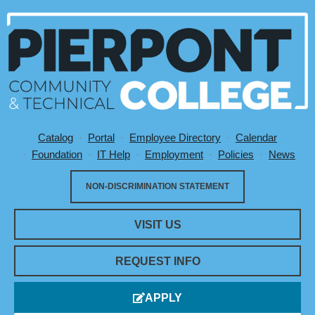
Catalog
Portal
Employee Directory
Calendar
Utility Menu
Foundation
IT Help
Employment
Policies
News
NON-DISCRIMINATION STATEMENT
VISIT US
REQUEST INFO
APPLY