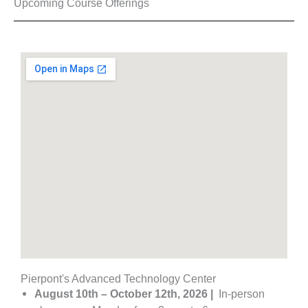
Upcoming Course Offerings​
Pierpont's Advanced Technology Center
August 10th – October 12th, 2026 |
In-person