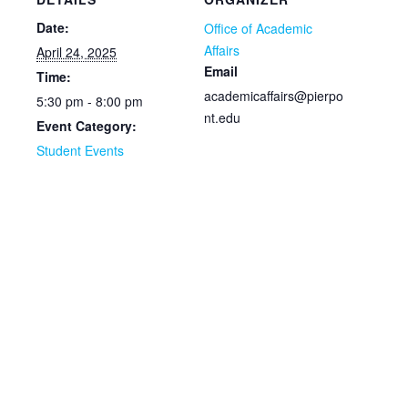
Date:
Office of Academic
Affairs
April 24, 2025
Email
Time:
academicaffairs@pierpo
5:30 pm - 8:00 pm
nt.edu
Event Category:
Student Events