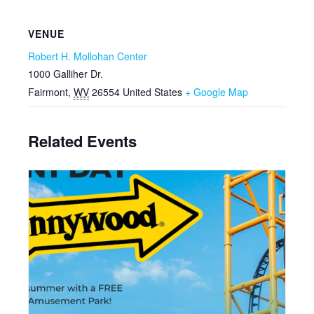
VENUE
Robert H. Mollohan Center
1000 Galliher Dr.
Fairmont
,
WV
26554
United States
+ Google Map
Related Events