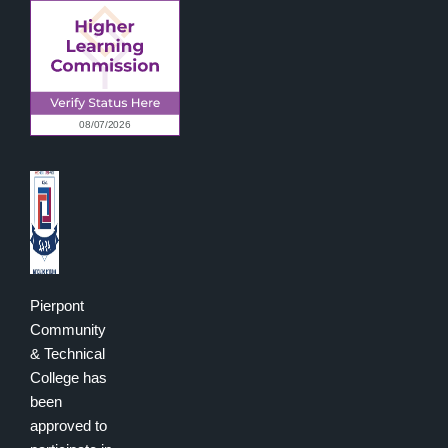
Pierpont
Community
& Technical
College has
been
approved to