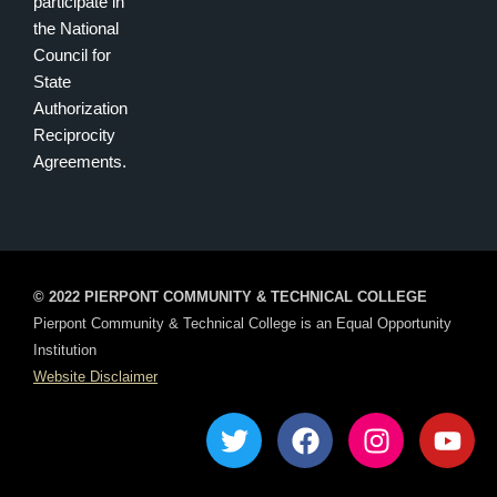
participate in
the National
Council for
State
Authorization
Reciprocity
Agreements.
© 2022 PIERPONT COMMUNITY & TECHNICAL COLLEGE
Pierpont Community & Technical College is an Equal Opportunity
Institution
Website Disclaimer
T
F
I
Y
w
a
n
o
i
c
s
u