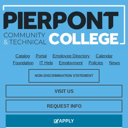
Catalog
Portal
Employee Directory
Calendar
Utility Menu
Foundation
IT Help
Employment
Policies
News
NON-DISCRIMINATION STATEMENT
VISIT US
REQUEST INFO
APPLY