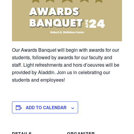
Our Awards Banquet will begin with awards for our
students, followed by awards for our faculty and
staff. Light refreshments and hors d’oeuvres will be
provided by Aladdin. Join us in celebrating our
students and employees!
ADD TO CALENDAR
DETAILS
ORGANIZER