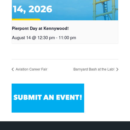
Pierpont Day at Kennywood!
August 14 @ 12:30 pm
-
11:00 pm
Aviation Career Fair
Barnyard Bash at the Lab!