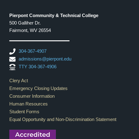
Pierpont Community & Technical College
500 Galliher Dr.
Fairmont, WV 26554
304-367-4907
admissions@pierpont.edu
TTY 304-367-4906
Footer Links
Clery Act
Emergency Closing Updates
Consumer Information
Human Resources
Student Forms
Equal Opportunity and Non-Discrimination Statement