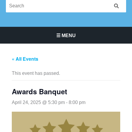
☰ MENU
Main Navigation Menu
« All Events
This event has passed.
Awards Banquet
April 24, 2025 @ 5:30 pm
-
8:00 pm