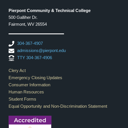
Pierpont Community & Technical College
500 Galliher Dr.
Fairmont, WV 26554
304-367-4907
admissions@pierpont.edu
TTY 304-367-4906
Footer Links
Clery Act
Emergency Closing Updates
Consumer Information
Human Resources
Student Forms
Equal Opportunity and Non-Discrimination Statement