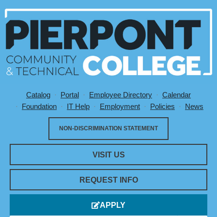
Catalog
Portal
Employee Directory
Calendar
Utility Menu
Foundation
IT Help
Employment
Policies
News
NON-DISCRIMINATION STATEMENT
VISIT US
REQUEST INFO
APPLY