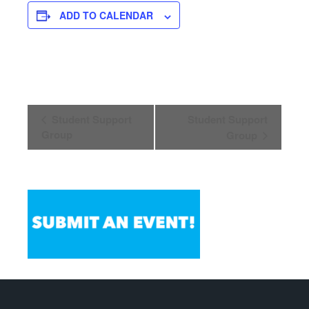
ADD TO CALENDAR
Event
Student Support
Student Support
Navigation
Group
Group