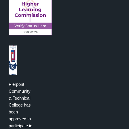
Pierpont
Community
& Technical
College has
been
approved to
participate in