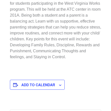
for students participating in the West Virginia Works
program. This will be held at the ATC center in room
201A. Being both a student and a parent is a
balancing act. Learn with us supportive, effective
parenting strategies that can help you reduce stress,
improve routines, and connect more with your child/
children. Key points for this event will include:
Developing Family Rules, Discipline, Rewards and
Punishment, Communicating Thoughts and
feelings, and Staying in Control.
ADD TO CALENDAR