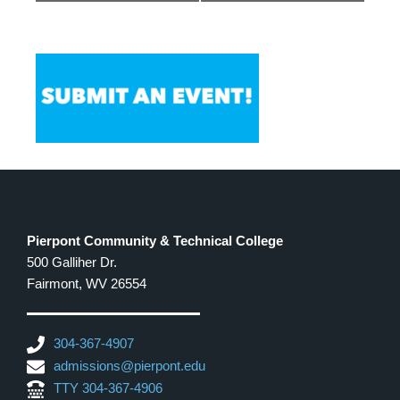
Pierpont Community & Technical College
500 Galliher Dr.
Fairmont, WV 26554
304-367-4907
admissions@pierpont.edu
TTY 304-367-4906