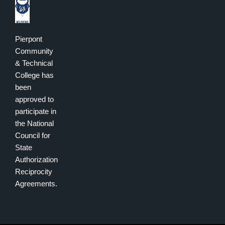
Pierpont
Community
& Technical
College has
been
approved to
participate in
the National
Council for
State
Authorization
Reciprocity
Agreements.