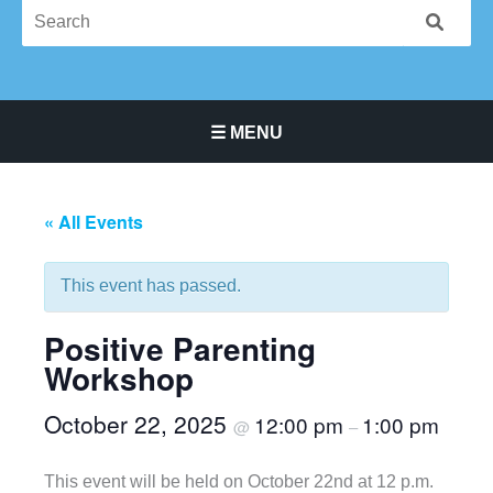
☰ MENU
Main Navigation Menu
« All Events
This event has passed.
Positive Parenting
Workshop
October 22, 2025
12:00 pm
1:00 pm
@
–
This event will be held on October 22nd at 12 p.m.