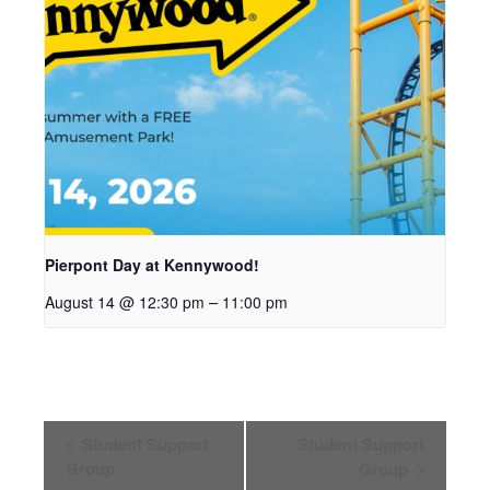
Pierpont Day at Kennywood!
–
August 14 @ 12:30 pm
11:00 pm
Event
Student Support
Student Support
Navigation
Group
Group