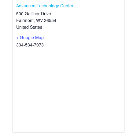
Advanced Technology Center
500 Galliher Drive
Fairmont
,
WV
26554
United States
+ Google Map
304-534-7073