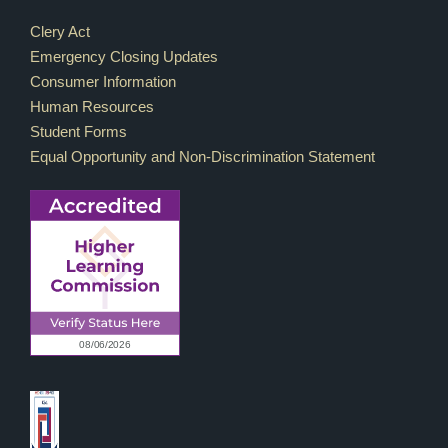
Footer Links
Clery Act
Emergency Closing Updates
Consumer Information
Human Resources
Student Forms
Equal Opportunity and Non-Discrimination Statement