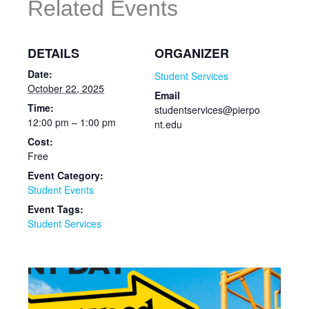
Related Events
DETAILS
ORGANIZER
Date:
Student Services
October 22, 2025
Email
Time:
studentservices@pierpo
12:00 pm – 1:00 pm
nt.edu
Cost:
Free
Event Category:
Student Events
Event Tags:
Student Services