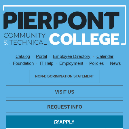
Catalog
Portal
Employee Directory
Calendar
Utility Menu
Foundation
IT Help
Employment
Policies
News
NON-DISCRIMINATION STATEMENT
VISIT US
REQUEST INFO
APPLY