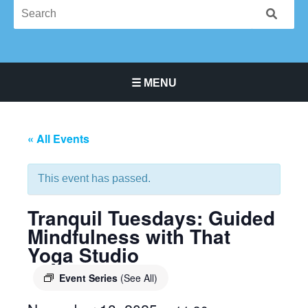
☰ MENU
Main Navigation Menu
« All Events
This event has passed.
Tranquil Tuesdays: Guided
Mindfulness with That
Yoga Studio
Event Series
(See All)