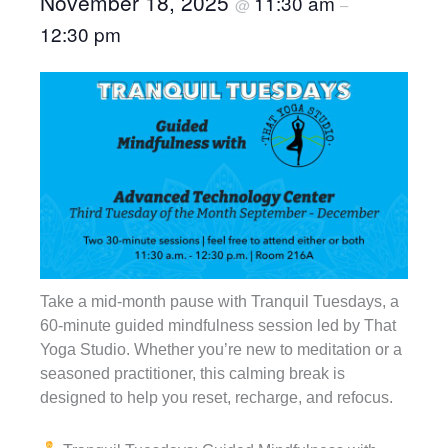
November 18, 2025
11:30 am
@
–
12:30 pm
Take a mid-month pause with Tranquil Tuesdays, a
60-minute guided mindfulness session led by That
Yoga Studio. Whether you’re new to meditation or a
seasoned practitioner, this calming break is
designed to help you reset, recharge, and refocus.