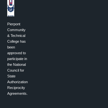
Pierpont
Community
& Technical
College has
been
approved to
participate in
the National
Council for
State
Authorization
Reciprocity
Agreements.