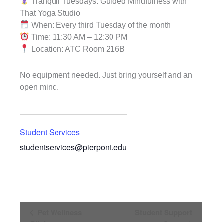
Tranquil Tuesdays: Guided Mindfulness with
That Yoga Studio
When: Every third Tuesday of the month
Time: 11:30 AM – 12:30 PM
Location: ATC Room 216B
No equipment needed. Just bring yourself and an
open mind.
Student Services
studentservices@pierpont.edu
Event
Pet Wellness
Student Support
Navigation