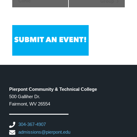
Clinic
Group
Pierpont Community & Technical College
500 Galliher Dr.
Fairmont, WV 26554
304-367-4907
admissions@pierpont.edu