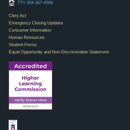
TTY 304-367-4906
Footer Links
Clery Act
Emergency Closing Updates
Consumer Information
Human Resources
Student Forms
Equal Opportunity and Non-Discrimination Statement