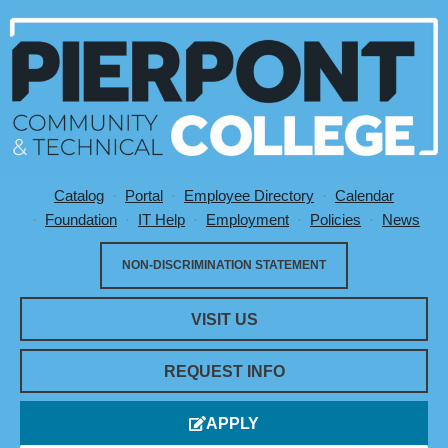
Catalog
Portal
Employee Directory
Calendar
Utility Menu
Foundation
IT Help
Employment
Policies
News
NON-DISCRIMINATION STATEMENT
VISIT US
REQUEST INFO
APPLY