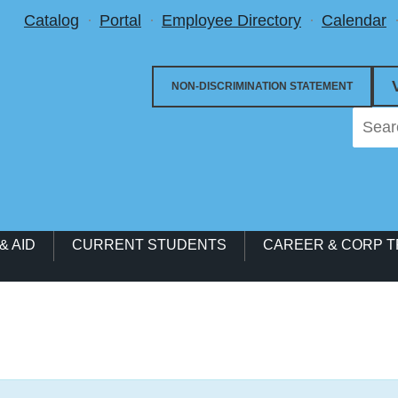
Utility Menu
Catalog
Portal
Employee Directory
Calendar
NON-DISCRIMINATION STATEMENT
& AID
CURRENT STUDENTS
CAREER & CORP T