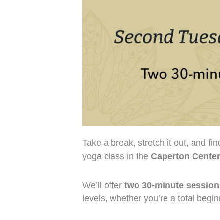
Take a break, stretch it out, and fi
yoga class in the
Caperton Center
We’ll offer
two 30-minute session
levels, whether you’re a total begi