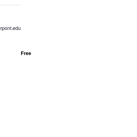
rpont.edu
Free