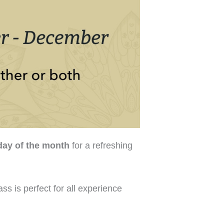
ay of the month
for a refreshing
ss is perfect for all experience