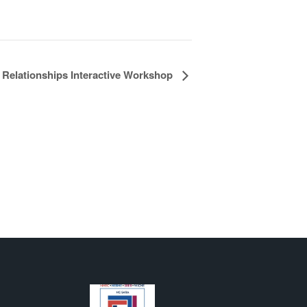
 Relationships Interactive Workshop