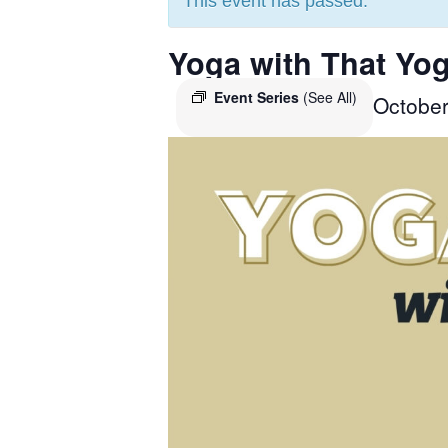
This event has passed.
Yoga with That Yog
Event Series
(See All)
Octobe