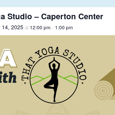
a Studio – Caperton Center
r 14, 2025
12:00 pm
1:00 pm
@
–