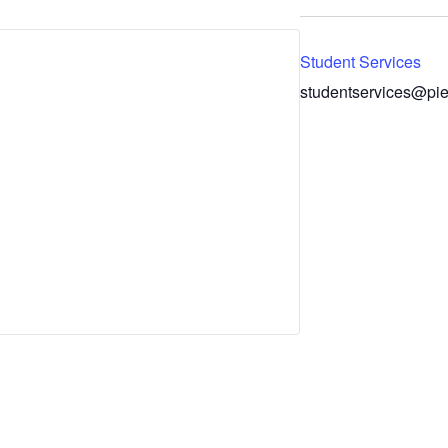
Student Services
studentservices@pie