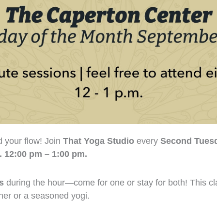
nd your flow! Join
That Yoga Studio
every
Second Tuesd
. 12:00 pm – 1:00 pm.
s
during the hour—come for one or stay for both! This cla
nner or a seasoned yogi.