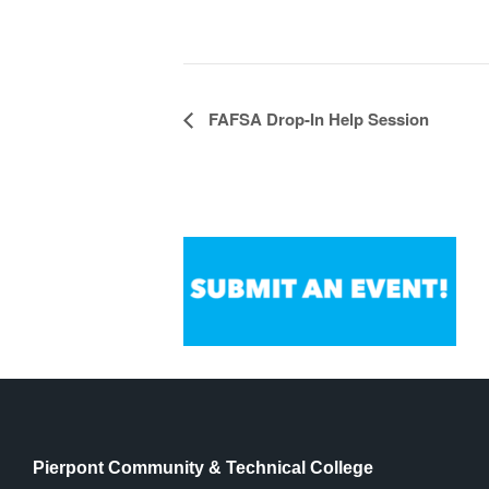
Event
FAFSA Drop-In Help Session
Navigation
Pierpont Community & Technical College