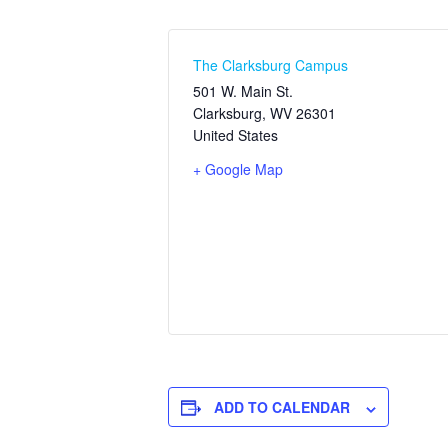
The Clarksburg Campus
501 W. Main St.
Clarksburg
,
WV
26301
United States
+ Google Map
ADD TO CALENDAR