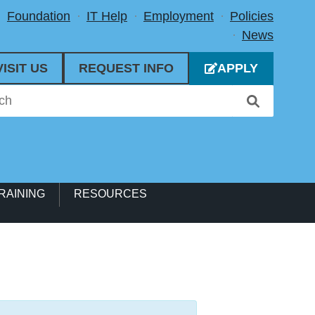
Foundation
IT Help
Employment
Policies
News
VISIT US
REQUEST INFO
APPLY
RAINING
RESOURCES