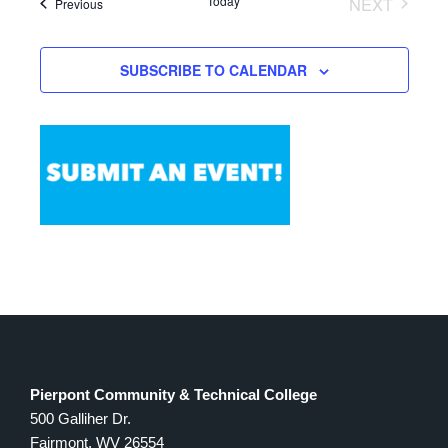
Today
NEXT
Events
Previous
Views
EVENTS
Navigation
SUBSCRIBE TO CALENDAR
Pierpont Community & Technical College
500 Galliher Dr.
Fairmont, WV 26554