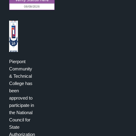
Pierpont
Community
& Technical
College has
been
approved to
participate in
the National
Council for
State
Authorization