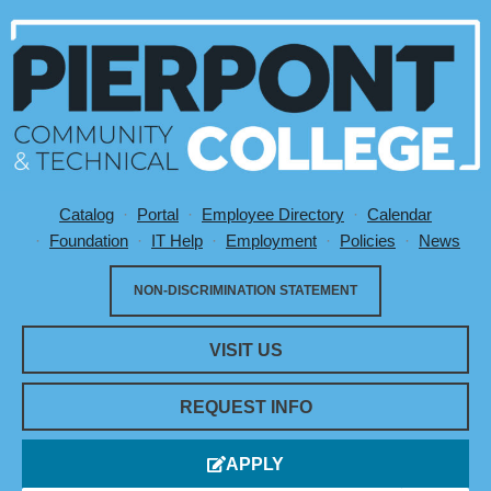
Catalog
Portal
Employee Directory
Calendar
Utility Menu
Foundation
IT Help
Employment
Policies
News
NON-DISCRIMINATION STATEMENT
VISIT US
REQUEST INFO
APPLY