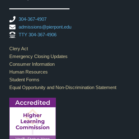
304-367-4907
admissions@pierpont.edu
TTY 304-367-4906
Footer Links
Clery Act
Emergency Closing Updates
Consumer Information
Human Resources
Student Forms
Equal Opportunity and Non-Discrimination Statement