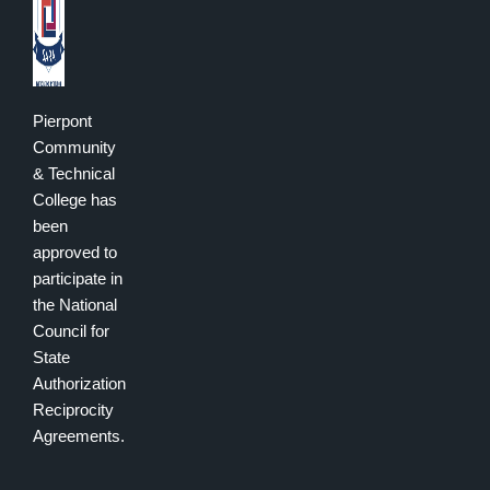
Pierpont
Community
& Technical
College has
been
approved to
participate in
the National
Council for
State
Authorization
Reciprocity
Agreements.