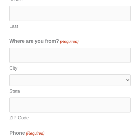
Last
Where are you from?
(Required)
City
State
ZIP Code
Phone
(Required)