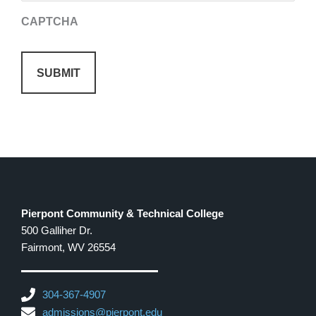
CAPTCHA
Pierpont Community & Technical College
500 Galliher Dr.
Fairmont, WV 26554
304-367-4907
admissions@pierpont.edu