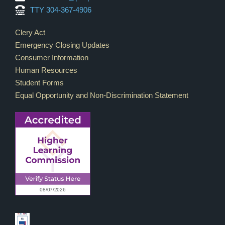
TTY 304-367-4906
Footer Links
Clery Act
Emergency Closing Updates
Consumer Information
Human Resources
Student Forms
Equal Opportunity and Non-Discrimination Statement