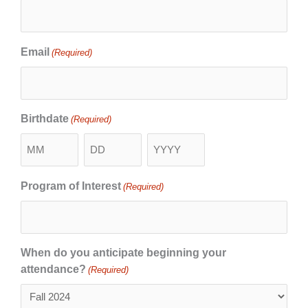
Email
(Required)
Birthdate
(Required)
Program of Interest
(Required)
When do you anticipate beginning your
attendance?
(Required)