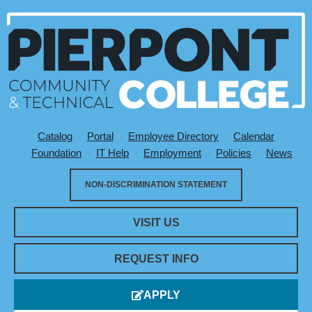
Catalog
Portal
Employee Directory
Calendar
Utility Menu
Foundation
IT Help
Employment
Policies
News
NON-DISCRIMINATION STATEMENT
VISIT US
REQUEST INFO
APPLY