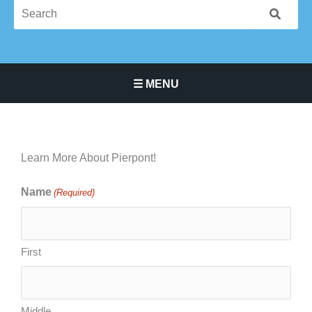
☰ MENU
Main Navigation Menu
Learn More About Pierpont!
Name
(Required)
Month
Day
Year
First
Middle