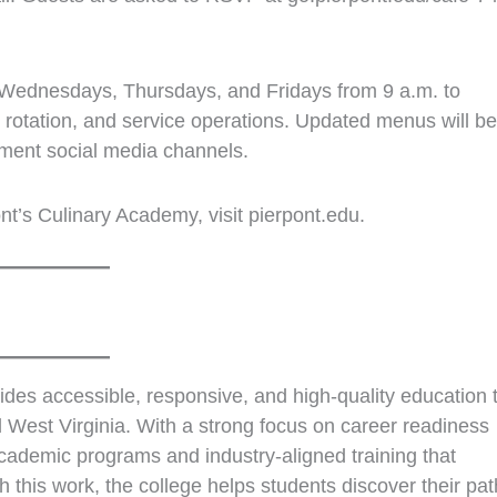
 Wednesdays, Thursdays, and Fridays from 9 a.m. to
 rotation, and service operations. Updated menus will be
ment social media channels.
nt’s Culinary Academy, visit pierpont.edu.
des accessible, responsive, and high‑quality education 
 West Virginia. With a strong focus on career readiness
cademic programs and industry‑aligned training that
this work, the college helps students discover their pat