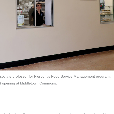
associate professor for Pierpont’s Food Service Management program,
soft opening at Middletown Commons.