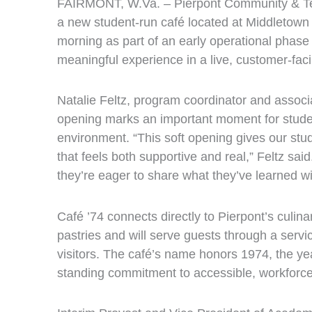
FAIRMONT, W.Va. – Pierpont Community & Tech
a new student‑run café located at Middletown
morning as part of an early operational phase
meaningful experience in a live, customer‑fac
Natalie Feltz, program coordinator and assoc
opening marks an important moment for students
environment. “This soft opening gives our stude
that feels both supportive and real,” Feltz sa
they’re eager to share what they’ve learned w
Café ’74 connects directly to Pierpont’s culin
pastries and will serve guests through a serv
visitors. The café’s name honors 1974, the ye
standing commitment to accessible, workforc