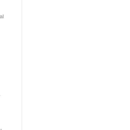
al
r
-