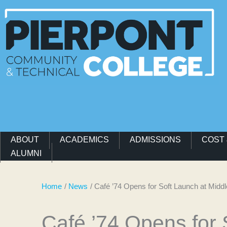
Main Navigation Menu
ABOUT
ACADEMICS
ADMISSIONS
COST 
ALUMNI
Home
News
Café ’74 Opens for Soft Launch at Mi
Café ’74 Opens for