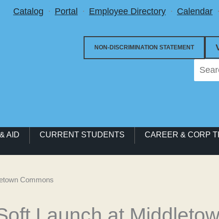
Utility Menu
Catalog
Portal
Employee Directory
Calendar
NON-DISCRIMINATION STATEMENT
& AID
CURRENT STUDENTS
CAREER & CORP T
ddletown Commons
 Soft Launch at Middle