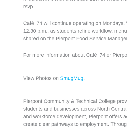
rsvp.
Café ’74 will continue operating on Mondays,
12:30 p.m., as students refine workflow, menu
shared on the Pierpont Food Service Manage
For more information about Café ’74 or Pierpo
View Photos on
SmugMug
.
Pierpont Community & Technical College provi
students and businesses across North Central
and workforce development, Pierpont offers a
create clear pathways to employment. Through 