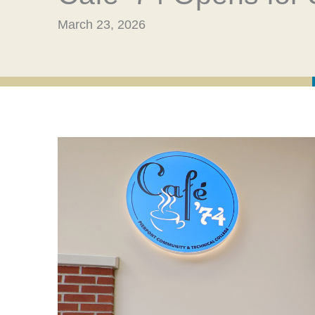
March 23, 2026