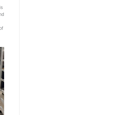
is
and
of