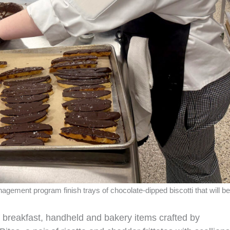
gement program finish trays of chocolate‑dipped biscotti that will be
 breakfast, handheld and bakery items crafted by