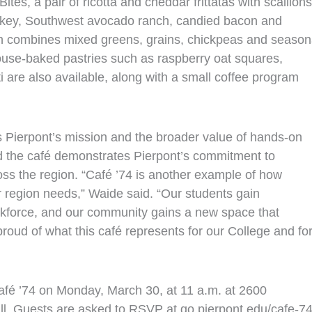
ites, a pair of ricotta and cheddar frittatas with scallions
rkey, Southwest avocado ranch, candied bacon and
ch combines mixed greens, grains, chickpeas and season
ouse‑baked pastries such as raspberry oat squares,
 are also available, along with a small coffee program
ts Pierpont’s mission and the broader value of hands‑on
id the café demonstrates Pierpont’s commitment to
ss the region. “Café ’74 is another example of how
r region needs,” Waide said. “Our students gain
workforce, and our community gains a new space that
proud of what this café represents for our College and fo
 Café ’74 on Monday, March 30, at 11 a.m. at 2600
l. Guests are asked to RSVP at go.pierpont.edu/cafe-74