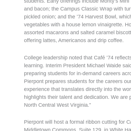
students. Early offerings include Monty’s Mini B
and bacon; the Campus Classic Wrap with tu
pickled onion; and the ’74 Harvest Bowl, whi
vegetables with a house lemon vinaigrette. H
assorted macarons and salted caramel biscotti
offering lattes, Americanos and drip coffee.
College leadership noted that Café ’74 reflec
learning. Interim President Michael Waide sa
preparing students for in‑demand careers acro
Pierpont prepares students for the careers ou
experience that translates directly into the 
highlights their talent and dedication. We are 
North Central West Virginia.”
Pierpont will host a formal ribbon cutting for
Middletown Commons, Suite 129, in White Hal