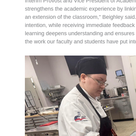
Interim Provost and Vice President of Academ
strengthens the academic experience by linking
an extension of the classroom,” Beighley said. 
intention, while receiving immediate feedback 
learning deepens understanding and ensures g
the work our faculty and students have put into 