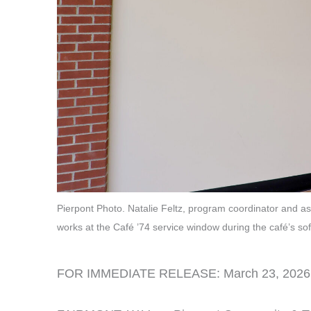
Pierpont Photo. Natalie Feltz, program coordinator and 
works at the Café ’74 service window during the café’s 
FOR IMMEDIATE RELEASE: March 23, 2026