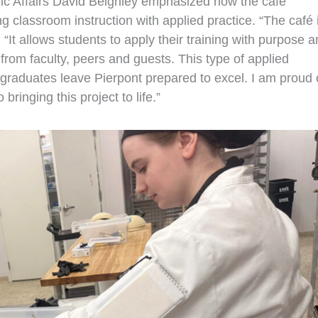
ic Affairs David Beighley emphasized how the café
 classroom instruction with applied practice. “The café 
“It allows students to apply their training with purpose 
from faculty, peers and guests. This type of applied
raduates leave Pierpont prepared to excel. I am proud 
bringing this project to life.”