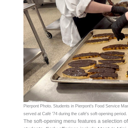
Pierpont Photo. Students in Pierpont’s Food Service Mana
served at Café ’74 during the café’s soft‑opening period.
The soft‑opening menu features a selection of