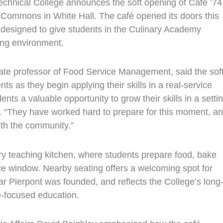
nical College announces the soft opening of Café ’74
 Commons in White Hall. The café opened its doors this
 designed to give students in the Culinary Academy
ing environment.
iate professor of Food Service Management, said the sof
 as they begin applying their skills in a real-service
nts a valuable opportunity to grow their skills in a setti
id. “They have worked hard to prepare for this moment, a
ith the community.”
ary teaching kitchen, where students prepare food, bake
ice window. Nearby seating offers a welcoming spot for
ar Pierpont was founded, and reflects the College’s long
e‑focused education.