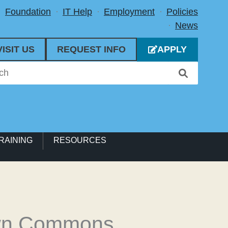
Foundation
IT Help
Employment
Policies
News
VISIT US
REQUEST INFO
APPLY
RAINING
RESOURCES
town Commons