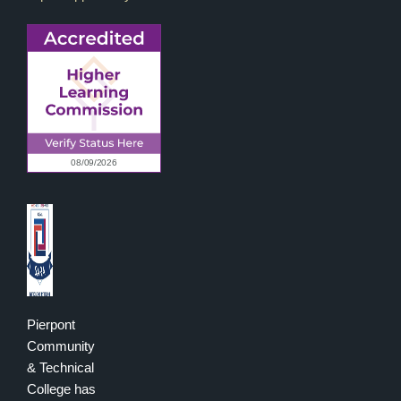
Pierpont
Community
& Technical
College has