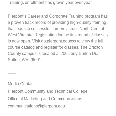
Training, enrollment has grown year over year.
Pierpont’s Career and Corporate Training program has
a proven track record of providing high-quality training
that leads to successful careers across North Central
West Virginia. Registration for the first round of classes
is now open. Visit go.pierpont.edu/cct to view the full
course catalog and register for classes. The Braxton
County campus is located at 200 Jerry Burton Dr.,
Sutton, WV 26601.
——
Media Contact:
Pierpont Community and Technical College
Office of Marketing and Communications
communications@pierpont.edu