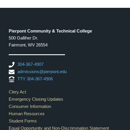
Pierpont Community & Technical College
500 Galliher Dr.
Fairmont, WV 26554
304-367-4907
admissions@pierpont.edu
TTY 304-367-4906
Footer Links
Clery Act
Emergency Closing Updates
Consumer Information
Human Resources
Student Forms
Equal Opportunity and Non-Discrimination Statement