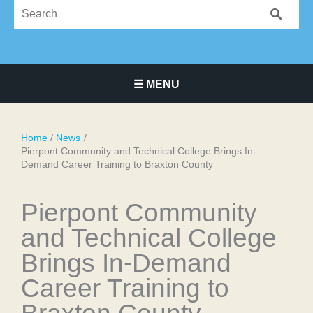
☰ MENU
Main Navigation Menu
Home
News
Pierpont Community and Technical College Brings In-
Demand Career Training to Braxton County
Pierpont Community
and Technical College
Brings In-Demand
Career Training to