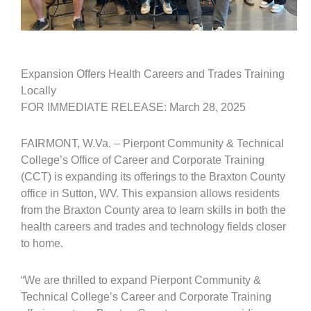
Expansion Offers Health Careers and Trades Training
Locally
FOR IMMEDIATE RELEASE: March 28, 2025
FAIRMONT, W.Va. – Pierpont Community & Technical
College’s Office of Career and Corporate Training
(CCT) is expanding its offerings to the Braxton County
office in Sutton, WV. This expansion allows residents
from the Braxton County area to learn skills in both the
health careers and trades and technology fields closer
to home.
“We are thrilled to expand Pierpont Community &
Technical College’s Career and Corporate Training