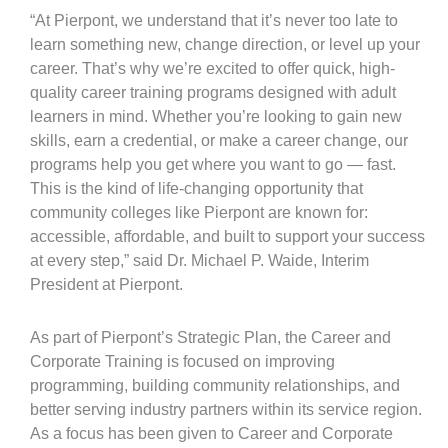
“At Pierpont, we understand that it’s never too late to
learn something new, change direction, or level up your
career. That’s why we’re excited to offer quick, high-
quality career training programs designed with adult
learners in mind. Whether you’re looking to gain new
skills, earn a credential, or make a career change, our
programs help you get where you want to go — fast.
This is the kind of life-changing opportunity that
community colleges like Pierpont are known for:
accessible, affordable, and built to support your success
at every step,” said Dr. Michael P. Waide, Interim
President at Pierpont.
As part of Pierpont’s Strategic Plan, the Career and
Corporate Training is focused on improving
programming, building community relationships, and
better serving industry partners within its service region.
As a focus has been given to Career and Corporate