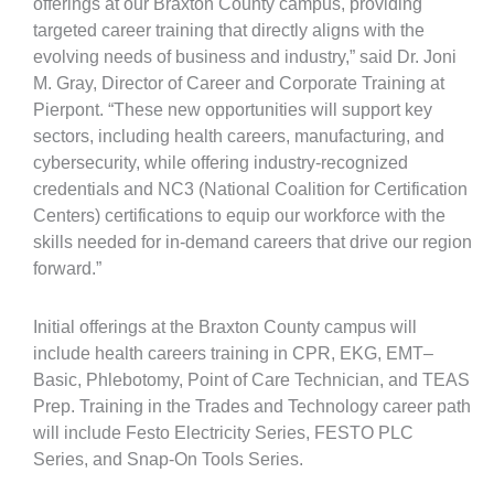
offerings at our Braxton County campus, providing
targeted career training that directly aligns with the
evolving needs of business and industry,” said Dr. Joni
M. Gray, Director of Career and Corporate Training at
Pierpont. “These new opportunities will support key
sectors, including health careers, manufacturing, and
cybersecurity, while offering industry-recognized
credentials and NC3 (National Coalition for Certification
Centers) certifications to equip our workforce with the
skills needed for in-demand careers that drive our region
forward.”
Initial offerings at the Braxton County campus will
include health careers training in CPR, EKG, EMT–
Basic, Phlebotomy, Point of Care Technician, and TEAS
Prep. Training in the Trades and Technology career path
will include Festo Electricity Series, FESTO PLC
Series, and Snap-On Tools Series.