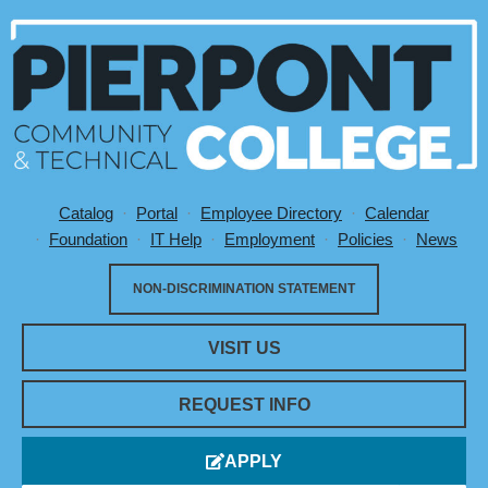
Catalog
Portal
Employee Directory
Calendar
Utility Menu
Foundation
IT Help
Employment
Policies
News
NON-DISCRIMINATION STATEMENT
VISIT US
REQUEST INFO
APPLY