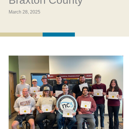
Braxton County
March 28, 2025