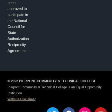
been
approved to
participate in
the National
Council for
State
Authorization
Reciprocity
Agreements.
© 2022 PIERPONT COMMUNITY & TECHNICAL COLLEGE
Pierpont Community & Technical College is an Equal Opportunity
Institution
Website Disclaimer
T
F
I
Y