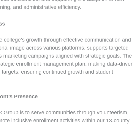
ing, and administrative efficiency.
ss
e college’s growth through effective communication and
tional image across various platforms, supports targeted
ps marketing campaigns aligned with strategic goals. The
trategic enrollment management plan, making data-drive
 targets, ensuring continued growth and student
ont’s Presence
Group is to serve communities through volunteerism,
ote inclusive enrollment activities within our 13-county