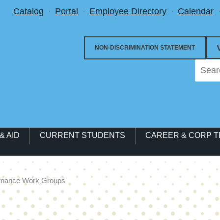
Utility Menu
Catalog
Portal
Employee Directory
Calendar
NON-DISCRIMINATION STATEMENT
& AID
CURRENT STUDENTS
CAREER & CORP T
rnance Work Groups