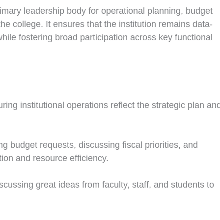
imary leadership body for operational planning, budget
the college. It ensures that the institution remains data-
while fostering broad participation across key functional
ing institutional operations reflect the strategic plan an
 budget requests, discussing fiscal priorities, and
on and resource efficiency.
scussing great ideas from faculty, staff, and students to