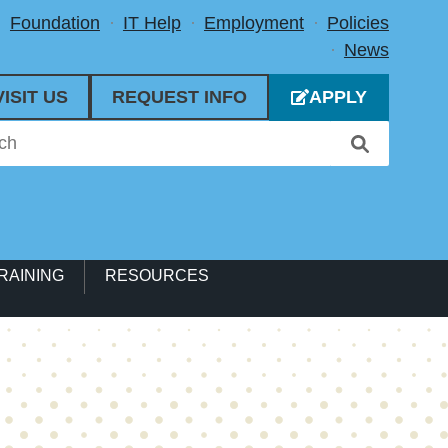
Foundation
IT Help
Employment
Policies
News
VISIT US
REQUEST INFO
APPLY
RAINING
RESOURCES