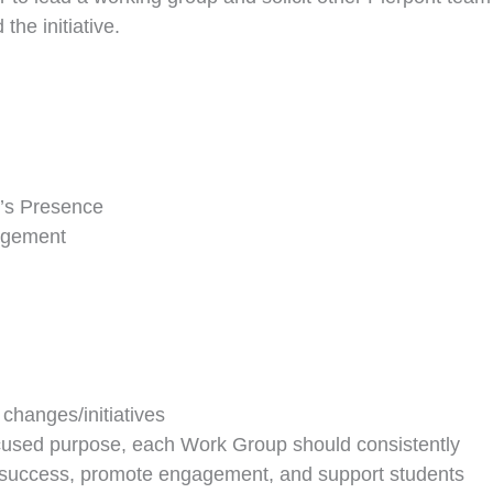
he initiative.
’s Presence
agement
changes/initiatives
cused purpose, each Work Group should consistently
t success, promote engagement, and support students