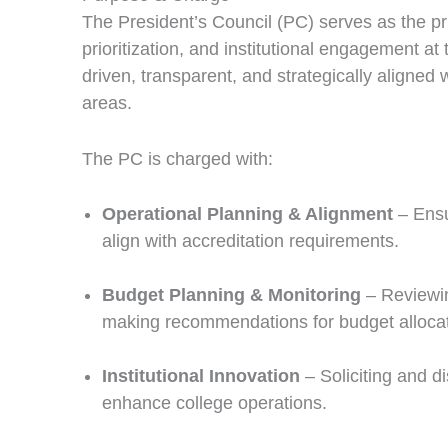
The President’s Council (PC) serves as the pr
prioritization, and institutional engagement at 
driven, transparent, and strategically aligned 
areas.
The PC is charged with:
Operational Planning & Alignment
– Ensur
align with accreditation requirements.
Budget Planning & Monitoring
– Reviewing
making recommendations for budget allocati
Institutional Innovation
– Soliciting and di
enhance college operations.