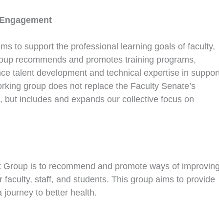
 Engagement
 to support the professional learning goals of faculty,
kgroup recommends and promotes training programs,
e talent development and technical expertise in suppor
 working group does not replace the Faculty Senate’s
but includes and expands our collective focus on
k Group is to recommend and promote ways of improvin
 faculty, staff, and students. This group aims to provide
journey to better health.