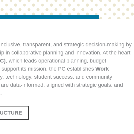
nclusive, transparent, and strategic decision-making by
ip in collaborative planning and innovation. At the heart
PC)
, which leads operational planning, budget
o support its mission, the PC establishes
Work
ty, technology, student success, and community
 are data-informed, aligned with strategic goals, and
.
RUCTURE