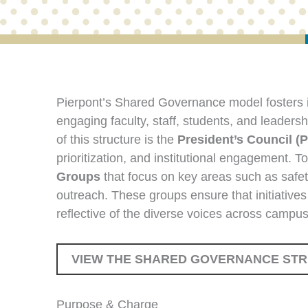
Pierpont’s Shared Governance model fosters i
engaging faculty, staff, students, and leadersh
of this structure is the
President’s Council (
prioritization, and institutional engagement. T
Groups
that focus on key areas such as safe
outreach. These groups ensure that initiatives
reflective of the diverse voices across campus
VIEW THE SHARED GOVERNANCE ST
Purpose & Charge