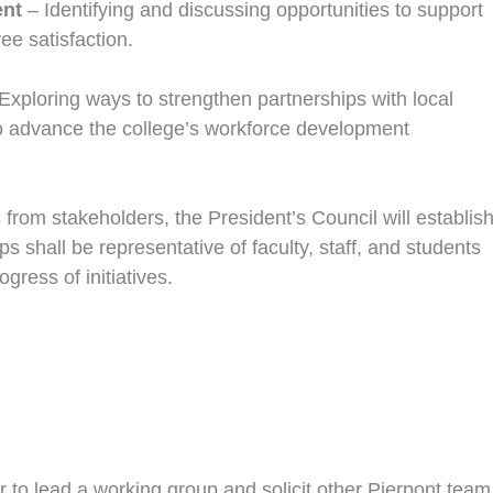
ent
– Identifying and discussing opportunities to support
e satisfaction.
Exploring ways to strengthen partnerships with local
to advance the college’s workforce development
 from stakeholders, the President’s Council will establis
shall be representative of faculty, staff, and students
gress of initiatives.
to lead a working group and solicit other Pierpont team