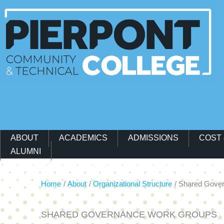
Main Navigation Menu
ABOUT
ACADEMICS
ADMISSIONS
COST 
ALUMNI
Home
About
Organizational Structure
Shared Gove
SHARED GOVERNANCE WORK GROUPS