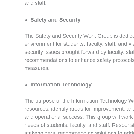
and staff.
Safety and Security
The Safety and Security Work Group is dedica
environment for students, faculty, staff, and v
security issues brought forward by faculty, st
recommendations to enhance safety protocol
measures.
Information Technology
The purpose of the Information Technology Wor
resources, identify areas for improvement, a
and operational success. This group will work 
needs of students, faculty, and staff. Respons
stakeholders, recommending solutions to addr