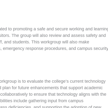
ted to promoting a safe and secure working and learnin
isitors. The group will also review and assess safety and
aff, and students. This workgroup will also make
s, emergency response procedures, and campus securit
kgroup is to evaluate the college’s current technology
nd plan for future enhancements that support academic
collaboratively to ensure that technology aligns with the
ibilities include gathering input from campus
ess deficiencies, and supporting the adoption of new