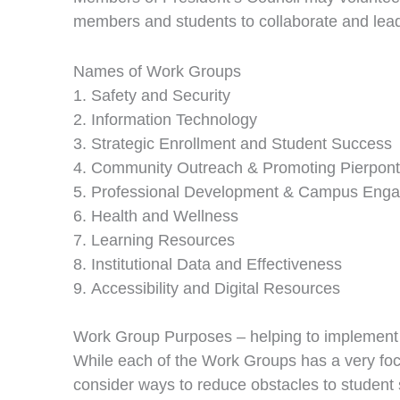
members and students to collaborate and lead t
Names of Work Groups
Safety and Security
Information Technology
Strategic Enrollment and Student Success
Community Outreach & Promoting Pierpont
Professional Development & Campus Eng
Health and Wellness
Learning Resources
Institutional Data and Effectiveness
Accessibility and Digital Resources
Work Group Purposes – helping to implement 
While each of the Work Groups has a very fo
consider ways to reduce obstacles to studen