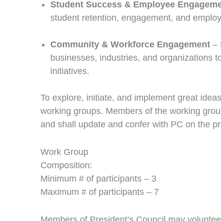
Student Success & Employee Engagem
student retention, engagement, and employe
Community & Workforce Engagement
– 
businesses, industries, and organizations 
initiatives.
To explore, initiate, and implement great ideas
working groups. Members of the working groups 
and shall update and confer with PC on the pro
Work Group
Composition:
Minimum # of participants – 3
Maximum # of participants – 7
Members of President’s Council may volunteer 