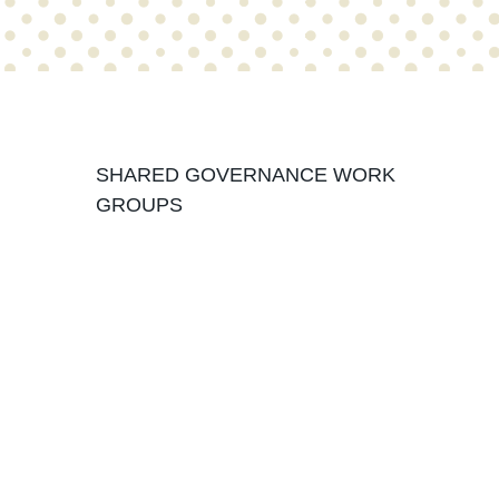
Organizational Structure
SHARED GOVERNANCE WORK
GROUPS