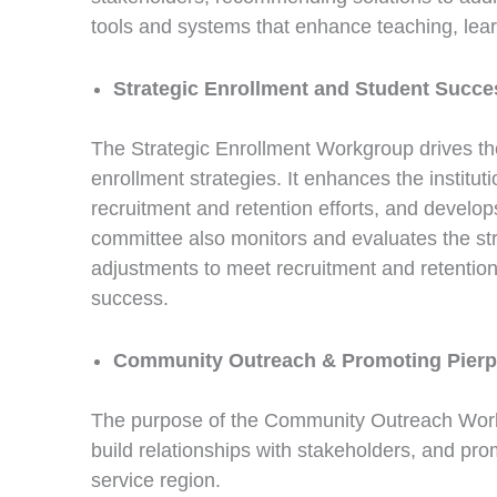
tools and systems that enhance teaching, learn
Strategic Enrollment and Student Succe
The Strategic Enrollment Workgroup drives th
enrollment strategies. It enhances the institu
recruitment and retention efforts, and develo
committee also monitors and evaluates the s
adjustments to meet recruitment and retention
success.
Community Outreach & Promoting Pierp
The purpose of the Community Outreach Work 
build relationships with stakeholders, and prom
service region.