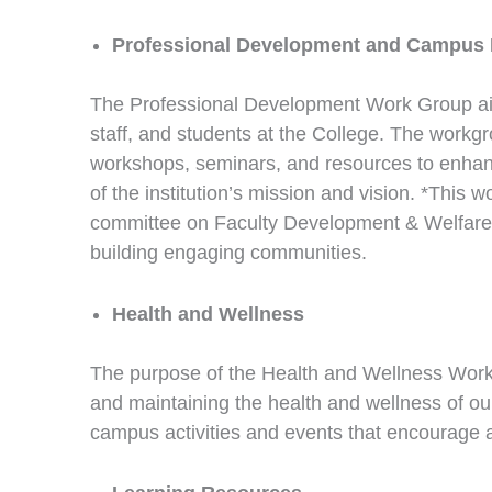
Professional Development and Campus
The Professional Development Work Group aims
staff, and students at the College. The wor
workshops, seminars, and resources to enhanc
of the institution’s mission and vision. *This
committee on Faculty Development & Welfare, 
building engaging communities.
Health and Wellness
The purpose of the Health and Wellness Wor
and maintaining the health and wellness of our
campus activities and events that encourage a 