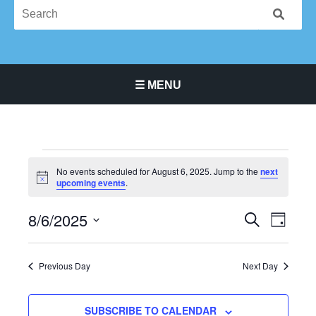
☰ MENU
Main Navigation Menu
Events
No events scheduled for August 6, 2025. Jump to the
next
for
Notice
upcoming events
.
August
6,
8/6/2025
Events
Event
SEARCH
DAY
2025
Search
Views
Select
and
Navigat
date.
Previous Day
Next Day
Views
Navigation
SUBSCRIBE TO CALENDAR