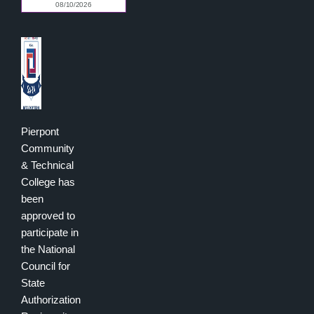
Pierpont
Community
& Technical
College has
been
approved to
participate in
the National
Council for
State
Authorization