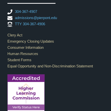
304-367-4907
admissions@pierpont.edu
TTY 304-367-4906
Footer Links
Clery Act
Emergency Closing Updates
Consumer Information
Human Resources
Student Forms
Equal Opportunity and Non-Discrimination Statement