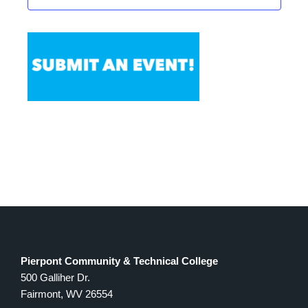
Pierpont Community & Technical College
500 Galliher Dr.
Fairmont, WV 26554