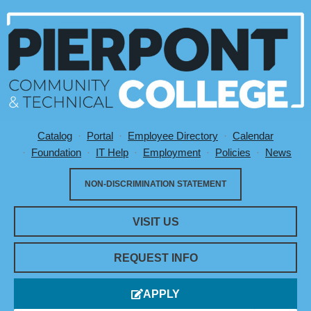
Catalog
Portal
Employee Directory
Calendar
Utility Menu
Foundation
IT Help
Employment
Policies
News
NON-DISCRIMINATION STATEMENT
VISIT US
REQUEST INFO
APPLY