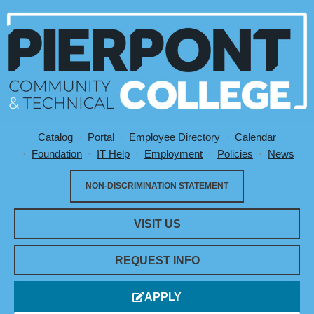
Catalog
Portal
Employee Directory
Calendar
Utility Menu
Foundation
IT Help
Employment
Policies
News
NON-DISCRIMINATION STATEMENT
VISIT US
REQUEST INFO
APPLY