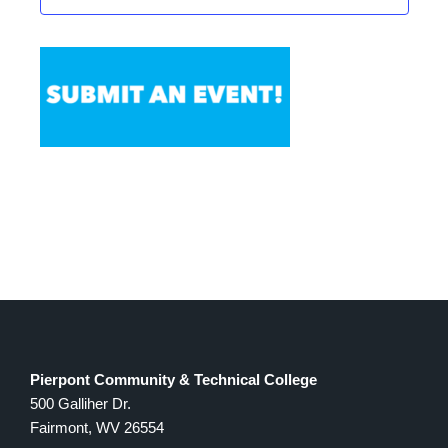
Pierpont Community & Technical College
500 Galliher Dr.
Fairmont, WV 26554