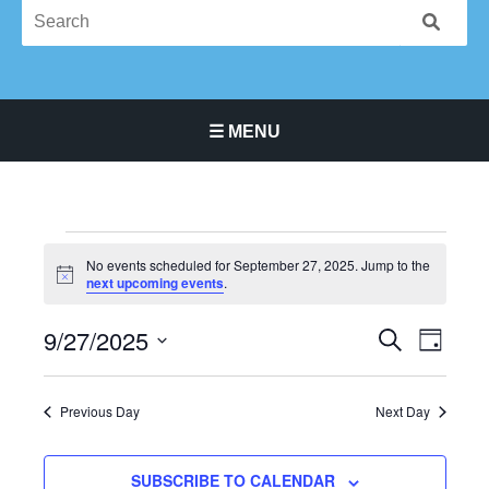
☰ MENU
Main Navigation Menu
Events
No events scheduled for September 27, 2025. Jump to the
for
Notice
next upcoming events
.
September
27,
9/27/2025
Events
Event
SEARCH
DAY
2025
Search
Views
Select
and
Navigat
date.
Previous Day
Next Day
Views
Navigation
SUBSCRIBE TO CALENDAR