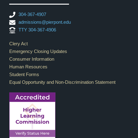
304-367-4907
admissions@pierpont.edu
TTY 304-367-4906
Footer Links
Clery Act
Emergency Closing Updates
Consumer Information
Human Resources
Student Forms
Equal Opportunity and Non-Discrimination Statement