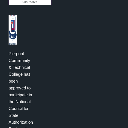
Pierpont
Community
& Technical
College has
been
approved to
participate in
the National
Council for
State
Authorization