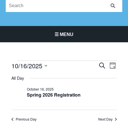
☰ MENU
Main Navigation Menu
10/16/2025
Events
Events
Event
SEARCH
DAY
for
Search
Views
Select
October
All Day
and
Navigat
date.
16,
Views
October 16, 2025
2025
Navigation
Spring 2026 Registration
Previous Day
Next Day