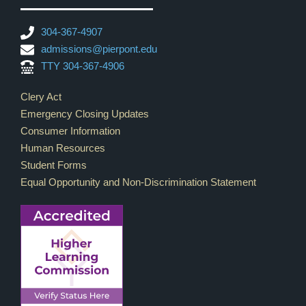
304-367-4907
admissions@pierpont.edu
TTY 304-367-4906
Footer Links
Clery Act
Emergency Closing Updates
Consumer Information
Human Resources
Student Forms
Equal Opportunity and Non-Discrimination Statement