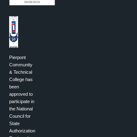
Pierpont
Community
& Technical
College has
been
approved to
participate in
the National
Council for
State
Authorization