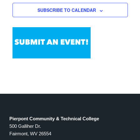
SUBSCRIBE TO CALENDAR
Pierpont Community & Technical College
500 Galliher Dr.
Fairmont, WV 26554