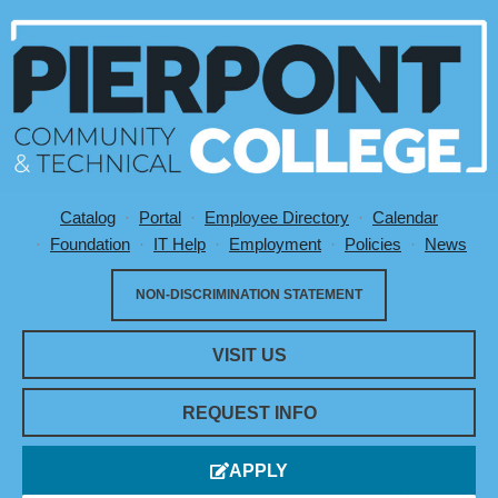
Catalog
Portal
Employee Directory
Calendar
Utility Menu
Foundation
IT Help
Employment
Policies
News
NON-DISCRIMINATION STATEMENT
VISIT US
REQUEST INFO
APPLY