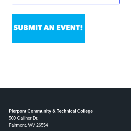
Pierpont Community & Technical College
500 Galliher Dr.
Fairmont, WV 26554