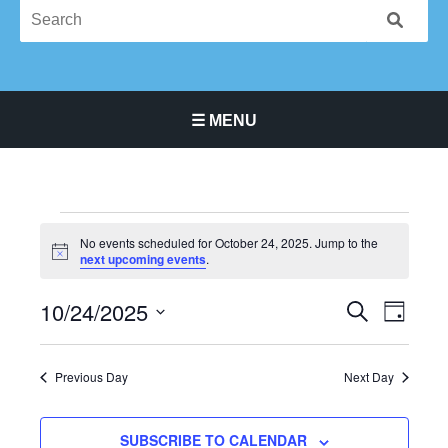
☰ MENU
Main Navigation Menu
Events
No events scheduled for October 24, 2025. Jump to the
for
Notice
next upcoming events
.
October
24,
10/24/2025
Events
Event
SEARCH
DAY
2025
Search
Views
Select
and
Navigat
date.
Previous Day
Next Day
Views
Navigation
SUBSCRIBE TO CALENDAR