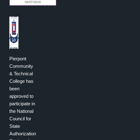
Pierpont
Community
& Technical
College has
been
approved to
participate in
the National
Council for
State
Authorization