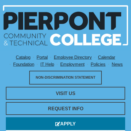
Catalog
Portal
Employee Directory
Calendar
Utility Menu
Foundation
IT Help
Employment
Policies
News
NON-DISCRIMINATION STATEMENT
VISIT US
REQUEST INFO
APPLY