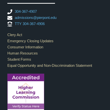
304-367-4907
admissions@pierpont.edu
TTY 304-367-4906
Footer Links
Clery Act
Emergency Closing Updates
Consumer Information
Human Resources
Student Forms
Equal Opportunity and Non-Discrimination Statement