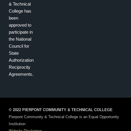
& Technical
College has
been
approved to
participate in
the National
Council for
State
Authorization
Reciprocity
Agreements.
© 2022 PIERPONT COMMUNITY & TECHNICAL COLLEGE
Pierpont Community & Technical College is an Equal Opportunity
Institution
Website Disclaimer