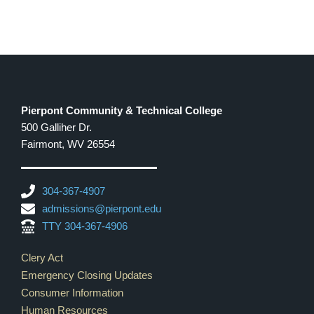
Pierpont Community & Technical College
500 Galliher Dr.
Fairmont, WV 26554
304-367-4907
admissions@pierpont.edu
TTY 304-367-4906
Footer Links
Clery Act
Emergency Closing Updates
Consumer Information
Human Resources