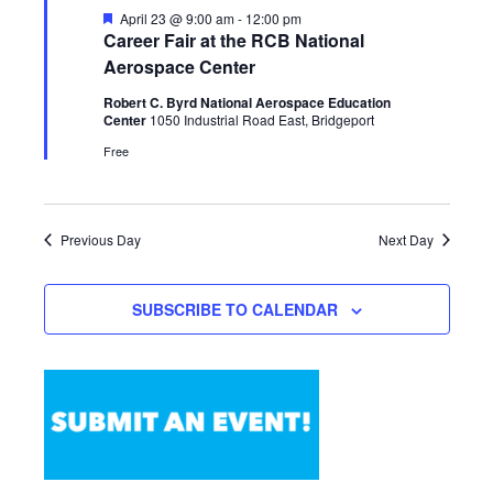
Featured
April 23 @ 9:00 am
-
12:00 pm
Career Fair at the RCB National
Aerospace Center
Robert C. Byrd National Aerospace Education
Center
1050 Industrial Road East, Bridgeport
Free
Previous Day
Next Day
SUBSCRIBE TO CALENDAR