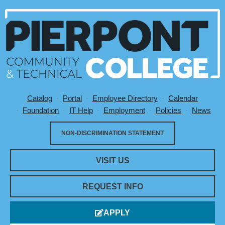
Catalog
Portal
Employee Directory
Calendar
Utility Menu
Foundation
IT Help
Employment
Policies
News
NON-DISCRIMINATION STATEMENT
VISIT US
REQUEST INFO
APPLY