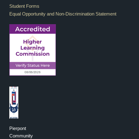
Student Forms
Equal Opportunity and Non-Discrimination Statement
Pierpont
Community