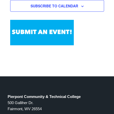
Views
SUBSCRIBE TO CALENDAR
Navigation
Pierpont Community & Technical College
500 Galliher Dr.
Fairmont, WV 26554