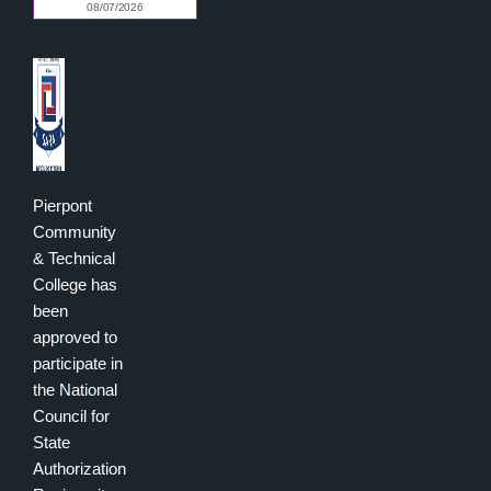
Pierpont
Community
& Technical
College has
been
approved to
participate in
the National
Council for
State
Authorization