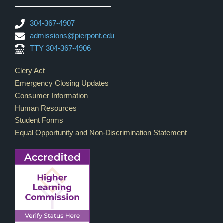
304-367-4907
admissions@pierpont.edu
TTY 304-367-4906
Footer Links
Clery Act
Emergency Closing Updates
Consumer Information
Human Resources
Student Forms
Equal Opportunity and Non-Discrimination Statement