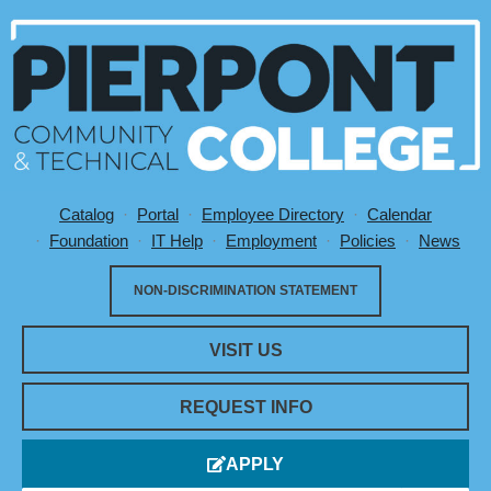
Catalog
Portal
Employee Directory
Calendar
Utility Menu
Foundation
IT Help
Employment
Policies
News
NON-DISCRIMINATION STATEMENT
VISIT US
REQUEST INFO
APPLY