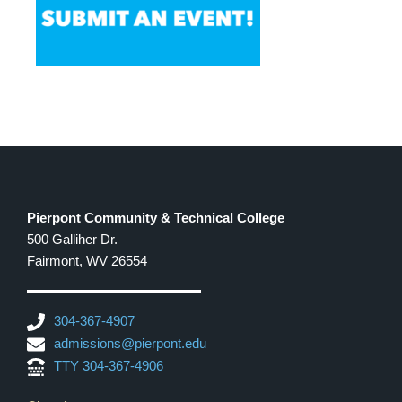
Pierpont Community & Technical College
500 Galliher Dr.
Fairmont, WV 26554
304-367-4907
admissions@pierpont.edu
TTY 304-367-4906