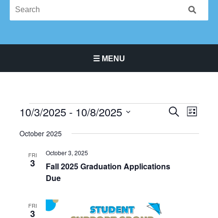
☰ MENU
Main Navigation Menu
10/3/2025
 - 
10/8/2025
Events
Events
Event
SEARCH
LIST
Search
Views
Select
October 2025
and
Navigat
date.
Views
October 3, 2025
FRI
Navigation
3
Fall 2025 Graduation Applications
Due
FRI
3