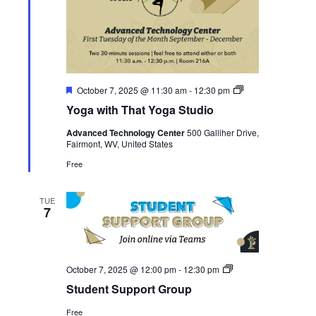
Featured
Yoga
October 7, 2025 @ 11:30 am
-
12:30 pm
with
Yoga with That Yoga Studio
That
Yoga
Advanced Technology Center
500 Galliher Drive,
Studio
Fairmont, WV, United States
Free
TUE
7
Student
October 7, 2025 @ 12:00 pm
-
12:30 pm
Support
Student Support Group
Group
Free