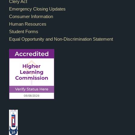
Footer Links
Clery Act
Emergency Closing Updates
Consumer Information
Human Resources
Student Forms
Equal Opportunity and Non-Discrimination Statement