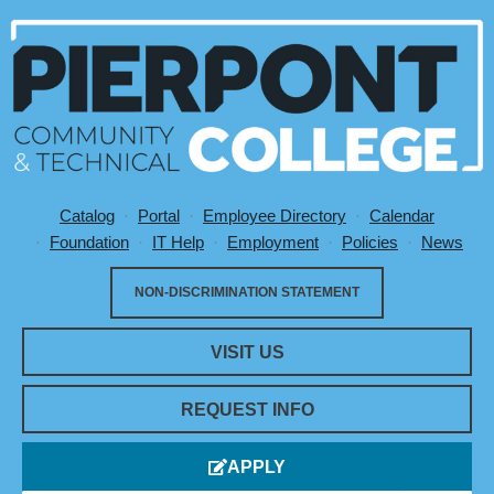
Catalog
Portal
Employee Directory
Calendar
Utility Menu
Foundation
IT Help
Employment
Policies
News
NON-DISCRIMINATION STATEMENT
VISIT US
REQUEST INFO
APPLY