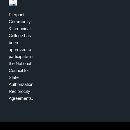
Pierpont
Community
& Technical
College has
been
approved to
participate in
the National
Council for
State
Authorization
Reciprocity
Agreements.