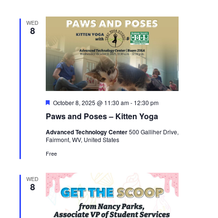
WED
8
Featured
October 8, 2025 @ 11:30 am
-
12:30 pm
Paws and Poses – Kitten Yoga
Advanced Technology Center
500 Galliher Drive,
Fairmont, WV, United States
Free
WED
8