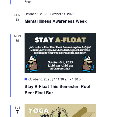
Free
October 5, 2025
-
October 11, 2025
SUN
5
Mental Illness Awareness Week
MON
6
Featured
October 6, 2025 @ 11:30 am
-
1:30 pm
Stay A-Float This Semester: Root
Beer Float Bar
TUE
7