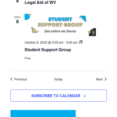
8
Legal Aid of WV
WED
8
Student
October 8, 2025 @ 3:00 pm
-
3:30 pm
Support
Student Support Group
Group
Free
Events
Events
Previous
Today
Next
SUBSCRIBE TO CALENDAR