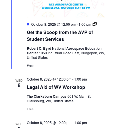
Featured
Get
October 8, 2025 @ 12:00 pm
-
1:00 pm
the
Get the Scoop from the AVP of
Scoop
from
Student Services
the
AVP
Robert C. Byrd National Aerospace Education
of
Center
1050 Industrial Road East, Bridgeport, WV,
Student
United States
Services
Free
October 8, 2025 @ 12:00 pm
-
1:00 pm
WED
8
Legal Aid of WV Workshop
The Clarksburg Campus
501 W. Main St.,
Clarksburg, WV, United States
Free
October 8, 2025 @ 12:00 pm
-
1:00 pm
WED