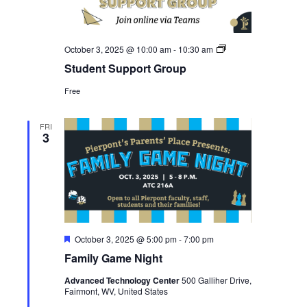
Student
October 3, 2025 @ 10:00 am
-
10:30 am
Support
Student Support Group
Group
Free
FRI
3
Featured
October 3, 2025 @ 5:00 pm
-
7:00 pm
Family Game Night
Advanced Technology Center
500 Galliher Drive,
Fairmont, WV, United States