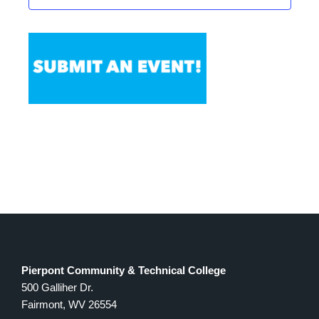
Pierpont Community & Technical College
500 Galliher Dr.
Fairmont, WV 26554