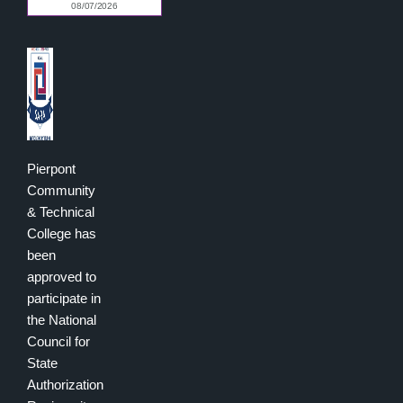
Pierpont
Community
& Technical
College has
been
approved to
participate in
the National
Council for
State
Authorization