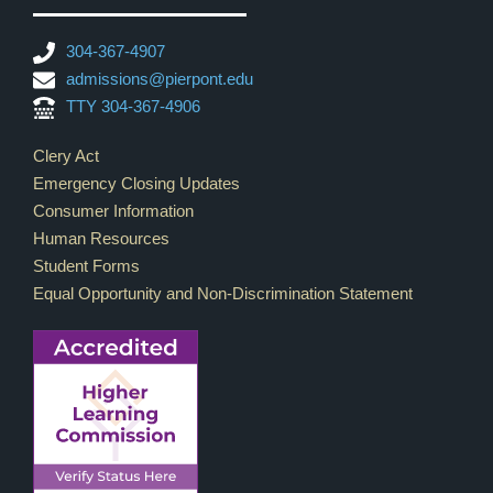
304-367-4907
admissions@pierpont.edu
TTY 304-367-4906
Footer Links
Clery Act
Emergency Closing Updates
Consumer Information
Human Resources
Student Forms
Equal Opportunity and Non-Discrimination Statement