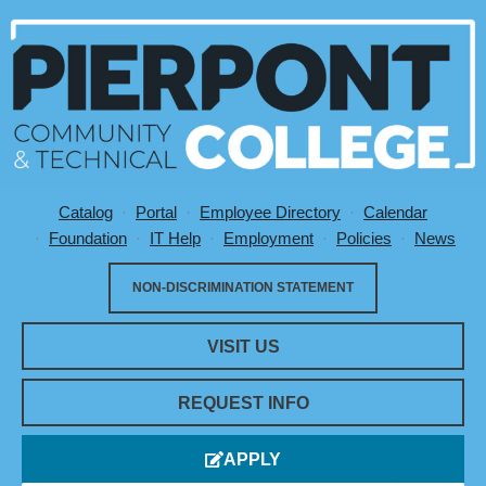
Catalog
Portal
Employee Directory
Calendar
Utility Menu
Foundation
IT Help
Employment
Policies
News
NON-DISCRIMINATION STATEMENT
VISIT US
REQUEST INFO
APPLY