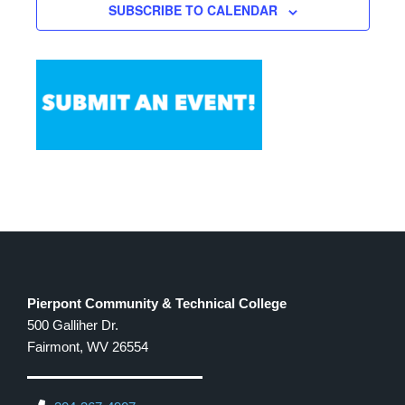
SUBSCRIBE TO CALENDAR
12:00 PM
-
1:00 PM
SEP
24
WV WORKS Budgeting Workshop
500 GALLIHER
ADVANCED TECHNOLOGY CENTER
DRIVE, FAIRMONT
Pierpont Community & Technical College
500 Galliher Dr.
Fairmont, WV 26554