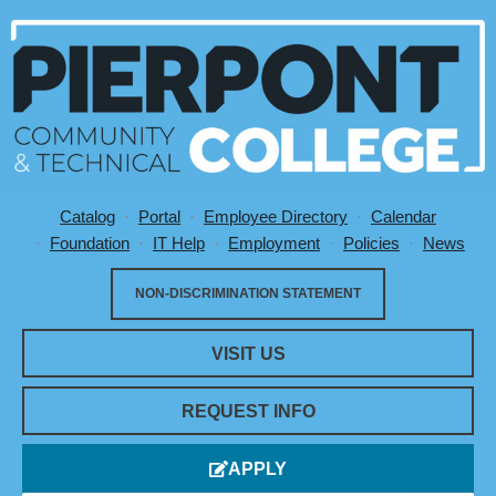
Catalog
Portal
Employee Directory
Calendar
Utility Menu
Foundation
IT Help
Employment
Policies
News
NON-DISCRIMINATION STATEMENT
VISIT US
REQUEST INFO
APPLY