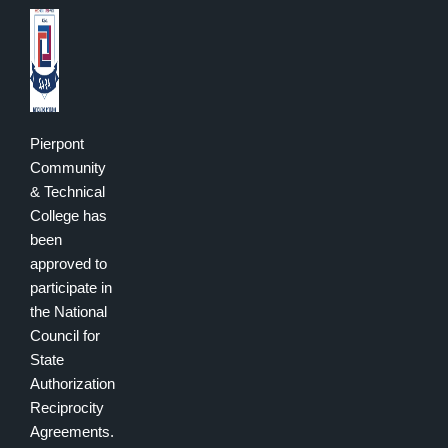
Pierpont
Community
& Technical
College has
been
approved to
participate in
the National
Council for
State
Authorization
Reciprocity
Agreements.