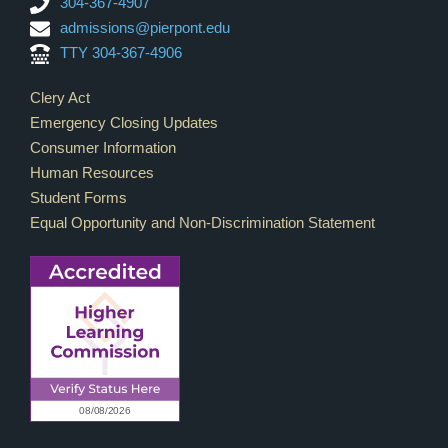
304-367-4907
admissions@pierpont.edu
TTY 304-367-4906
Footer Links
Clery Act
Emergency Closing Updates
Consumer Information
Human Resources
Student Forms
Equal Opportunity and Non-Discrimination Statement