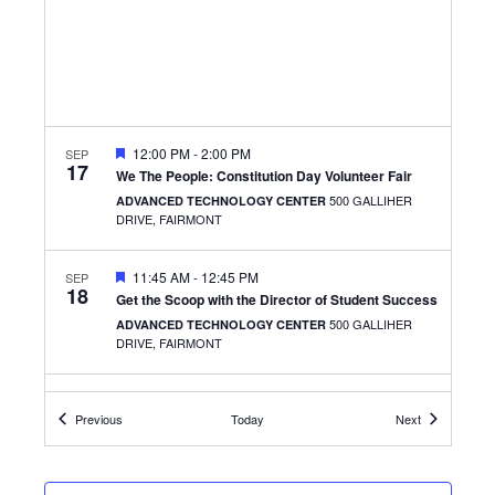
FEATURED
12:00 PM
-
2:00 PM
SEP
17
We The People: Constitution Day Volunteer Fair
500 GALLIHER
ADVANCED TECHNOLOGY CENTER
DRIVE, FAIRMONT
FEATURED
11:45 AM
-
12:45 PM
SEP
18
Get the Scoop with the Director of Student Success
500 GALLIHER
ADVANCED TECHNOLOGY CENTER
DRIVE, FAIRMONT
FEATURED
12:00 PM
-
1:00 PM
SEP
23
Events
Events
Previous
Today
Next
Tranquil Tuesdays: Guided Mindfulness with That
Yoga Studio (The Caperton Center)
501 W. MAIN ST.,
THE CLARKSBURG CAMPUS
CLARKSBURG