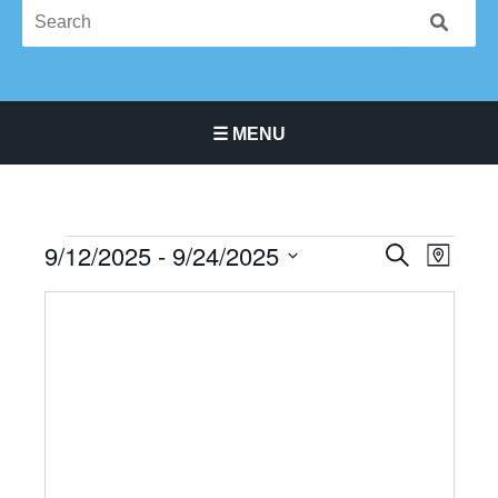
☰ MENU
Main Navigation Menu
9/12/2025
 - 
9/24/2025
Events
Events
Event
SEARCH
MAP
Search
Views
Select
and
Navigat
date.
Views
Navigation