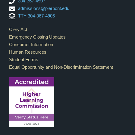
304-367-4907
admissions@pierpont.edu
TTY 304-367-4906
Footer Links
Clery Act
Emergency Closing Updates
Consumer Information
Human Resources
Student Forms
Equal Opportunity and Non-Discrimination Statement