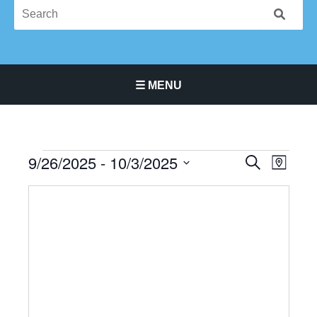
☰ MENU
Main Navigation Menu
9/26/2025
 - 
10/3/2025
Events
Events
Event
SEARCH
MAP
Search
Views
Select
and
Navigat
date.
Views
Navigation