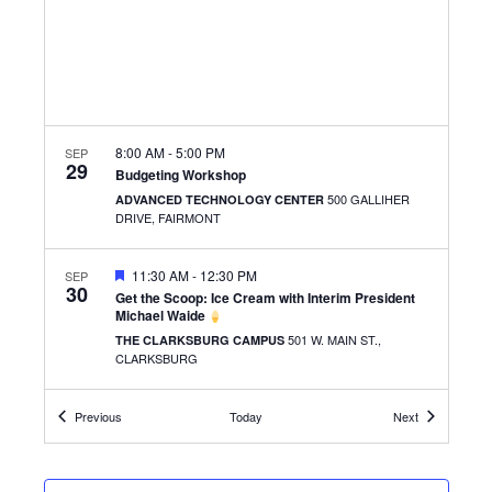
8:00 AM
-
5:00 PM
SEP
29
Budgeting Workshop
500 GALLIHER
ADVANCED TECHNOLOGY CENTER
DRIVE, FAIRMONT
FEATURED
11:30 AM
-
12:30 PM
SEP
30
Get the Scoop: Ice Cream with Interim President
Michael Waide
501 W. MAIN ST.,
THE CLARKSBURG CAMPUS
CLARKSBURG
FEATURED
Events
11:30 AM
-
1:30 PM
Events
SEP
Previous
Today
Next
30
Smash the Stress
500 GALLIHER
ADVANCED TECHNOLOGY CENTER
DRIVE, FAIRMONT