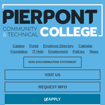
Catalog
Portal
Employee Directory
Calendar
Utility Menu
Foundation
IT Help
Employment
Policies
News
NON-DISCRIMINATION STATEMENT
VISIT US
REQUEST INFO
APPLY