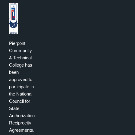
Pierpont
Community
& Technical
College has
been
approved to
participate in
the National
Council for
State
Authorization
Reciprocity
Agreements.