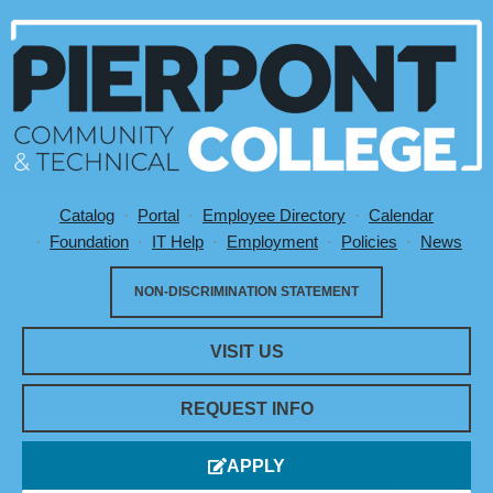
Catalog
Portal
Employee Directory
Calendar
Utility Menu
Foundation
IT Help
Employment
Policies
News
NON-DISCRIMINATION STATEMENT
VISIT US
REQUEST INFO
APPLY