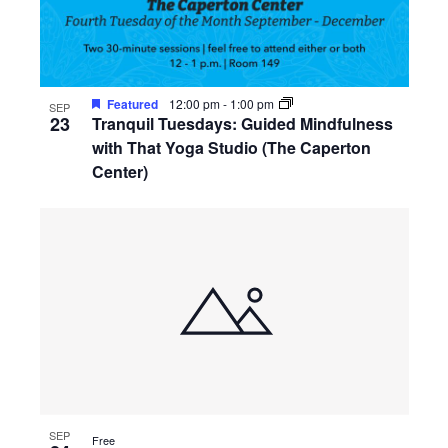
Featured
12:00 pm
-
1:00 pm
SEP
23
Tranquil Tuesdays: Guided Mindfulness
with That Yoga Studio (The Caperton
Center)
SEP
Free