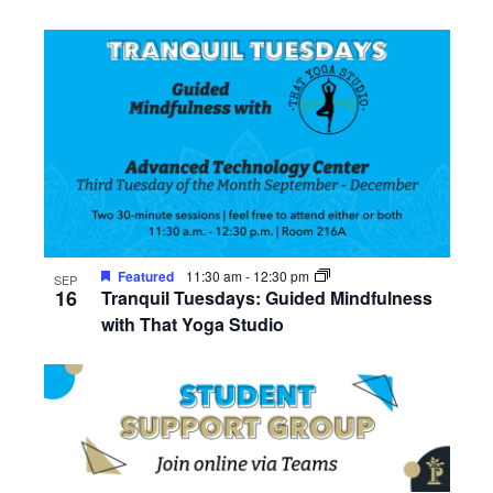
Featured
11:30 am
-
12:30 pm
SEP
16
Tranquil Tuesdays: Guided Mindfulness
with That Yoga Studio