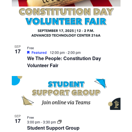
SEP
Free
17
Featured
12:00 pm
-
2:00 pm
We The People: Constitution Day
Volunteer Fair
SEP
Free
17
3:00 pm
-
3:30 pm
Student Support Group