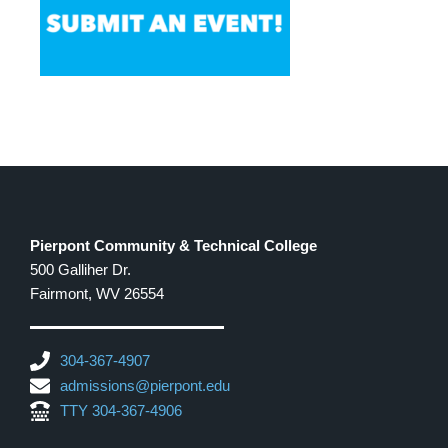
Pierpont Community & Technical College
500 Galliher Dr.
Fairmont, WV 26554
304-367-4907
admissions@pierpont.edu
TTY 304-367-4906