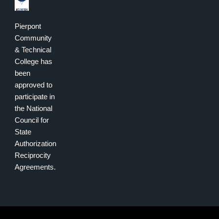
Pierpont
Community
& Technical
College has
been
approved to
participate in
the National
Council for
State
Authorization
Reciprocity
Agreements.