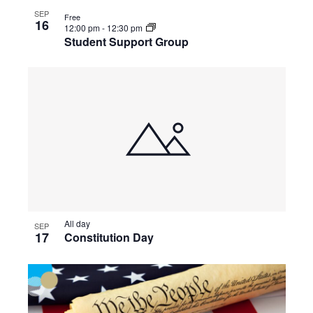
SEP
Free
16
12:00 pm
-
12:30 pm
Student Support Group
All day
SEP
17
Constitution Day