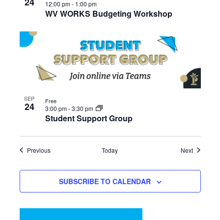
24
12:00 pm
-
1:00 pm
WV WORKS Budgeting Workshop
SEP
Free
24
3:00 pm
-
3:30 pm
Student Support Group
Events
Events
Previous
Today
Next
SUBSCRIBE TO CALENDAR