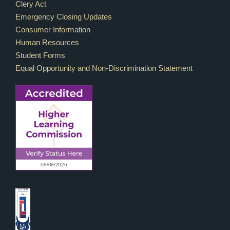
Footer Links
Clery Act
Emergency Closing Updates
Consumer Information
Human Resources
Student Forms
Equal Opportunity and Non-Discrimination Statement