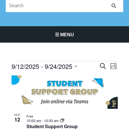
☰ MENU
Main Navigation Menu
9/12/2025
 - 
9/24/2025
Events
Events
Event
SEARCH
PHOTO
Search
Views
Select
List
and
Navigat
date.
of
Views
events
Navigation
in
Photo
View
SEP
Free
12
10:00 am
-
10:30 am
Student Support Group