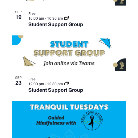
SEP
Free
19
10:00 am
-
10:30 am
Student Support Group
SEP
Free
23
12:00 pm
-
12:30 pm
Student Support Group