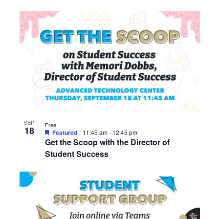
SEP
Free
18
Featured
11:45 am
-
12:45 pm
Get the Scoop with the Director of
Student Success