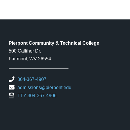
Pierpont Community & Technical College
500 Galliher Dr.
Fairmont, WV 26554
304-367-4907
admissions@pierpont.edu
TTY 304-367-4906