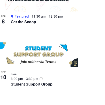
Featured
11:30 am
-
12:30 pm
SEP
8
Get the Scoop
SEP
Free
10
3:00 pm
-
3:30 pm
Student Support Group