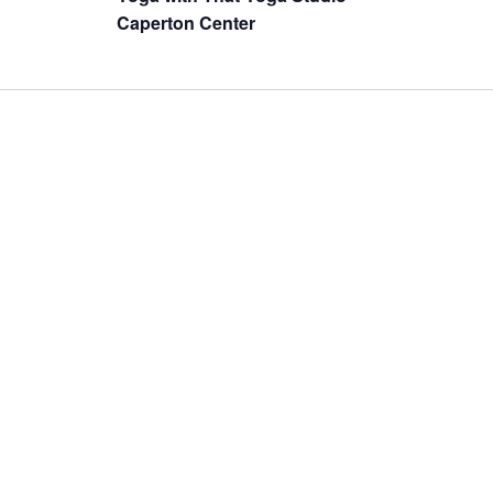
Caperton Center