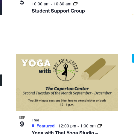
5
10:00 am
-
10:30 am
Student Support Group
SEP
Free
9
Featured
12:00 pm
-
1:00 pm
Yoga with That Yoga Studio –