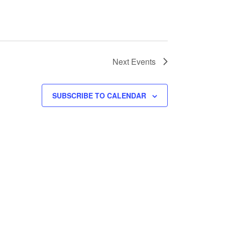
Next
Events
SUBSCRIBE TO CALENDAR