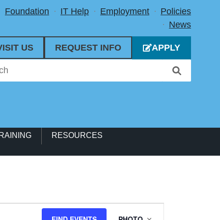
Foundation
IT Help
Employment
Policies
News
VISIT US
REQUEST INFO
APPLY
RAINING
RESOURCES
Event
FIND EVENTS
PHOTO