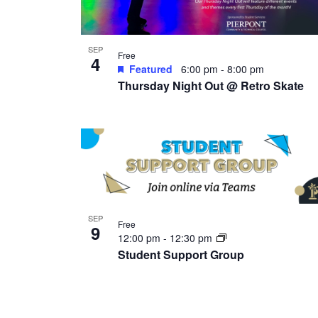
SEP
Free
4
Featured
6:00 pm
-
8:00 pm
Thursday Night Out @ Retro Skate
SEP
Free
9
12:00 pm
-
12:30 pm
Student Support Group