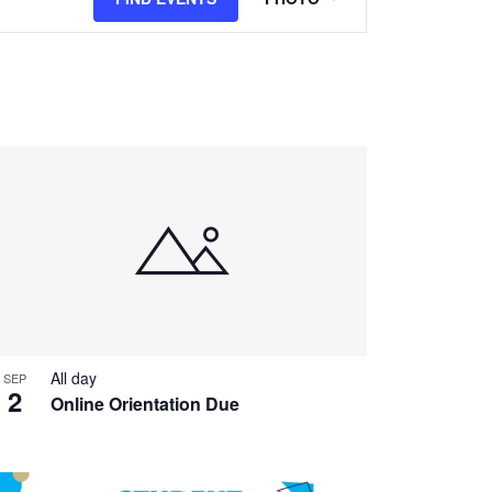
Views
Navigation
All day
SEP
2
Online Orientation Due