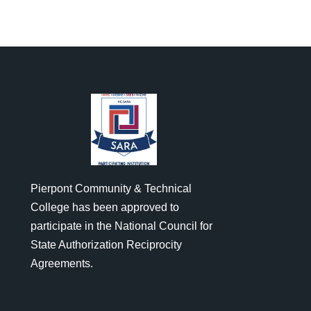
Pierpont Community & Technical
College has been approved to
participate in the National Council for
State Authorization Reciprocity
Agreements.