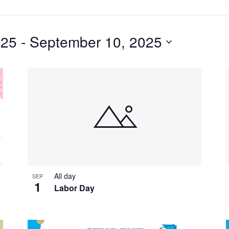
025
 - 
September 10, 2025
All day
SEP
1
Labor Day