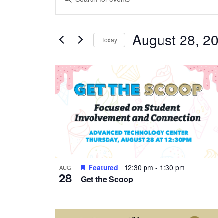
Search
Keyword.
and
Search
Views
August 28, 2
for
Today
Navigation
Events
Select
by
date.
List
Keyword.
of
events
in
Photo
View
Featured
12:30 pm
-
1:30 pm
AUG
28
Get the Scoop