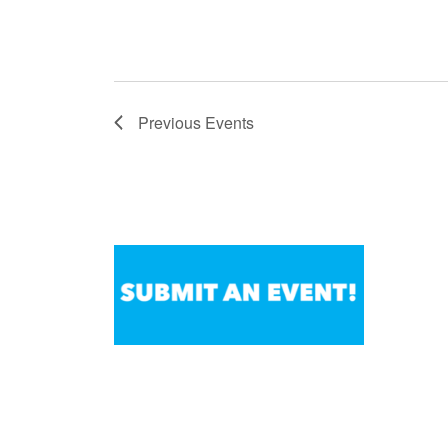
Previous
Events