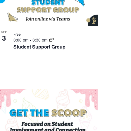
SEP
Free
3
3:00 pm
-
3:30 pm
Student Support Group