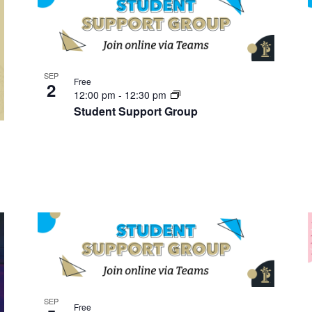
SEP
Free
2
12:00 pm
-
12:30 pm
Student Support Group
SEP
Free