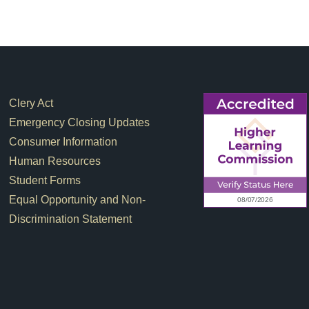
Footer Links
Clery Act
Emergency Closing Updates
Consumer Information
Human Resources
Student Forms
Equal Opportunity and Non-
Discrimination Statement