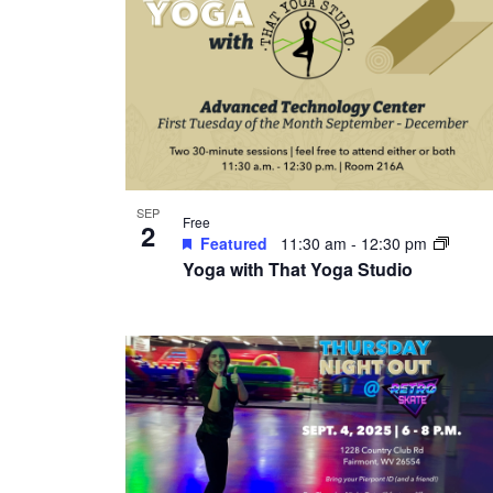
SEP
Free
2
Featured
11:30 am
-
12:30 pm
Yoga with That Yoga Studio