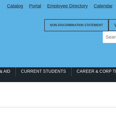
Utility Menu
Catalog
Portal
Employee Directory
Calendar
NON-DISCRIMINATION STATEMENT
& AID
CURRENT STUDENTS
CAREER & CORP T