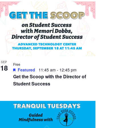
SEP
Free
18
Featured
11:45 am
-
12:45 pm
Get the Scoop with the Director of
Student Success