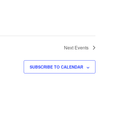
Next
Events
SUBSCRIBE TO CALENDAR