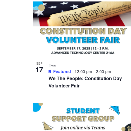
SEP
Free
17
Featured
12:00 pm
-
2:00 pm
We The People: Constitution Day
Volunteer Fair