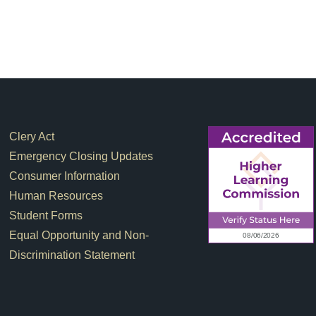
Footer Links
Clery Act
Emergency Closing Updates
Consumer Information
Human Resources
Student Forms
Equal Opportunity and Non-
Discrimination Statement