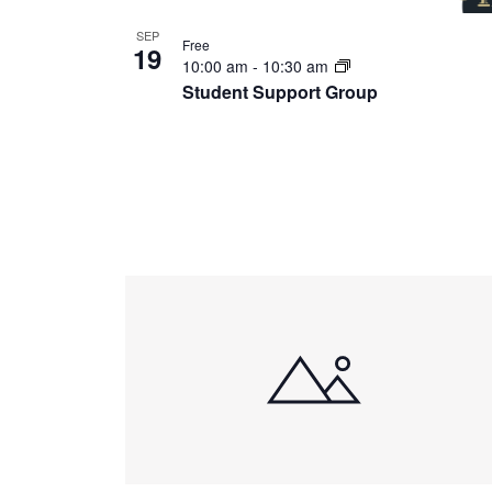
SEP
Free
19
10:00 am
-
10:30 am
Student Support Group