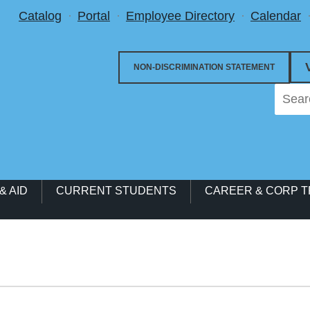
Utility Menu
Catalog
Portal
Employee Directory
Calendar
NON-DISCRIMINATION STATEMENT
& AID
CURRENT STUDENTS
CAREER & CORP T