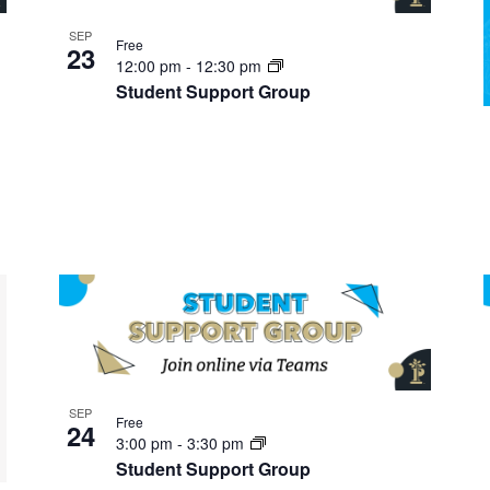
SEP
Free
23
12:00 pm
-
12:30 pm
Student Support Group
SEP
Free
24
3:00 pm
-
3:30 pm
Student Support Group