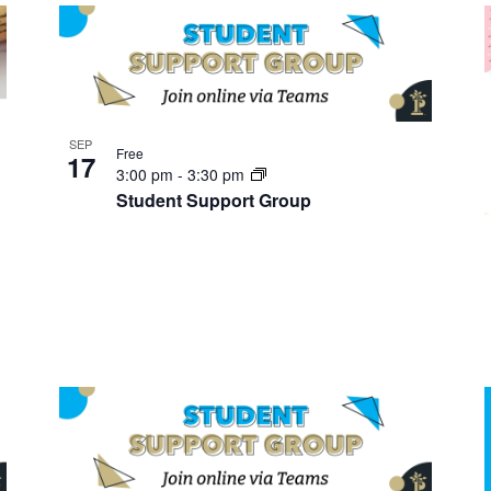
SEP
Free
17
3:00 pm
-
3:30 pm
Student Support Group