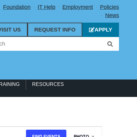
Foundation
IT Help
Employment
Policies
News
VISIT US
REQUEST INFO
APPLY
RAINING
RESOURCES
Event
FIND EVENTS
PHOTO