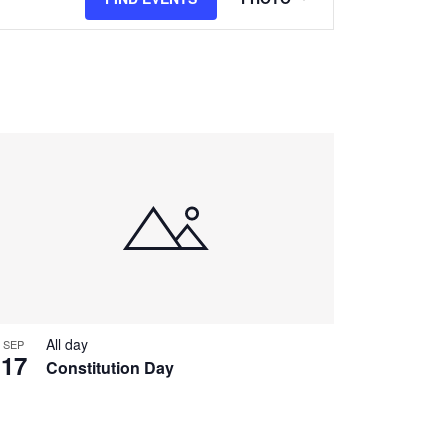
Views
Navigation
All day
SEP
17
Constitution Day