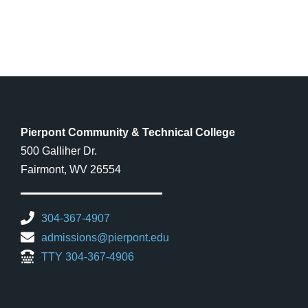
Pierpont Community & Technical College
500 Galliher Dr.
Fairmont, WV 26554
304-367-4907
admissions@pierpont.edu
TTY 304-367-4906