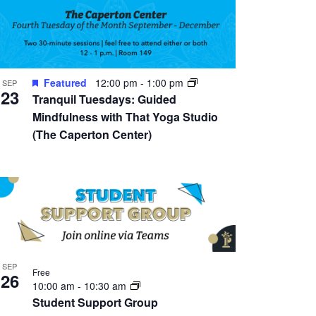
Featured
12:00 pm
-
1:00 pm
SEP
23
Tranquil Tuesdays: Guided
Mindfulness with That Yoga Studio
(The Caperton Center)
SEP
Free
26
10:00 am
-
10:30 am
Student Support Group