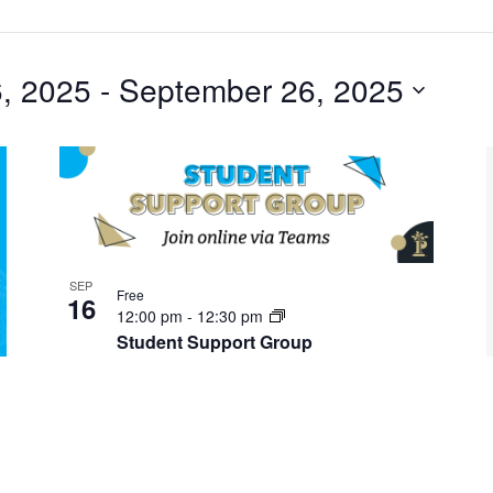
, 2025
 - 
September 26, 2025
SEP
Free
16
12:00 pm
-
12:30 pm
Student Support Group