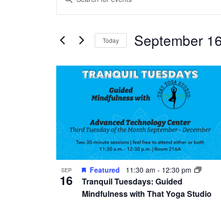
Search
Keyword.
and
Search
Views
September 16
for
Today
Navigation
Events
Select
by
date.
List
Keyword.
of
events
in
Photo
View
Featured
11:30 am
-
12:30 pm
SEP
16
Tranquil Tuesdays: Guided
Mindfulness with That Yoga Studio