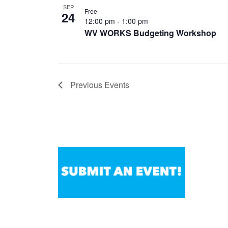
SEP
Free
24
12:00 pm
-
1:00 pm
WV WORKS Budgeting Workshop
Previous
Events