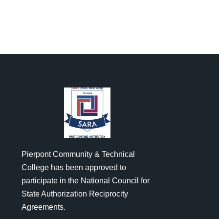
Pierpont Community & Technical
College has been approved to
participate in the National Council for
State Authorization Reciprocity
Agreements.