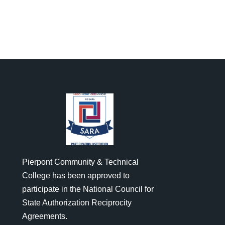
Pierpont Community & Technical
College has been approved to
participate in the National Council for
State Authorization Reciprocity
Agreements.