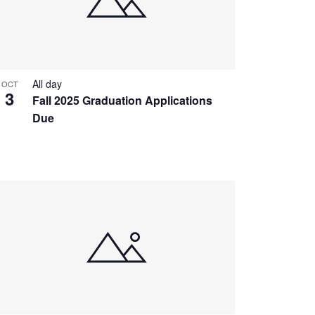
All day
OCT
3
Fall 2025 Graduation Applications
Due