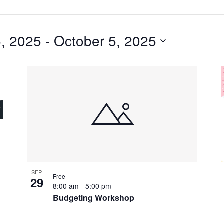
, 2025
 - 
October 5, 2025
SEP
Free
29
8:00 am
-
5:00 pm
Budgeting Workshop