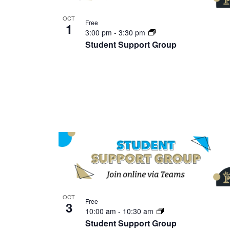
OCT
Free
1
3:00 pm
-
3:30 pm
Student Support Group
OCT
Free
3
10:00 am
-
10:30 am
Student Support Group