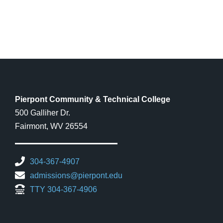
Pierpont Community & Technical College
500 Galliher Dr.
Fairmont, WV 26554
304-367-4907
admissions@pierpont.edu
TTY 304-367-4906