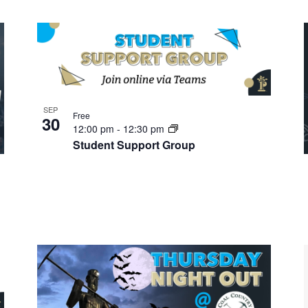
SEP
Free
30
12:00 pm
-
12:30 pm
Student Support Group