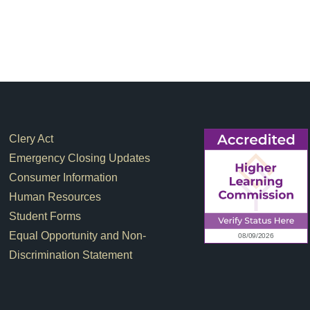
Footer Links
Clery Act
Emergency Closing Updates
Consumer Information
Human Resources
Student Forms
Equal Opportunity and Non-
Discrimination Statement