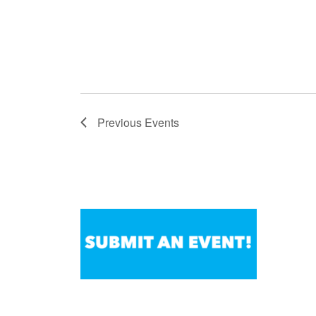
Previous
Events