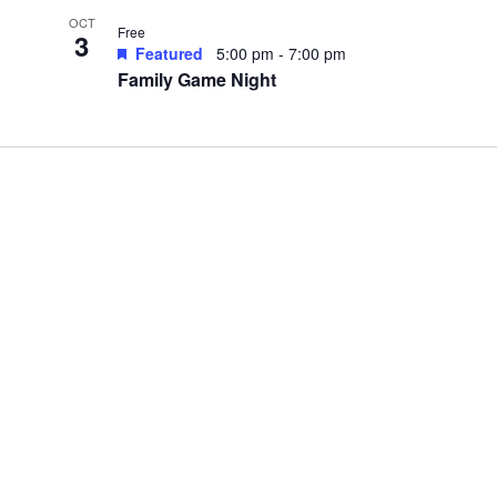
OCT
Free
3
Featured
5:00 pm
-
7:00 pm
Family Game Night