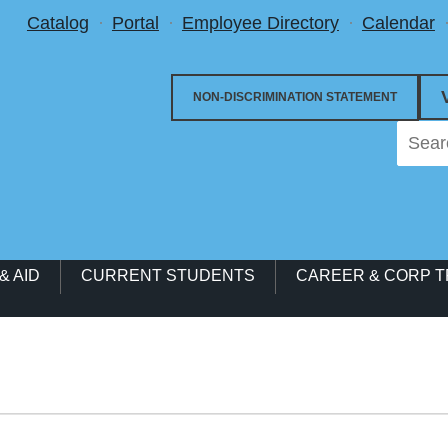
Utility Menu
Catalog
Portal
Employee Directory
Calendar
NON-DISCRIMINATION STATEMENT
& AID
CURRENT STUDENTS
CAREER & CORP T