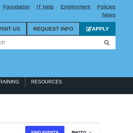
Foundation
IT Help
Employment
Policies
News
VISIT US
REQUEST INFO
APPLY
RAINING
RESOURCES
Event
FIND EVENTS
PHOTO