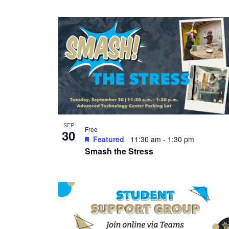
SEP
Free
30
Featured
11:30 am
-
1:30 pm
Smash the Stress