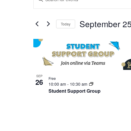
Search
Keyword.
and
Search
Views
September 25
for
Today
Navigation
Events
Select
by
date.
List
Keyword.
of
events
in
Photo
SEP
Free
26
View
10:00 am
-
10:30 am
Student Support Group