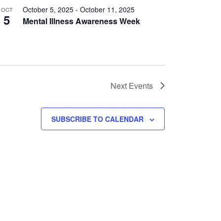
October 5, 2025
-
October 11, 2025
OCT
5
Mental Illness Awareness Week
Next
Events
SUBSCRIBE TO CALENDAR