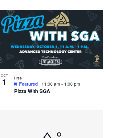
OCT
Free
1
Featured
11:00 am
-
1:00 pm
Pizza With SGA