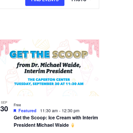
Views
Navigation
SEP
Free
30
Featured
11:30 am
-
12:30 pm
Get the Scoop: Ice Cream with Interim
President Michael Waide