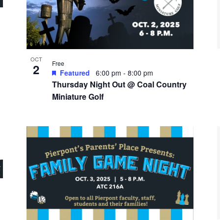
OCT
Free
2
Featured
6:00 pm
-
8:00 pm
Thursday Night Out @ Coal Country
Miniature Golf