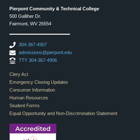
Pierpont Community & Technical College
500 Galliher Dr.
Fairmont, WV 26554
304-367-4907
admissions@pierpont.edu
TTY 304-367-4906
Footer Links
Clery Act
Emergency Closing Updates
Consumer Information
Human Resources
Student Forms
Equal Opportunity and Non-Discrimination Statement