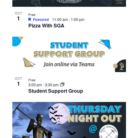
OCT
Free
1
Featured
11:00 am
-
1:00 pm
Pizza With SGA
OCT
Free
1
3:00 pm
-
3:30 pm
Student Support Group