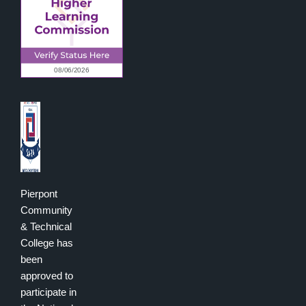
Pierpont
Community
& Technical
College has
been
approved to
participate in