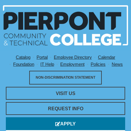
Catalog
Portal
Employee Directory
Calendar
Utility Menu
Foundation
IT Help
Employment
Policies
News
NON-DISCRIMINATION STATEMENT
VISIT US
REQUEST INFO
APPLY