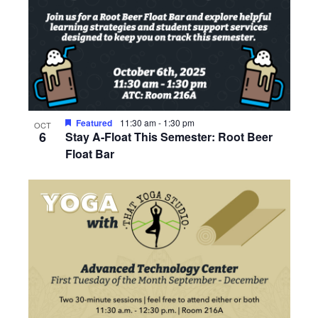
Featured
11:30 am
-
1:30 pm
OCT
6
Stay A-Float This Semester: Root Beer
Float Bar