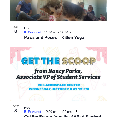
OCT
Free
8
Featured
11:30 am
-
12:30 pm
Paws and Poses – Kitten Yoga
OCT
Free
8
Featured
12:00 pm
-
1:00 pm
Get the Scoop from the AVP of Student