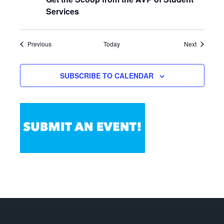
Services
Events
Events
Previous
Today
Next
SUBSCRIBE TO CALENDAR