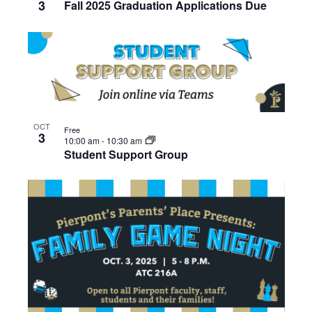
3
Fall 2025 Graduation Applications Due
OCT
Free
3
10:00 am
-
10:30 am
Student Support Group