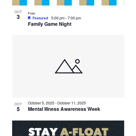
OCT
Free
3
Featured
5:00 pm
-
7:00 pm
Family Game Night
October 5, 2025
-
October 11, 2025
OCT
5
Mental Illness Awareness Week