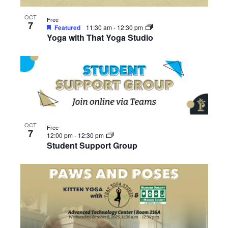
OCT
Free
7
Featured
11:30 am
-
12:30 pm
Yoga with That Yoga Studio
OCT
Free
7
12:00 pm
-
12:30 pm
Student Support Group