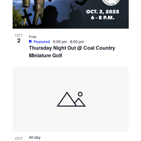
OCT
Free
2
Featured
6:00 pm
-
8:00 pm
Thursday Night Out @ Coal Country
Miniature Golf
All day
OCT