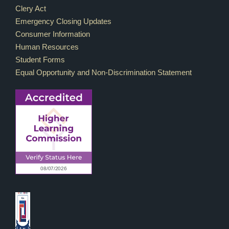
Footer Links
Clery Act
Emergency Closing Updates
Consumer Information
Human Resources
Student Forms
Equal Opportunity and Non-Discrimination Statement