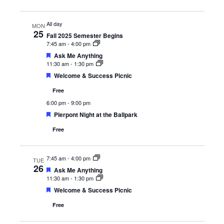
All day
MON
25
Fall 2025 Semester Begins
7:45 am
-
4:00 pm
Featured
Ask Me Anything
11:30 am
-
1:30 pm
Featured
Welcome & Success Picnic
Free
6:00 pm
-
9:00 pm
Featured
Pierpont Night at the Ballpark
Free
7:45 am
-
4:00 pm
TUE
26
Featured
Ask Me Anything
11:30 am
-
1:30 pm
Featured
Welcome & Success Picnic
Free