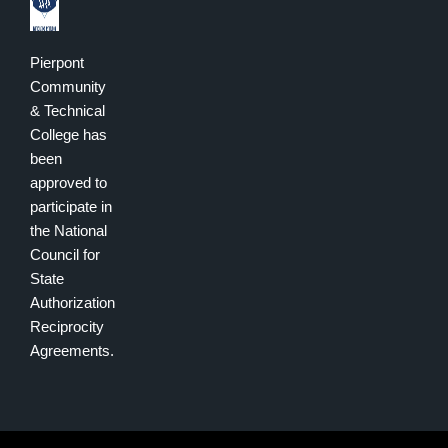
Pierpont
Community
& Technical
College has
been
approved to
participate in
the National
Council for
State
Authorization
Reciprocity
Agreements.