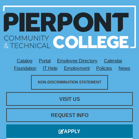
Catalog
Portal
Employee Directory
Calendar
Utility Menu
Foundation
IT Help
Employment
Policies
News
NON-DISCRIMINATION STATEMENT
VISIT US
REQUEST INFO
APPLY