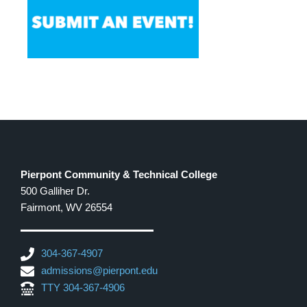
Pierpont Community & Technical College
500 Galliher Dr.
Fairmont, WV 26554
304-367-4907
admissions@pierpont.edu
TTY 304-367-4906