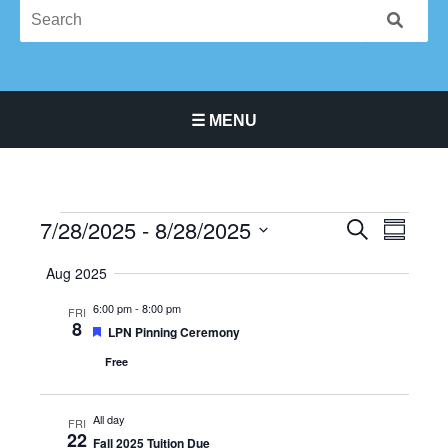
☰ MENU
Main Navigation Menu
7/28/2025
 - 
8/28/2025
Events
Events
Event
SEARCH
SUMMA
Search
Views
Select
Aug 2025
and
Navigat
date.
Views
6:00 pm
-
8:00 pm
FRI
Navigation
8
Featured
LPN Pinning Ceremony
Free
All day
FRI
22
Fall 2025 Tuition Due