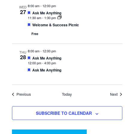
8:00 am
-
12:00 pm
WED
27
Featured
Ask Me Anything
11:30 am
-
1:30 pm
Featured
Welcome & Success Picnic
Free
8:00 am
-
12:00 pm
THU
28
Featured
Ask Me Anything
12:00 pm
-
4:00 pm
Featured
Ask Me Anything
Events
Events
Previous
Today
Next
SUBSCRIBE TO CALENDAR