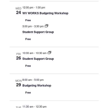
12:00 pm
-
1:00 pm
WED
24
WV WORKS Budgeting Workshop
Free
3:00 pm
-
3:30 pm
Student Support Group
Free
10:00 am
-
10:30 am
FRI
26
Student Support Group
Free
8:00 am
-
5:00 pm
MON
29
Budgeting Workshop
Free
11:30 am
-
12:30 pm
TUE