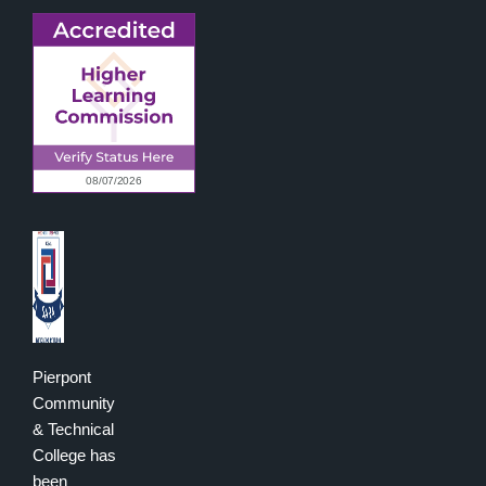
Pierpont
Community
& Technical
College has
been