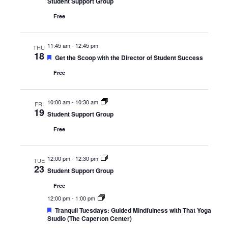
Student Support Group
Free
11:45 am
-
12:45 pm
THU
18
Featured
Get the Scoop with the Director of Student Success
Free
10:00 am
-
10:30 am
FRI
19
Student Support Group
Free
12:00 pm
-
12:30 pm
TUE
23
Student Support Group
Free
12:00 pm
-
1:00 pm
Featured
Tranquil Tuesdays: Guided Mindfulness with That Yoga
Studio (The Caperton Center)