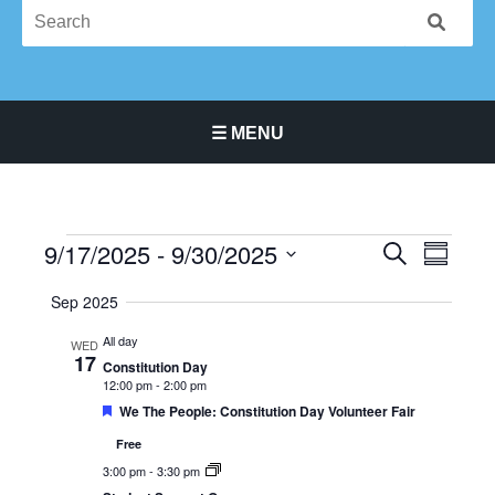
☰ MENU
Main Navigation Menu
9/17/2025
 - 
9/30/2025
Events
Events
Event
SEARCH
SUMMA
Search
Views
Select
Sep 2025
and
Navigat
date.
Views
All day
WED
Navigation
17
Constitution Day
12:00 pm
-
2:00 pm
Featured
We The People: Constitution Day Volunteer Fair
Free
3:00 pm
-
3:30 pm