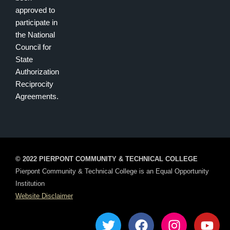
approved to
participate in
the National
Council for
State
Authorization
Reciprocity
Agreements.
© 2022 PIERPONT COMMUNITY & TECHNICAL COLLEGE
Pierpont Community & Technical College is an Equal Opportunity
Institution
Website Disclaimer
T
F
I
Y