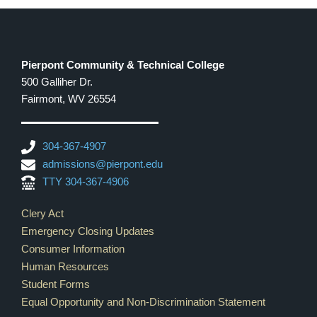
Pierpont Community & Technical College
500 Galliher Dr.
Fairmont, WV 26554
304-367-4907
admissions@pierpont.edu
TTY 304-367-4906
Footer Links
Clery Act
Emergency Closing Updates
Consumer Information
Human Resources
Student Forms
Equal Opportunity and Non-Discrimination Statement