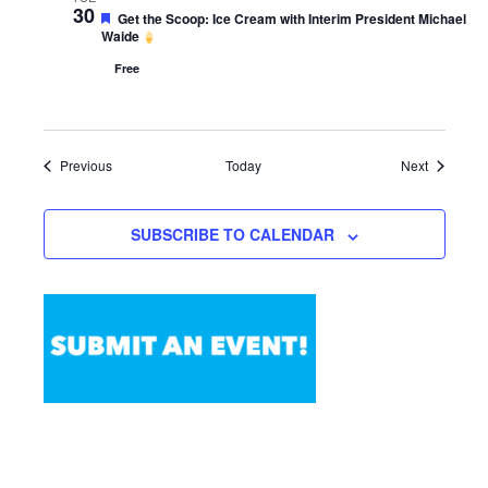
30
Featured
Get the Scoop: Ice Cream with Interim President Michael
Waide
Free
Events
Events
Previous
Today
Next
SUBSCRIBE TO CALENDAR