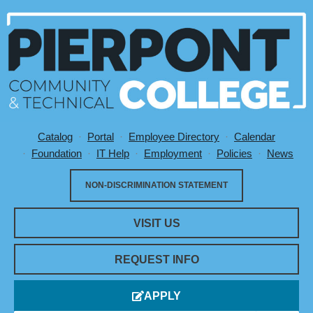
Catalog
Portal
Employee Directory
Calendar
Utility Menu
Foundation
IT Help
Employment
Policies
News
NON-DISCRIMINATION STATEMENT
VISIT US
REQUEST INFO
APPLY