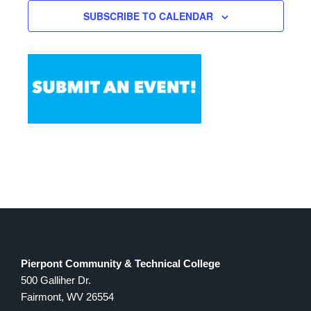
Views
SUBSCRIBE TO CALENDAR
Navigation
Pierpont Community & Technical College
500 Galliher Dr.
Fairmont, WV 26554