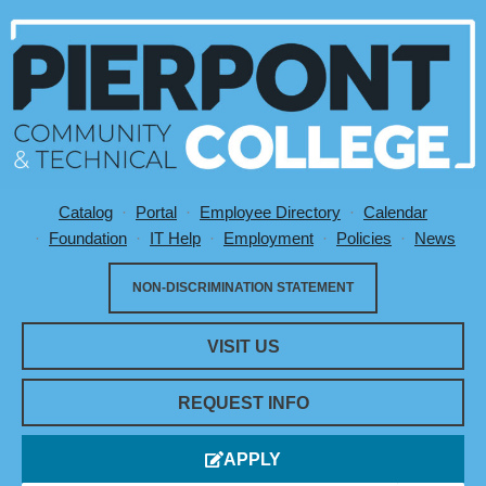
Catalog
Portal
Employee Directory
Calendar
Utility Menu
Foundation
IT Help
Employment
Policies
News
NON-DISCRIMINATION STATEMENT
VISIT US
REQUEST INFO
APPLY