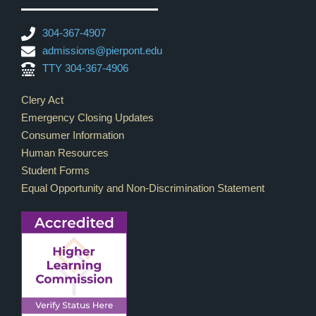
304-367-4907
admissions@pierpont.edu
TTY 304-367-4906
Footer Links
Clery Act
Emergency Closing Updates
Consumer Information
Human Resources
Student Forms
Equal Opportunity and Non-Discrimination Statement