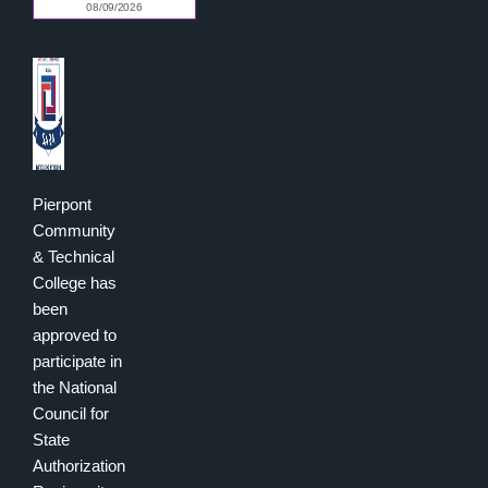
Pierpont
Community
& Technical
College has
been
approved to
participate in
the National
Council for
State
Authorization