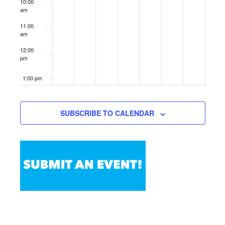
10:00
am
11:00
am
12:00
pm
1:00 pm
2:00 pm
SUBSCRIBE TO CALENDAR
3:00 pm
4:00 pm
5:00 pm
6:00 pm
7:00 pm