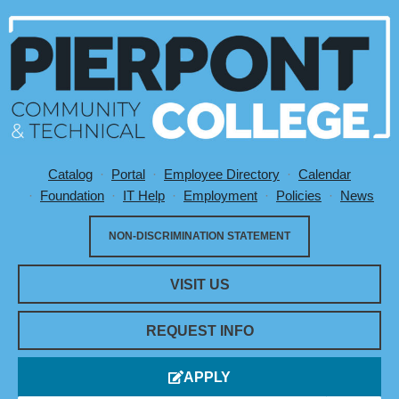
Catalog
Portal
Employee Directory
Calendar
Utility Menu
Foundation
IT Help
Employment
Policies
News
NON-DISCRIMINATION STATEMENT
VISIT US
REQUEST INFO
APPLY