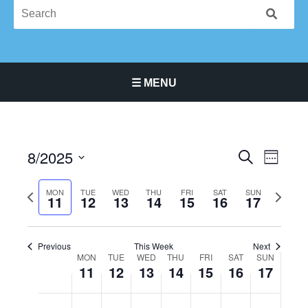
☰ MENU
Main Navigation Menu
8/2025
Events
Event
SEARCH
WEEK
Search
Views
Select
and
Navigat
Previous
Next
date.
MON
TUE
WED
THU
FRI
SAT
SUN
11
12
13
14
15
16
17
Views
week
week
Navigation
Previous
This Week
Next
MON
TUE
WED
THU
FRI
SAT
SUN
Week
11
12
13
14
15
16
17
of
Events
Monday,
No
Tuesday,
No
Wednesday,
No
Thursday,
No
Friday,
No
Saturday,
No
Sunday,
No
12:00