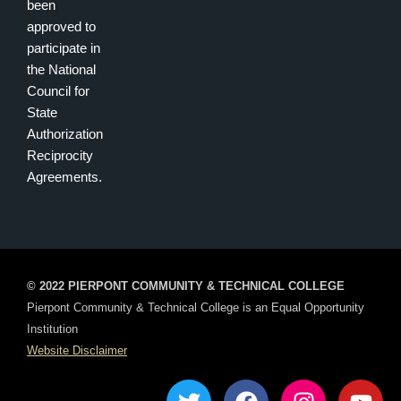
been
approved to
participate in
the National
Council for
State
Authorization
Reciprocity
Agreements.
© 2022 PIERPONT COMMUNITY & TECHNICAL COLLEGE
Pierpont Community & Technical College is an Equal Opportunity
Institution
Website Disclaimer
T
F
I
Y