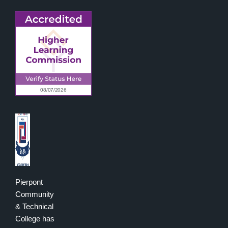
Pierpont
Community
& Technical
College has