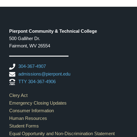
8:00 pm
9:00 pm
Pierpont Community & Technical College
500 Galliher Dr.
10:00
pm
Fairmont, WV 26554
11:00
pm
12:00
304-367-4907
am
admissions@pierpont.edu
TTY 304-367-4906
Footer Links
Clery Act
Emergency Closing Updates
Consumer Information
Human Resources
Student Forms
Equal Opportunity and Non-Discrimination Statement