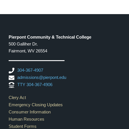
Pierpont Community & Technical College
500 Galliher Dr.
Fairmont, WV 26554
304-367-4907
admissions@pierpont.edu
TTY 304-367-4906
Footer Links
Clery Act
Emergency Closing Updates
Consumer Information
Human Resources
Student Forms