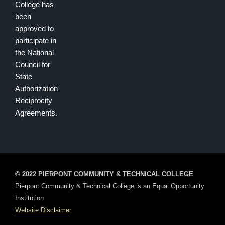
College has
been
approved to
participate in
the National
Council for
State
Authorization
Reciprocity
Agreements.
© 2022 PIERPONT COMMUNITY & TECHNICAL COLLEGE
Pierpont Community & Technical College is an Equal Opportunity
Institution
Website Disclaimer