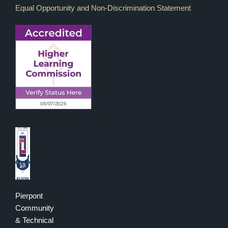
Equal Opportunity and Non-Discrimination Statement
Pierpont
Community
& Technical