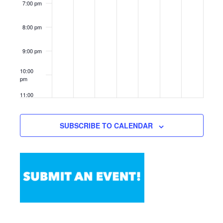
7:00 pm
8:00 pm
9:00 pm
10:00
pm
11:00
pm
12:00
am
SUBSCRIBE TO CALENDAR