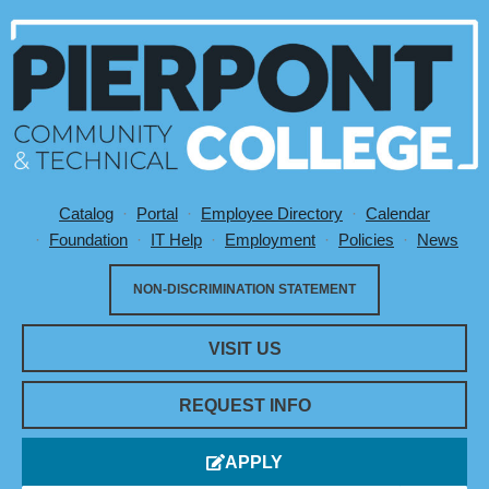
Catalog
Portal
Employee Directory
Calendar
Utility Menu
Foundation
IT Help
Employment
Policies
News
NON-DISCRIMINATION STATEMENT
VISIT US
REQUEST INFO
APPLY