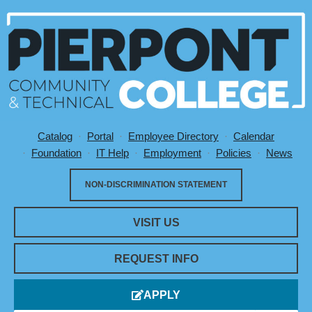
Catalog
Portal
Employee Directory
Calendar
Utility Menu
Foundation
IT Help
Employment
Policies
News
NON-DISCRIMINATION STATEMENT
VISIT US
REQUEST INFO
APPLY