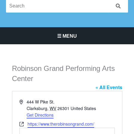
☰ MENU
Main Navigation Menu
Robinson Grand Performing Arts
Center
« All Events
Address
444 W Pike St.
Clarksburg
,
WV
26301
United States
Get Directions
Website
https://www.therobinsongrand.com/