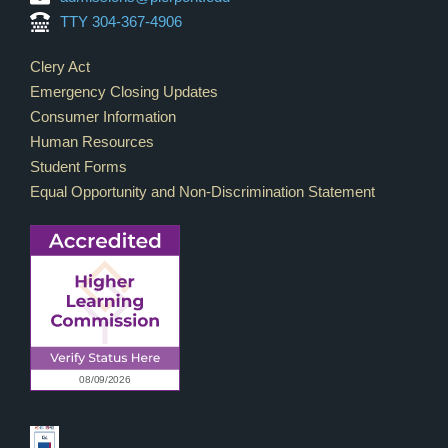
TTY 304-367-4906
Footer Links
Clery Act
Emergency Closing Updates
Consumer Information
Human Resources
Student Forms
Equal Opportunity and Non-Discrimination Statement