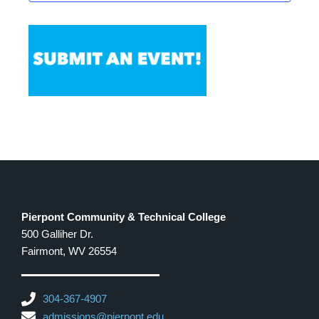
Pierpont Community & Technical College
500 Galliher Dr.
Fairmont, WV 26554
304-367-4907
admissions@pierpont.edu