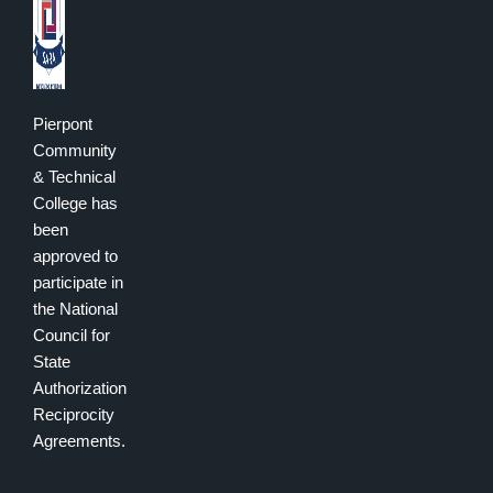
Pierpont
Community
& Technical
College has
been
approved to
participate in
the National
Council for
State
Authorization
Reciprocity
Agreements.