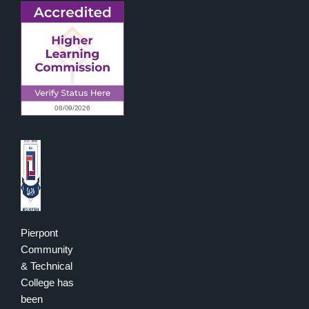
Pierpont
Community
& Technical
College has
been