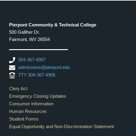
Pierpont Community & Technical College
500 Galliher Dr.
Fairmont, WV 26554
304-367-4907
admissions@pierpont.edu
TTY 304-367-4906
Footer Links
Clery Act
Emergency Closing Updates
Consumer Information
Human Resources
Student Forms
Equal Opportunity and Non-Discrimination Statement