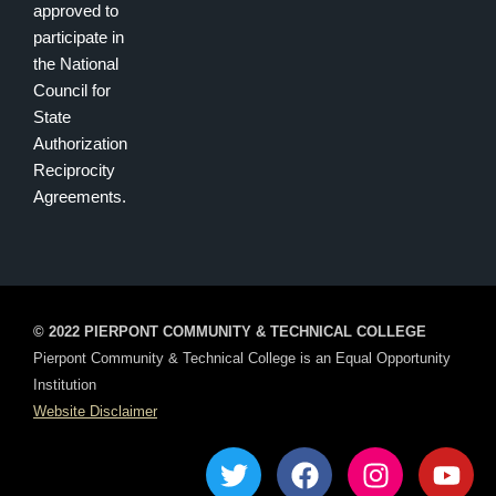
approved to
participate in
the National
Council for
State
Authorization
Reciprocity
Agreements.
© 2022 PIERPONT COMMUNITY & TECHNICAL COLLEGE
Pierpont Community & Technical College is an Equal Opportunity
Institution
Website Disclaimer
T
F
I
Y
w
a
n
o