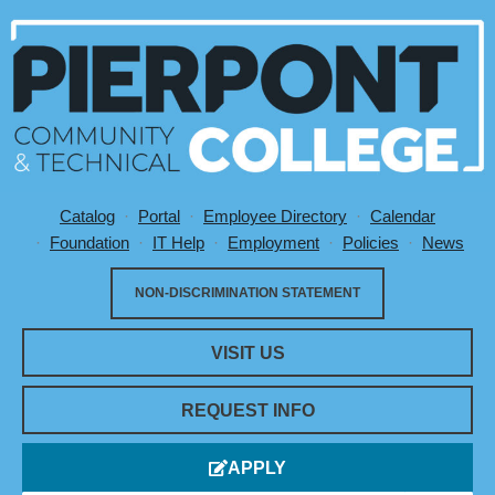
Catalog
Portal
Employee Directory
Calendar
Utility Menu
Foundation
IT Help
Employment
Policies
News
NON-DISCRIMINATION STATEMENT
VISIT US
REQUEST INFO
APPLY