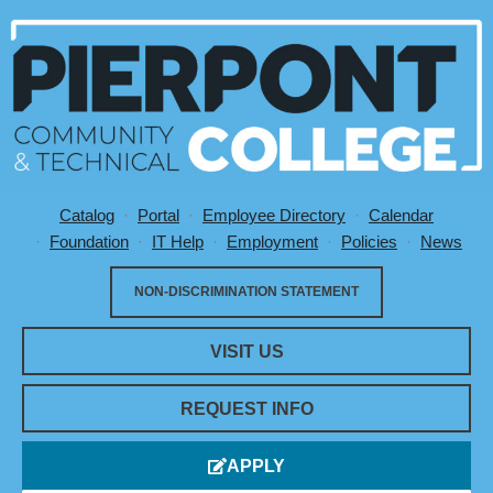
Catalog
Portal
Employee Directory
Calendar
Utility Menu
Foundation
IT Help
Employment
Policies
News
NON-DISCRIMINATION STATEMENT
VISIT US
REQUEST INFO
APPLY