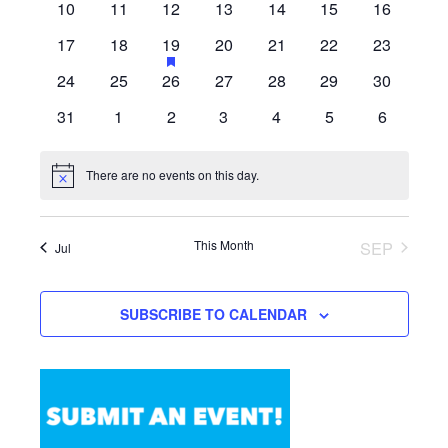
0
0
0
0
0
0
0
10
11
12
13
14
15
16
events
events
events
events
events
events
events
0
0
1
HAS
0
0
0
0
17
18
19
20
21
22
23
FEATURED
events
events
event
events
events
events
events
0
0
0
0
0
0
0
24
25
26
27
28
29
30
EVENTS
events
events
events
events
events
events
events
0
0
0
0
0
0
0
31
1
2
3
4
5
6
events
events
events
events
events
events
events
There are no events on this day.
Notice
This Month
SEP
Jul
SUBSCRIBE TO CALENDAR