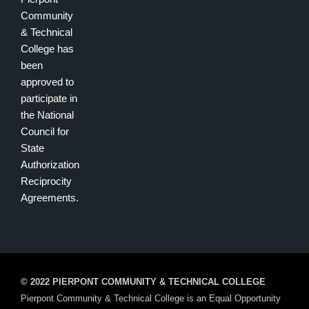
Community
& Technical
College has
been
approved to
participate in
the National
Council for
State
Authorization
Reciprocity
Agreements.
© 2022 PIERPONT COMMUNITY & TECHNICAL COLLEGE
Pierpont Community & Technical College is an Equal Opportunity