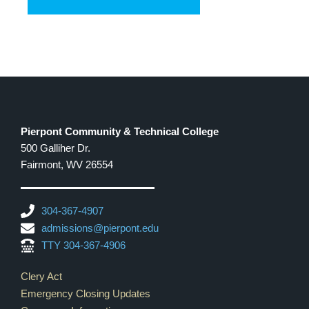
Pierpont Community & Technical College
500 Galliher Dr.
Fairmont, WV 26554
304-367-4907
admissions@pierpont.edu
TTY 304-367-4906
Footer Links
Clery Act
Emergency Closing Updates