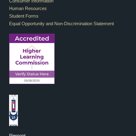
Consumer Information
Human Resources
Student Forms
Equal Opportunity and Non-Discrimination Statement
Pierpont