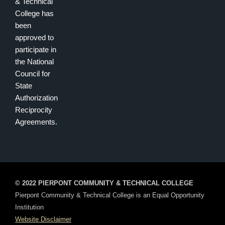
& Technical
College has
been
approved to
participate in
the National
Council for
State
Authorization
Reciprocity
Agreements.
© 2022 PIERPONT COMMUNITY & TECHNICAL COLLEGE
Pierpont Community & Technical College is an Equal Opportunity
Institution
Website Disclaimer