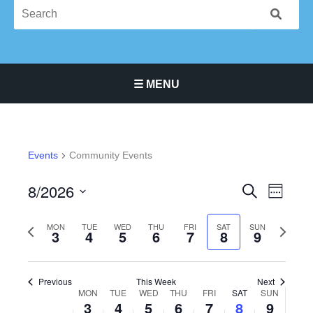
☰ MENU
Main Navigation Menu
Events
Community Events
8/2026
Events
Event
SEARCH
WEEK
Search
Views
Select
and
Navigat
Previous
Next
date.
MON
TUE
WED
THU
FRI
SAT
SUN
3
4
5
6
7
8
9
Views
week
week
Navigation
Previous
This Week
Next
MON
TUE
WED
THU
FRI
SAT
SUN
Week
3
4
5
6
7
8
9
of