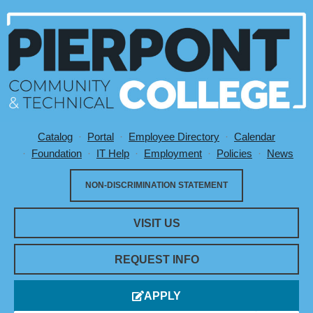
Catalog
Portal
Employee Directory
Calendar
Utility Menu
Foundation
IT Help
Employment
Policies
News
NON-DISCRIMINATION STATEMENT
VISIT US
REQUEST INFO
APPLY