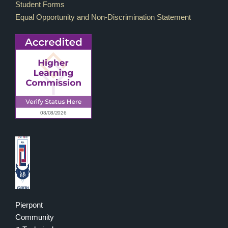
Student Forms
Equal Opportunity and Non-Discrimination Statement
Pierpont
Community