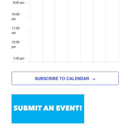
9:00 am
10:00
am
11:00
am
12:00
pm
1:00 pm
2:00 pm
SUBSCRIBE TO CALENDAR
3:00 pm
4:00 pm
5:00 pm
6:00 pm