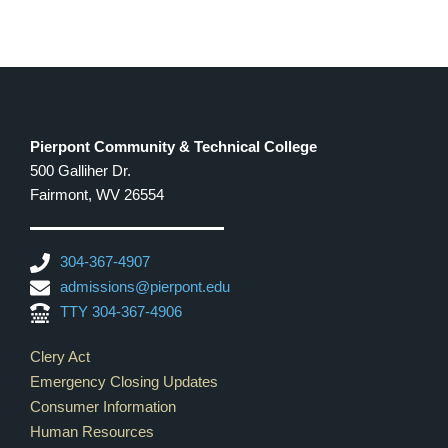
7:00 pm
8:00 pm
9:00 pm
Pierpont Community & Technical College
500 Galliher Dr.
10:00
pm
Fairmont, WV 26554
11:00
pm
12:00
304-367-4907
am
admissions@pierpont.edu
TTY 304-367-4906
Footer Links
Clery Act
Emergency Closing Updates
Consumer Information
Human Resources