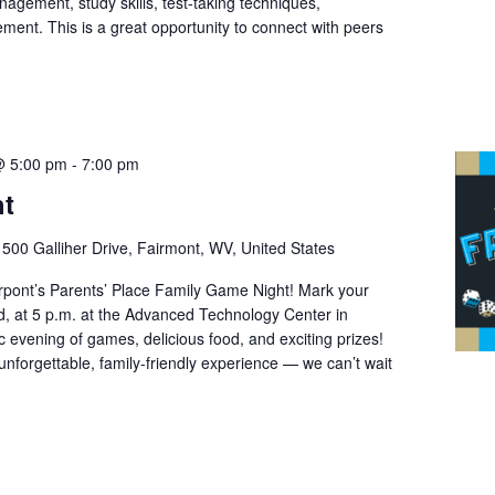
nagement, study skills, test-taking techniques,
ment. This is a great opportunity to connect with peers
@ 5:00 pm
-
7:00 pm
ht
r
500 Galliher Drive, Fairmont, WV, United States
Pierpont’s Parents’ Place Family Game Night! Mark your
rd, at 5 p.m. at the Advanced Technology Center in
 evening of games, delicious food, and exciting prizes!
 unforgettable, family-friendly experience — we can’t wait