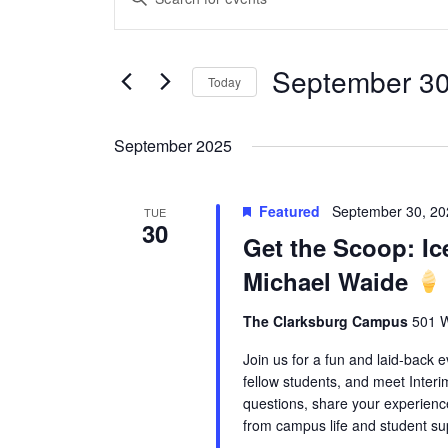
Search
Keyword.
and
Search
Views
September 30
for
Today
Navigation
Events
Select
by
date.
September 2025
Keyword.
Featured
September 30, 2
TUE
30
Get the Scoop: Ic
Michael Waide
The Clarksburg Campus
501 W
Join us for a fun and laid-back 
fellow students, and meet Interi
questions, share your experien
from campus life and student su