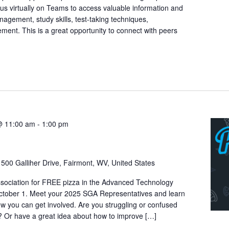
n us virtually on Teams to access valuable information and
nagement, study skills, test-taking techniques,
ment. This is a great opportunity to connect with peers
@ 11:00 am
-
1:00 pm
r
500 Galliher Drive, Fairmont, WV, United States
sociation for FREE pizza in the Advanced Technology
tober 1. Meet your 2025 SGA Representatives and learn
 you can get involved. Are you struggling or confused
 Or have a great idea about how to improve […]