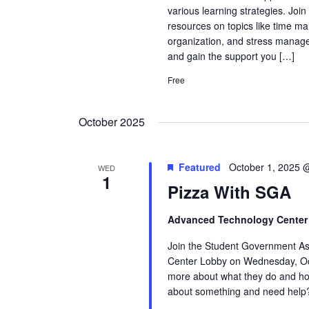
various learning strategies. Joi
resources on topics like time ma
organization, and stress manage
and gain the support you […]
Free
October 2025
Featured
October 1, 2025 
WED
1
Pizza With SGA
Advanced Technology Cente
Join the Student Government As
Center Lobby on Wednesday, Oc
more about what they do and how
about something and need help?