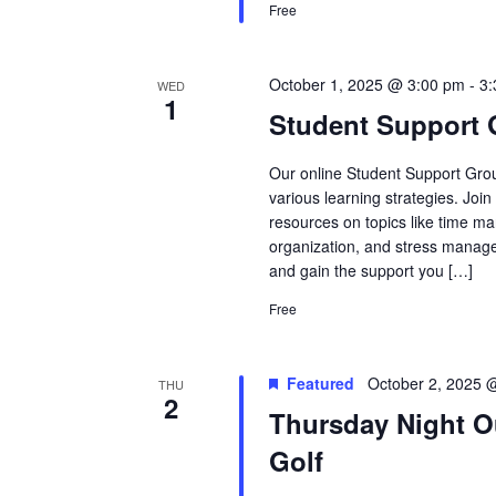
Free
October 1, 2025 @ 3:00 pm
-
3
WED
1
Student Support
Our online Student Support Grou
various learning strategies. Joi
resources on topics like time ma
organization, and stress manage
and gain the support you […]
Free
Featured
October 2, 2025 
THU
2
Thursday Night O
Golf