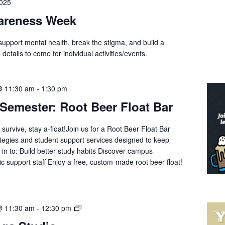
2025
wareness Week
support mental health, break the stigma, and build a
tails to come for individual activities/events.
@ 11:30 am
-
1:30 pm
 Semester: Root Beer Float Bar
urvive, stay a-float!Join us for a Root Beer Float Bar
ategies and student support services designed to keep
 in to: Build better study habits Discover campus
 support staff Enjoy a free, custom-made root beer float!
Yoga
@ 11:30 am
-
12:30 pm
with