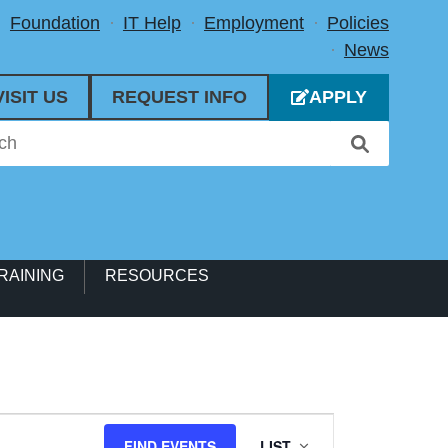
Foundation
IT Help
Employment
Policies
News
VISIT US
REQUEST INFO
APPLY
RAINING
RESOURCES
Event
FIND EVENTS
LIST