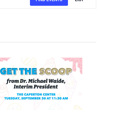
Views
Navigation