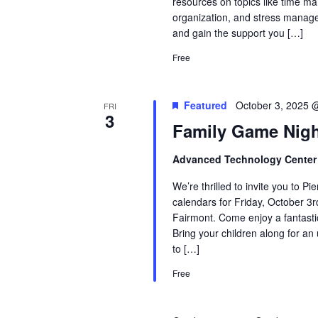
resources on topics like time ma
organization, and stress manage
and gain the support you […]
Free
Featured
October 3, 2025 
FRI
3
Family Game Nig
Advanced Technology Cente
We’re thrilled to invite you to 
calendars for Friday, October 3
Fairmont. Come enjoy a fantastic
Bring your children along for an
to […]
Free