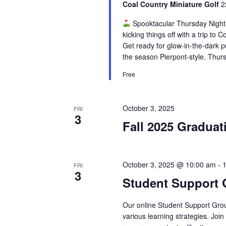
Coal Country Miniature Golf
2
Spooktacular Thursday Night
kicking things off with a trip to
Get ready for glow-in-the-dark p
the season Pierpont-style. Thurs
Free
October 3, 2025
FRI
3
Fall 2025 Graduat
October 3, 2025 @ 10:00 am
-
FRI
3
Student Support
Our online Student Support Grou
various learning strategies. Joi